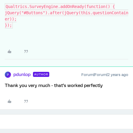
Qualtrics.SurveyEngine.addOnReady(function() {
jQuery("#Buttons").after(jQuery(this.questionContain
er));
});
pdunlop
Forum|Forum|2 years ago
AUTHOR
P
Thank you very much - that’s worked perfectly