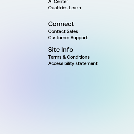
AI Center
Qualtrics Learn
Connect
Contact Sales
Customer Support
Site Info
Terms & Conditions
Accessibility statement