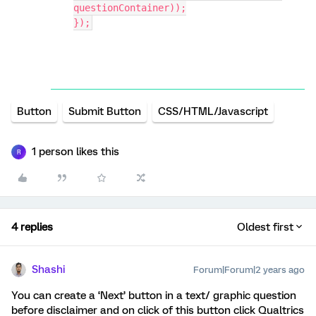
questionContainer));
});
Button
Submit Button
CSS/HTML/Javascript
1 person likes this
R
4 replies
Oldest first
Shashi
Forum|Forum|2 years ago
You can create a ‘Next’ button in a text/ graphic question
before disclaimer and on click of this button click Qualtrics