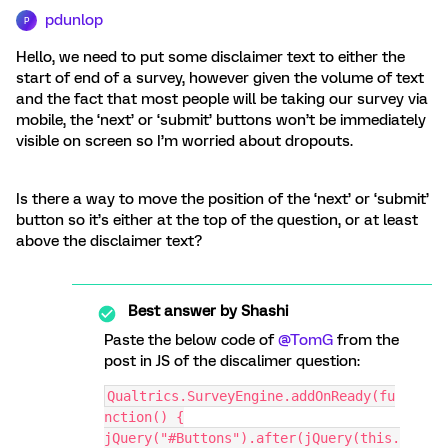
pdunlop
P
Hello, we need to put some disclaimer text to either the
start of end of a survey, however given the volume of text
and the fact that most people will be taking our survey via
mobile, the ‘next’ or ‘submit’ buttons won’t be immediately
visible on screen so I’m worried about dropouts.
Is there a way to move the position of the ‘next’ or ‘submit’
button so it’s either at the top of the question, or at least
above the disclaimer text?
Best answer by
Shashi
Paste the below code of
@TomG
from the
post in JS of the discalimer question:
Qualtrics.SurveyEngine.addOnReady(fu
nction() {
jQuery("#Buttons").after(jQuery(this.