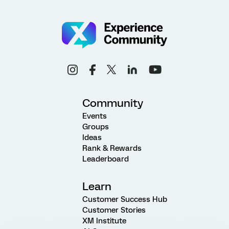
Community
Events
Groups
Ideas
Rank & Rewards
Leaderboard
Learn
Customer Success Hub
Customer Stories
XM Institute