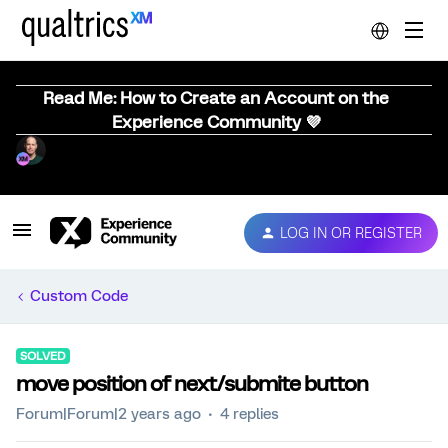
Read Me: How to Create an Account on the
Experience Community 💜
LOG IN OR REGISTER
Custom Code
SOLVED
move position of next/submite button
Forum|Forum|2 years ago
4 replies