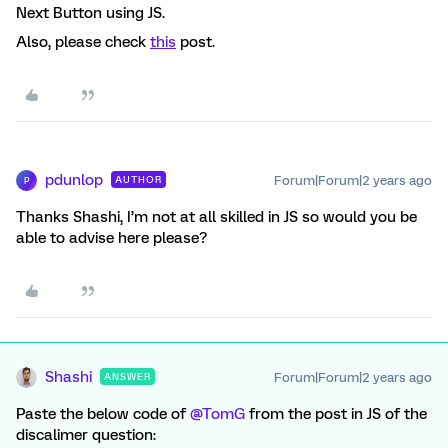
Next Button using JS.
Also, please check
this
post.
pdunlop
Forum|Forum|2 years ago
AUTHOR
P
Thanks Shashi, I’m not at all skilled in JS so would you be
able to advise here please?
Shashi
Forum|Forum|2 years ago
ANSWER
Paste the below code of
@TomG
from the post in JS of the
discalimer question: