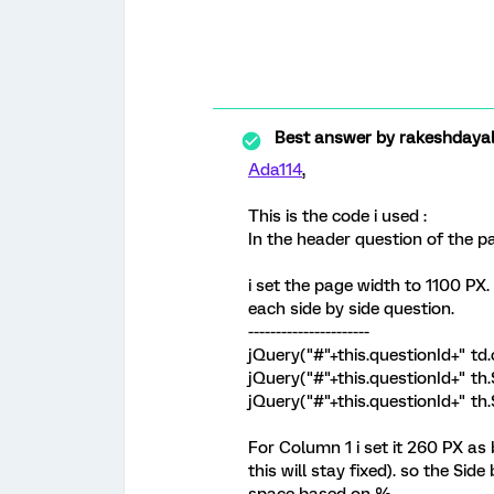
Best answer by
rakeshdaya
Ada114
,
This is the code i used :
In the header question of the p
i set the page width to 1100 PX.
each side by side question.
----------------------
jQuery("#"+this.questionId+" td.
jQuery("#"+this.questionId+" th
jQuery("#"+this.questionId+" t
For Column 1 i set it 260 PX as 
this will stay fixed). so the Sid