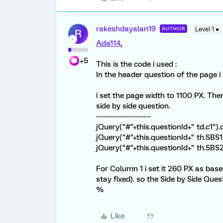
rakeshdayalan19
AUTHOR
Level 1 ●
R
Ada114
,
+5
This is the code i used :
In the header question of the page i
i set the page width to 1100 PX. The
side by side question.
----------------------
jQuery("#"+this.questionId+" td.c1").
jQuery("#"+this.questionId+" th.SBS1
jQuery("#"+this.questionId+" th.SBS
For Column 1 i set it 260 PX as based
stay fixed). so the Side by Side Ques
%
Like