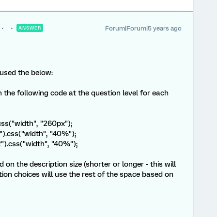
Forum|Forum|5 years ago
ANSWER
 used the below:
n the following code at the question level for each
css("width", "260px");
").css("width", "40%");
2").css("width", "40%");
 on the description size (shorter or longer - this will
tion choices will use the rest of the space based on