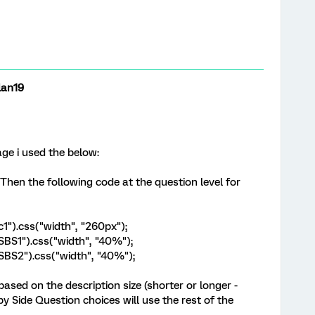
lan19
age i used the below:
 Then the following code at the question level for
c1").css("width", "260px");
.SBS1").css("width", "40%");
h.SBS2").css("width", "40%");
based on the description size (shorter or longer -
e by Side Question choices will use the rest of the