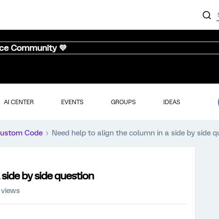
nce Community 💜
AI CENTER
EVENTS
GROUPS
IDEAS
ustom Code
Need help to align the column in a side by side q
 side by side question
 views