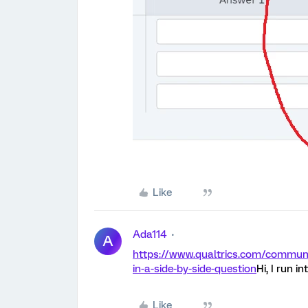
Like
Ada114
A
https://www.qualtrics.com/communit
in-a-side-by-side-question
Hi, I run i
Like