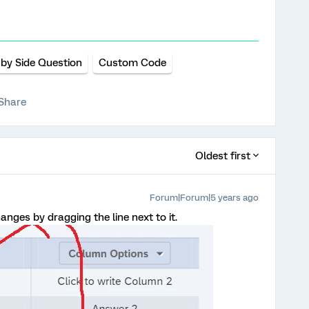
 by Side Question
Custom Code
Share
Oldest first
Forum|Forum|5 years ago
nges by dragging the line next to it.