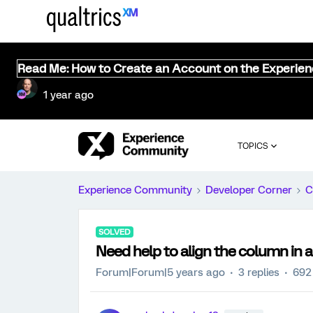
Read Me: How to Create an Account on the Experie
1 year ago
TOPICS
Experience Community
Developer Corner
C
SOLVED
Need help to align the column in a
Forum|Forum|5 years ago
3 replies
692