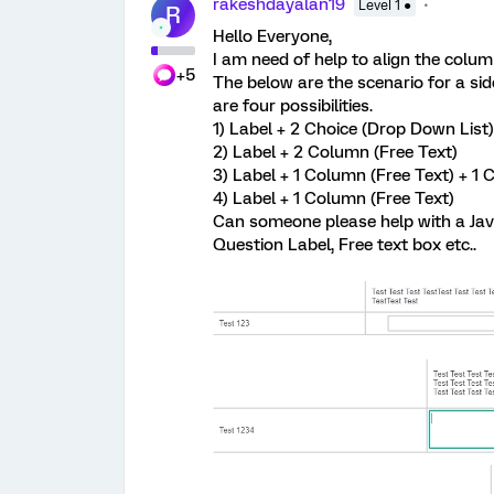
rakeshdayalan19
Level 1 ●
R
Hello Everyone,
I am need of help to align the column
+5
The below are the scenario for a side
are four possibilities.
1) Label + 2 Choice (Drop Down List)
2) Label + 2 Column (Free Text)
3) Label + 1 Column (Free Text) + 1 
4) Label + 1 Column (Free Text)
Can someone please help with a Java
Question Label, Free text box etc..