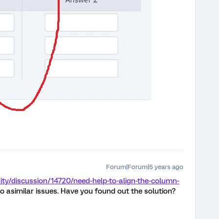
Forum|Forum|5 years ago
y/discussion/14720/need-help-to-align-the-column-
nto asimilar issues. Have you found out the solution?