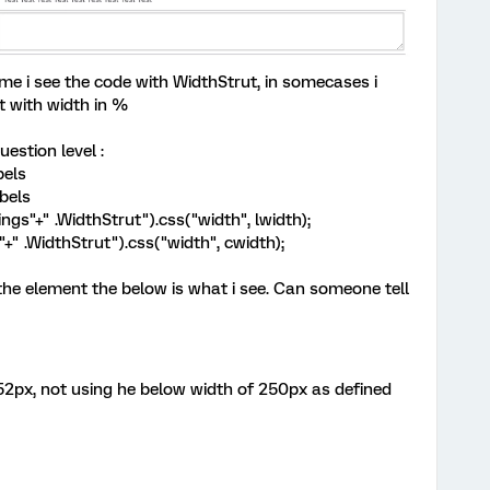
me i see the code with WidthStrut, in somecases i
t with width in %
uestion level :
bels
bels
ngs"+" .WidthStrut").css("width", lwidth);
+" .WidthStrut").css("width", cwidth);
 the element the below is what i see. Can someone tell
52px, not using he below width of 250px as defined