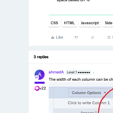
space based on %
CSS
HTML
Javascript
Side
Like
3 replies
ahmedA
Level 7 ●●●●●●●
A
The width of each column can be cha
+22