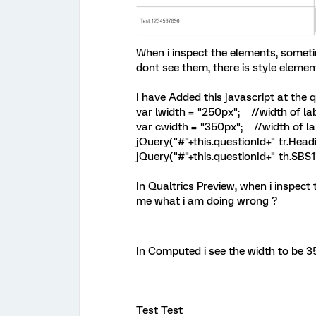
When i inspect the elements, someti
dont see them, there is style elemen
I have Added this javascript at the q
var lwidth = "250px"; //width of la
var cwidth = "350px"; //width of la
jQuery("#"+this.questionId+" tr.Headi
jQuery("#"+this.questionId+" th.SBS1"
In Qualtrics Preview, when i inspect
me what i am doing wrong ?
In Computed i see the width to be 3
Test Test