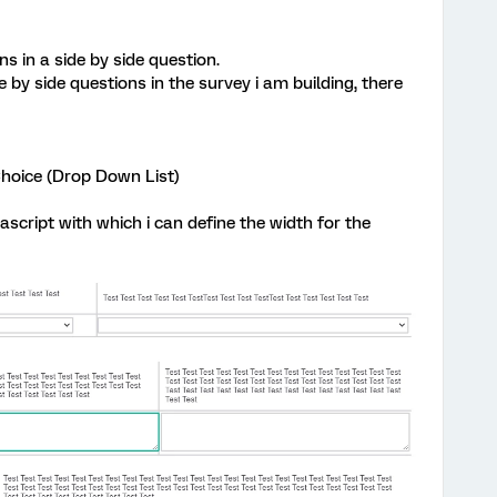
s in a side by side question.
 by side questions in the survey i am building, there
Choice (Drop Down List)
script with which i can define the width for the