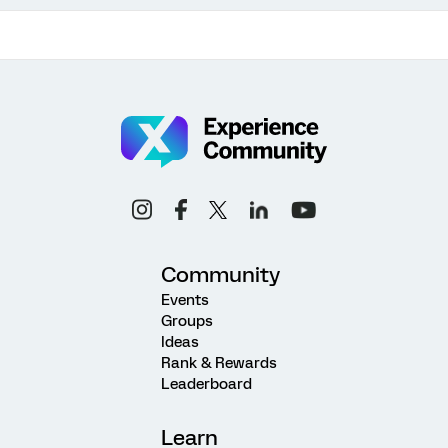
Community
Events
Groups
Ideas
Rank & Rewards
Leaderboard
Learn