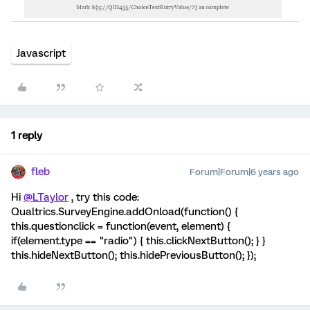
Javascript
1 reply
fleb
Forum|Forum|6 years ago
Hi
@LTaylor
, try this code:
Qualtrics.SurveyEngine.addOnload(function() {
this.questionclick = function(event, element) {
if(element.type == "radio") { this.clickNextButton(); } }
this.hideNextButton(); this.hidePreviousButton(); });