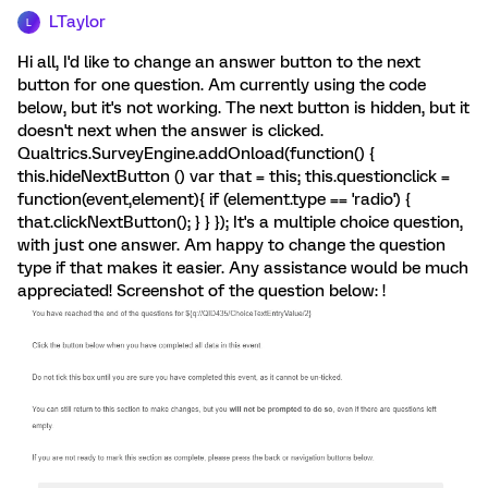
LTaylor
L
Hi all, I'd like to change an answer button to the next
button for one question. Am currently using the code
below, but it's not working. The next button is hidden, but it
doesn't next when the answer is clicked.
Qualtrics.SurveyEngine.addOnload(function() {
this.hideNextButton () var that = this; this.questionclick =
function(event,element){ if (element.type == 'radio') {
that.clickNextButton(); } } }); It's a multiple choice question,
with just one answer. Am happy to change the question
type if that makes it easier. Any assistance would be much
appreciated! Screenshot of the question below: !