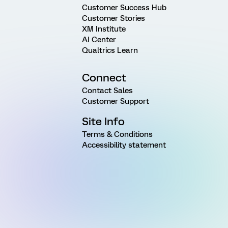
Customer Success Hub
Customer Stories
XM Institute
AI Center
Qualtrics Learn
Connect
Contact Sales
Customer Support
Site Info
Terms & Conditions
Accessibility statement