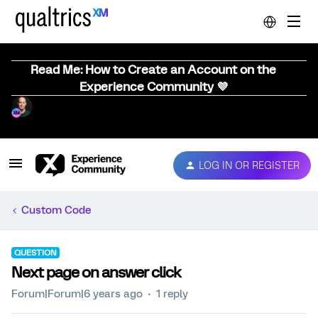
Read Me: How to Create an Account on the
Experience Community 💜
LOG IN OR REGISTER
Custom Code
QUESTION
Next page on answer click
Forum|Forum|6 years ago
1 reply