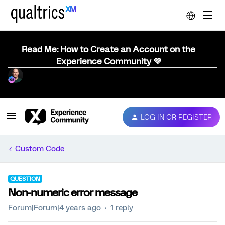
Read Me: How to Create an Account on the
Experience Community 💜
LOG IN OR REGISTER
Custom Code
QUESTION
Non-numeric error message
Forum|Forum|4 years ago
1 reply