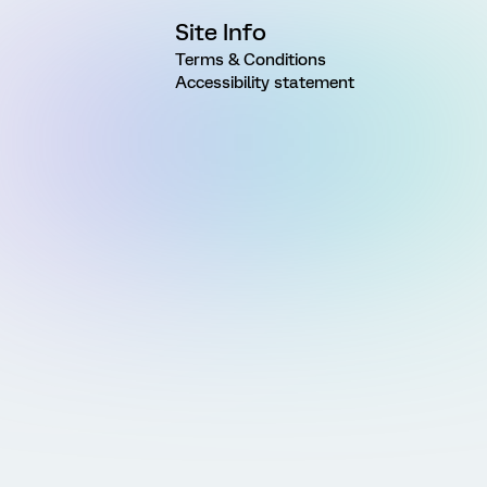
Site Info
Terms & Conditions
Accessibility statement