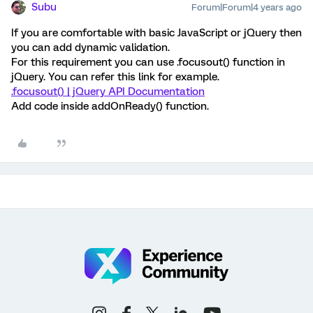
Subu
Forum|Forum|4 years ago
If you are comfortable with basic JavaScript or jQuery then
you can add dynamic validation.
For this requirement you can use .focusout() function in
jQuery. You can refer this link for example.
.focusout() | jQuery API Documentation
Add code inside addOnReady() function.