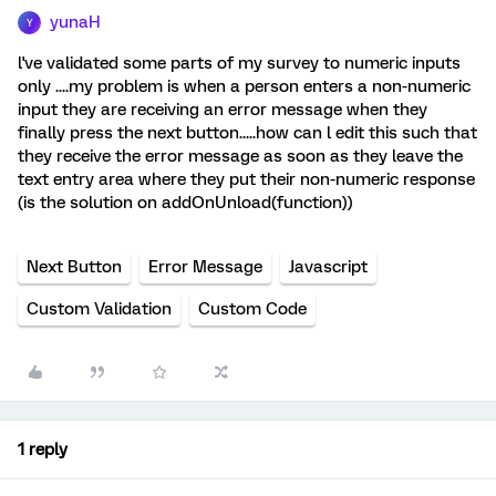
yunaH
Y
l've validated some parts of my survey to numeric inputs
only ....my problem is when a person enters a non-numeric
input they are receiving an error message when they
finally press the next button.....how can l edit this such that
they receive the error message as soon as they leave the
text entry area where they put their non-numeric response
(is the solution on addOnUnload(function))
Next Button
Error Message
Javascript
Custom Validation
Custom Code
1 reply