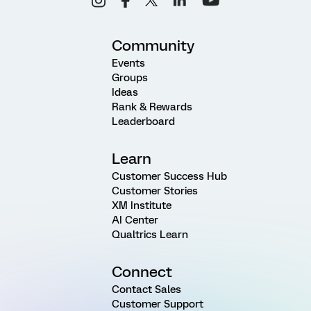
Community
Events
Groups
Ideas
Rank & Rewards
Leaderboard
Learn
Customer Success Hub
Customer Stories
XM Institute
AI Center
Qualtrics Learn
Connect
Contact Sales
Customer Support