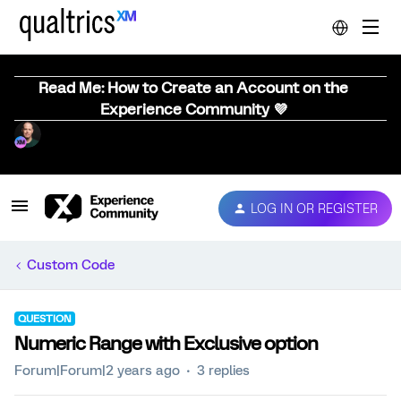
Read Me: How to Create an Account on the
Experience Community 💜
LOG IN OR REGISTER
Custom Code
QUESTION
Numeric Range with Exclusive option
Forum|Forum|2 years ago
3 replies