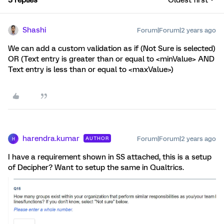
3 replies
Oldest first
Shashi
Forum|Forum|2 years ago
We can add a custom validation as if (Not Sure is selected)
OR (Text entry is greater than or equal to <minValue> AND
Text entry is less than or equal to <maxValue>)
harendra.kumar
Forum|Forum|2 years ago
AUTHOR
H
I have a requirement shown in SS attached, this is a setup
of Decipher? Want to setup the same in Qualtrics.