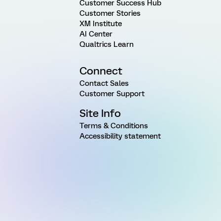
Customer Success Hub
Customer Stories
XM Institute
AI Center
Qualtrics Learn
Connect
Contact Sales
Customer Support
Site Info
Terms & Conditions
Accessibility statement