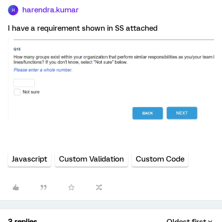
harendra.kumar
H
I have a requirement shown in SS attached
Javascript
Custom Validation
Custom Code