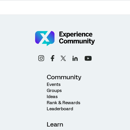
Community
Events
Groups
Ideas
Rank & Rewards
Leaderboard
Learn