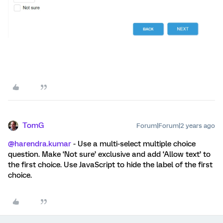
TomG
Forum|Forum|2 years ago
@harendra.kumar
- Use a multi-select multiple choice
question. Make ‘Not sure’ exclusive and add ‘Allow text’ to
the first choice. Use JavaScript to hide the label of the first
choice.