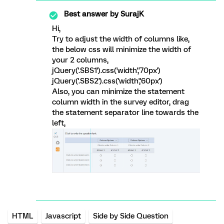
Best answer by
SurajK
Hi,
Try to adjust the width of columns like,
the below css will minimize the width of
your 2 columns,
jQuery('.SBS1').css('width','70px')
jQuery('.SBS2').css('width','60px')
Also, you can minimize the statement
column width in the survey editor, drag
the statement separator line towards the
left,
HTML
Javascript
Side by Side Question