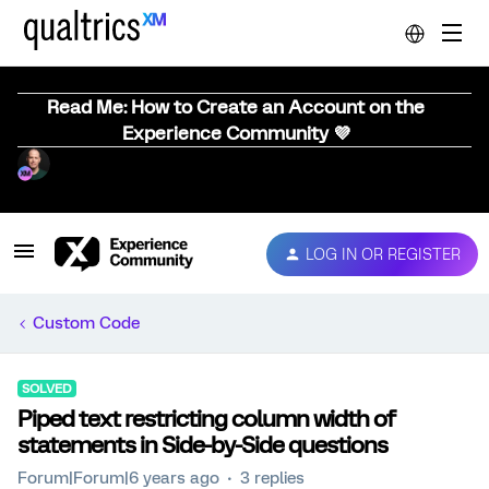
Read Me: How to Create an Account on the
Experience Community 💜
LOG IN OR REGISTER
Custom Code
SOLVED
Piped text restricting column width of
statements in Side-by-Side questions
Forum|Forum|6 years ago
3 replies