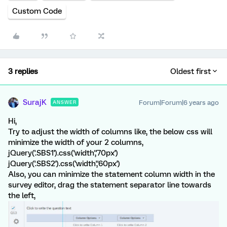
Custom Code
3 replies
Oldest first
SurajK
Forum|Forum|6 years ago
ANSWER
Hi,
Try to adjust the width of columns like, the below css will
minimize the width of your 2 columns,
jQuery('.SBS1').css('width','70px')
jQuery('.SBS2').css('width','60px')
Also, you can minimize the statement column width in the
survey editor, drag the statement separator line towards
the left,