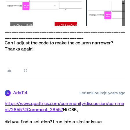
____________________________________________________
__________________________________
Can I adjust the code to make the column narrower?
Thanks again!
Ada114
Forum|Forum|5 years ago
A
https://www.qualtrics.com/community/discussion/comme
nt/28557#Comment_28557
Hi CSK,
did you find a solution? I run into a similar issue.