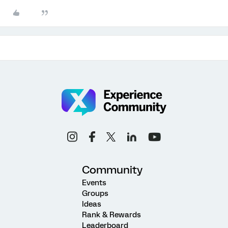
Community
Events
Groups
Ideas
Rank & Rewards
Leaderboard