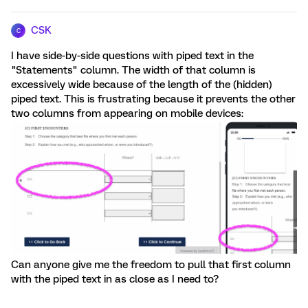
CSK
C
I have side-by-side questions with piped text in the
"Statements" column. The width of that column is
excessively wide because of the length of the (hidden)
piped text. This is frustrating because it prevents the other
two columns from appearing on mobile devices:
Can anyone give me the freedom to pull that first column
with the piped text in as close as I need to?