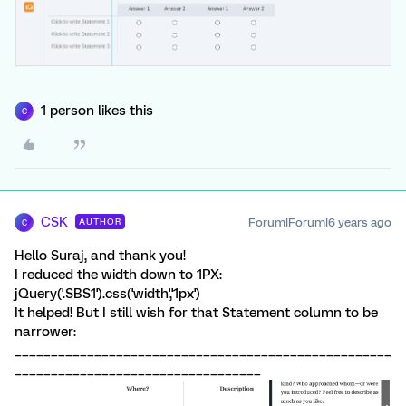
1 person likes this
C
CSK
Forum|Forum|6 years ago
AUTHOR
C
Hello Suraj, and thank you!
I reduced the width down to 1PX:
jQuery('.SBS1').css('width','1px')
It helped! But I still wish for that Statement column to be
narrower:
____________________________________________________
__________________________________