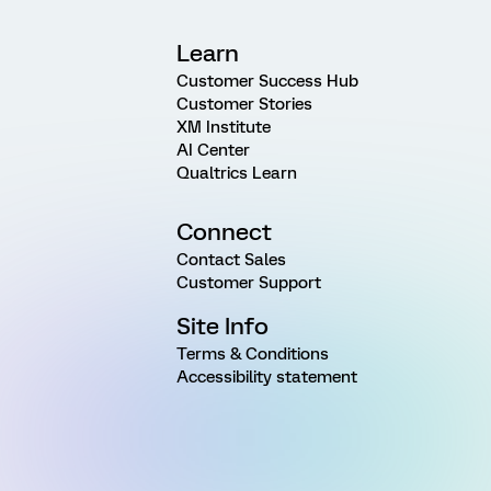
Learn
Customer Success Hub
Customer Stories
XM Institute
AI Center
Qualtrics Learn
Connect
Contact Sales
Customer Support
Site Info
Terms & Conditions
Accessibility statement