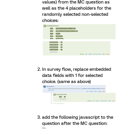
values) from the MC question as
well as the 4 placeholders for the
randomly selected non-selected
choices:
In survey flow, replace embedded
data fields with 1 for selected
choice. (same as above)
add the following javascript to the
question after the MC question:
```