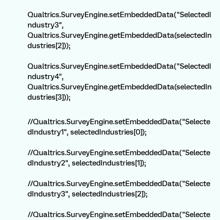
Qualtrics.SurveyEngine.setEmbeddedData("SelectedI
ndustry3",
Qualtrics.SurveyEngine.getEmbeddedData(selectedIn
dustries[2]));
Qualtrics.SurveyEngine.setEmbeddedData("SelectedI
ndustry4",
Qualtrics.SurveyEngine.getEmbeddedData(selectedIn
dustries[3]));
//Qualtrics.SurveyEngine.setEmbeddedData("Selecte
dIndustry1", selectedIndustries[0]);
//Qualtrics.SurveyEngine.setEmbeddedData("Selecte
dIndustry2", selectedIndustries[1]);
//Qualtrics.SurveyEngine.setEmbeddedData("Selecte
dIndustry3", selectedIndustries[2]);
//Qualtrics.SurveyEngine.setEmbeddedData("Selecte