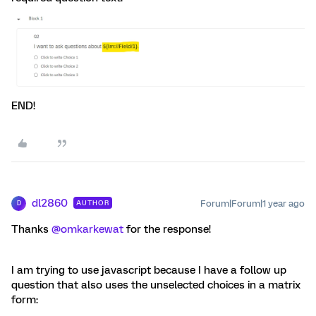
END!
dl2860
Forum|Forum|1 year ago
AUTHOR
D
Thanks
@omkarkewat
for the response!
I am trying to use javascript because I have a follow up
question that also uses the unselected choices in a matrix
form: