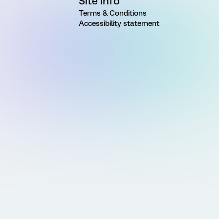
Site Info
Terms & Conditions
Accessibility statement