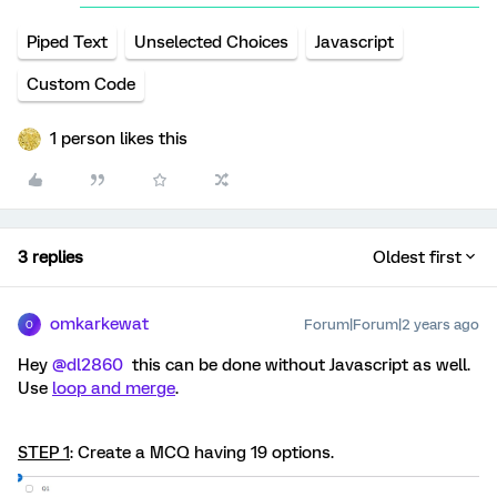
Piped Text
Unselected Choices
Javascript
Custom Code
1 person likes this
3 replies
Oldest first
omkarkewat
Forum|Forum|2 years ago
O
Hey
@dl2860
this can be done without Javascript as well.
Use
loop and merge
.
STEP 1
: Create a MCQ having 19 options.