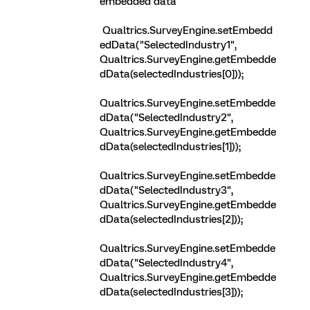
embedded data
Qualtrics.SurveyEngine.setEmbedd
edData("SelectedIndustry1",
Qualtrics.SurveyEngine.getEmbedde
dData(selectedIndustries[0]));
Qualtrics.SurveyEngine.setEmbedde
dData("SelectedIndustry2",
Qualtrics.SurveyEngine.getEmbedde
dData(selectedIndustries[1]));
Qualtrics.SurveyEngine.setEmbedde
dData("SelectedIndustry3",
Qualtrics.SurveyEngine.getEmbedde
dData(selectedIndustries[2]));
Qualtrics.SurveyEngine.setEmbedde
dData("SelectedIndustry4",
Qualtrics.SurveyEngine.getEmbedde
dData(selectedIndustries[3]));