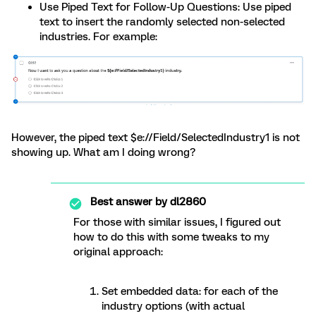
Use Piped Text for Follow-Up Questions: Use piped
text to insert the randomly selected non-selected
industries. For example:
However, the piped text $e://Field/SelectedIndustry1 is not
showing up. What am I doing wrong?
Best answer by
dl2860
For those with similar issues, I figured out
how to do this with some tweaks to my
original approach:
Set embedded data: for each of the
industry options (with actual