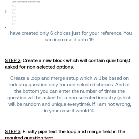
I have created only 6 choices just for your reference. You
can increase it upto 19.
STEP 2
: Create a new block which will contain question(s)
asked for non-selected options.
Create a loop and merge setup which will be based on
industry question only for non-selected choices. And at
the bottom you can enter the number of times the
question will be asked for a non-selected industry (which
will be random and unique everytime). If I am not wrong,
in your case it would ‘4’.
STEP 3
: Finally pipe text the loop and merge field in the
required question text.