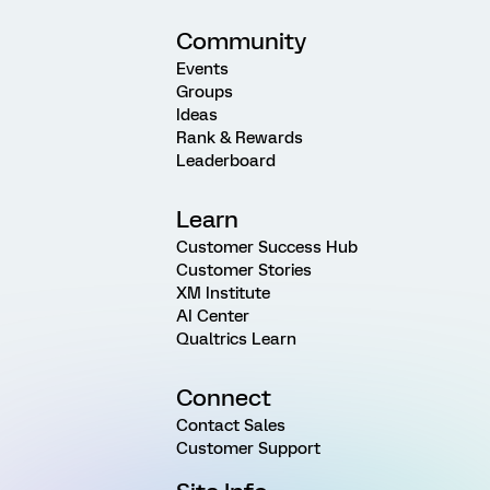
Community
Events
Groups
Ideas
Rank & Rewards
Leaderboard
Learn
Customer Success Hub
Customer Stories
XM Institute
AI Center
Qualtrics Learn
Connect
Contact Sales
Customer Support