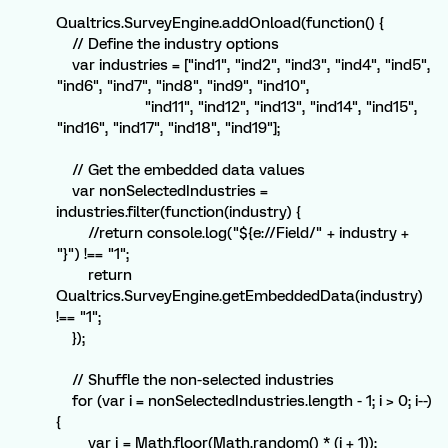
```
Qualtrics.SurveyEngine.addOnload(function() {
// Define the industry options
var industries = ["ind1", "ind2", "ind3", "ind4", "ind5",
"ind6", "ind7", "ind8", "ind9", "ind10",
"ind11", "ind12", "ind13", "ind14", "ind15",
"ind16", "ind17", "ind18", "ind19"];
// Get the embedded data values
var nonSelectedIndustries =
industries.filter(function(industry) {
//return console.log("${e://Field/" + industry +
"}") !== "1";
return
Qualtrics.SurveyEngine.getEmbeddedData(industry)
!== "1";
});
// Shuffle the non-selected industries
for (var i = nonSelectedIndustries.length - 1; i > 0; i--)
{
var j = Math.floor(Math.random() * (i + 1));