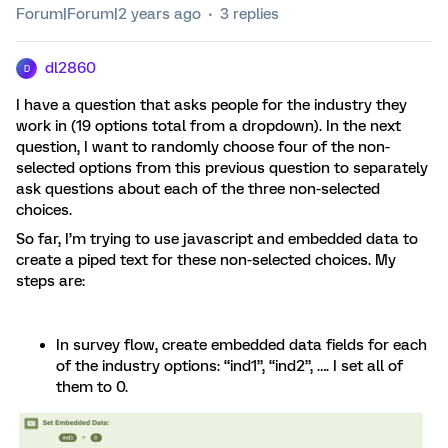
Forum|Forum|2 years ago
3 replies
dl2860
D
I have a question that asks people for the industry they
work in (19 options total from a dropdown). In the next
question, I want to randomly choose four of the non-
selected options from this previous question to separately
ask questions about each of the three non-selected
choices.
So far, I’m trying to use javascript and embedded data to
create a piped text for these non-selected choices. My
steps are:
In survey flow, create embedded data fields for each
of the industry options: “ind1”, “ind2”, …. I set all of
them to 0.