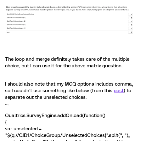
The loop and merge definitely takes care of the multiple
choice, but I can use it for the above matrix question.
I should also note that my MCQ options includes comma,
so I couldn’t use something like below (from this
post
) to
separate out the unselected choices:
```
Qualtrics.SurveyEngine.addOnload(function()
{
var unselected =
"${q://QID1/ChoiceGroup/UnselectedChoices}".split(", ");;