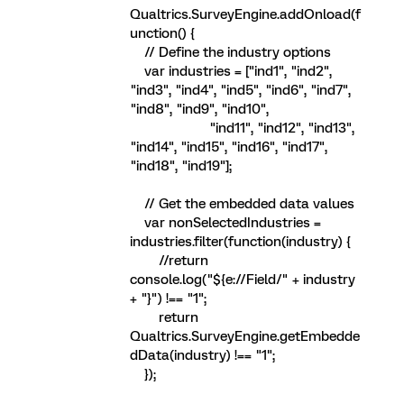
Qualtrics.SurveyEngine.addOnload(f
unction() {
// Define the industry options
var industries = ["ind1", "ind2",
"ind3", "ind4", "ind5", "ind6", "ind7",
"ind8", "ind9", "ind10",
"ind11", "ind12", "ind13",
"ind14", "ind15", "ind16", "ind17",
"ind18", "ind19"];
// Get the embedded data values
var nonSelectedIndustries =
industries.filter(function(industry) {
//return
console.log("${e://Field/" + industry
+ "}") !== "1";
return
Qualtrics.SurveyEngine.getEmbedde
dData(industry) !== "1";
});