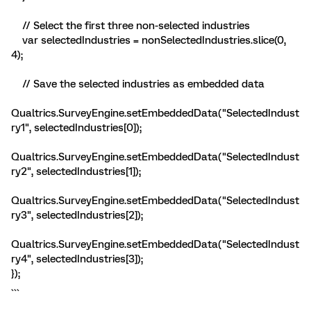
// Select the first three non-selected industries
var selectedIndustries = nonSelectedIndustries.slice(0,
4);
// Save the selected industries as embedded data
Qualtrics.SurveyEngine.setEmbeddedData("SelectedIndust
ry1", selectedIndustries[0]);
Qualtrics.SurveyEngine.setEmbeddedData("SelectedIndust
ry2", selectedIndustries[1]);
Qualtrics.SurveyEngine.setEmbeddedData("SelectedIndust
ry3", selectedIndustries[2]);
Qualtrics.SurveyEngine.setEmbeddedData("SelectedIndust
ry4", selectedIndustries[3]);
});
```