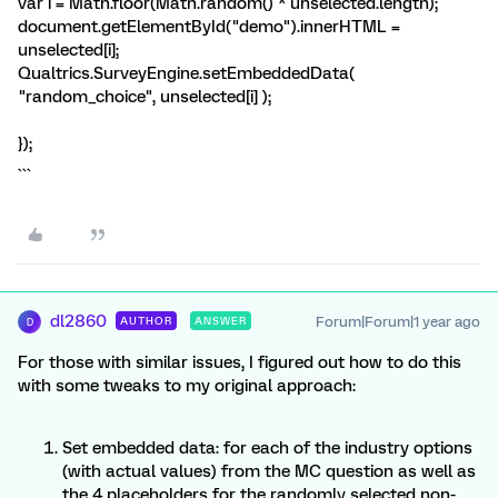
var i = Math.floor(Math.random() * unselected.length);
document.getElementById("demo").innerHTML =
unselected[i];
Qualtrics.SurveyEngine.setEmbeddedData(
"random_choice", unselected[i] );
});
```
dl2860
Forum|Forum|1 year ago
AUTHOR
ANSWER
D
For those with similar issues, I figured out how to do this
with some tweaks to my original approach:
Set embedded data: for each of the industry options
(with actual values) from the MC question as well as
the 4 placeholders for the randomly selected non-