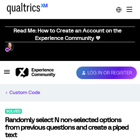
Read Me: How to Create an Account on the
Experience Community 💜
LOG IN OR REGISTER
Custom Code
SOLVED
Randomly select N non-selected options
from previous questions and create a piped
text