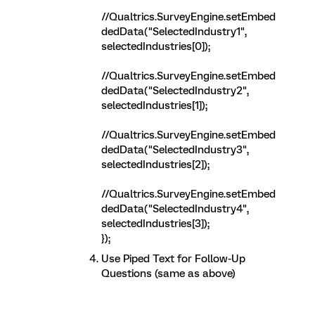
//Qualtrics.SurveyEngine.setEmbed
dedData("SelectedIndustry1",
selectedIndustries[0]);
//Qualtrics.SurveyEngine.setEmbed
dedData("SelectedIndustry2",
selectedIndustries[1]);
//Qualtrics.SurveyEngine.setEmbed
dedData("SelectedIndustry3",
selectedIndustries[2]);
//Qualtrics.SurveyEngine.setEmbed
dedData("SelectedIndustry4",
selectedIndustries[3]);
});
Use Piped Text for Follow-Up
Questions (same as above)