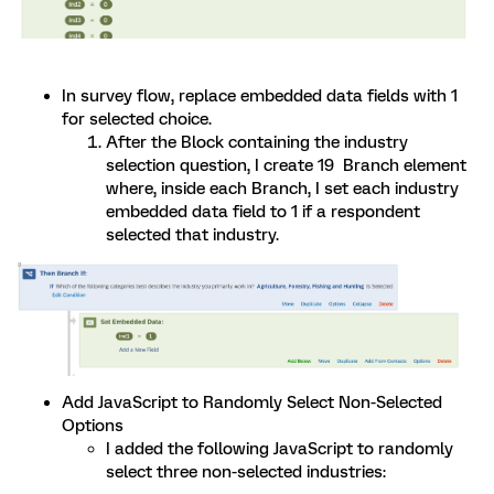
In survey flow, replace embedded data fields with 1
for selected choice.
After the Block containing the industry
selection question, I create 19 Branch element
where, inside each Branch, I set each industry
embedded data field to 1 if a respondent
selected that industry.
Add JavaScript to Randomly Select Non-Selected
Options
I added the following JavaScript to randomly
select three non-selected industries: