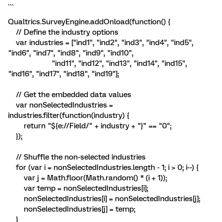
```
Qualtrics.SurveyEngine.addOnload(function() {
// Define the industry options
var industries = ["ind1", "ind2", "ind3", "ind4", "ind5",
"ind6", "ind7", "ind8", "ind9", "ind10",
"ind11", "ind12", "ind13", "ind14", "ind15",
"ind16", "ind17", "ind18", "ind19"];
// Get the embedded data values
var nonSelectedIndustries =
industries.filter(function(industry) {
return "${e://Field/" + industry + "}" == "0";
});
// Shuffle the non-selected industries
for (var i = nonSelectedIndustries.length - 1; i > 0; i--) {
var j = Math.floor(Math.random() * (i + 1));
var temp = nonSelectedIndustries[i];
nonSelectedIndustries[i] = nonSelectedIndustries[j];
nonSelectedIndustries[j] = temp;
}