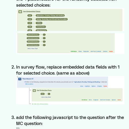
selected choices:
In survey flow, replace embedded data fields with 1
for selected choice. (same as above)
add the following javascript to the question after the
MC question: