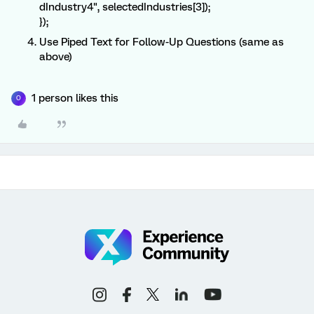
dIndustry4", selectedIndustries[3]);
});
Use Piped Text for Follow-Up Questions (same as
above)
1 person likes this
O