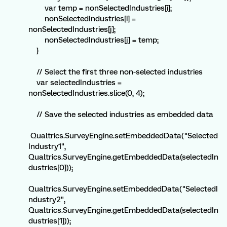
var temp = nonSelectedIndustries[i];
nonSelectedIndustries[i] =
nonSelectedIndustries[j];
nonSelectedIndustries[j] = temp;
}
// Select the first three non-selected industries
var selectedIndustries =
nonSelectedIndustries.slice(0, 4);
// Save the selected industries as embedded data
Qualtrics.SurveyEngine.setEmbeddedData("Selected
Industry1",
Qualtrics.SurveyEngine.getEmbeddedData(selectedIn
dustries[0]));
Qualtrics.SurveyEngine.setEmbeddedData("SelectedI
ndustry2",
Qualtrics.SurveyEngine.getEmbeddedData(selectedIn
dustries[1]));