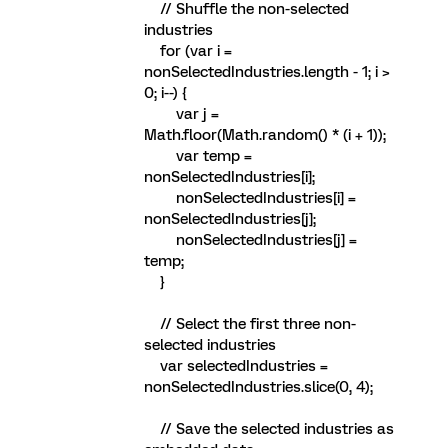
// Shuffle the non-selected
industries
for (var i =
nonSelectedIndustries.length - 1; i >
0; i--) {
var j =
Math.floor(Math.random() * (i + 1));
var temp =
nonSelectedIndustries[i];
nonSelectedIndustries[i] =
nonSelectedIndustries[j];
nonSelectedIndustries[j] =
temp;
}
// Select the first three non-
selected industries
var selectedIndustries =
nonSelectedIndustries.slice(0, 4);
// Save the selected industries as