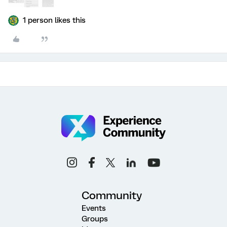
1 person likes this
Community
Events
Groups