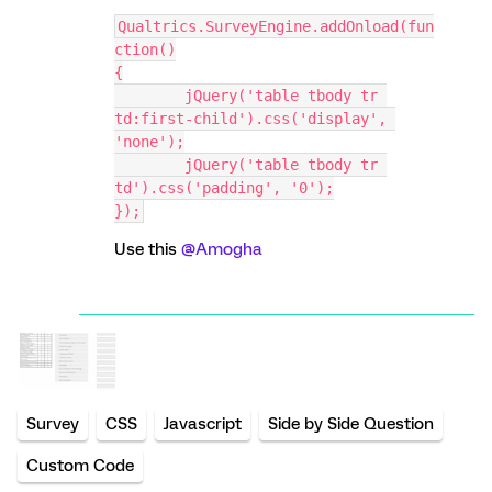
Qualtrics.SurveyEngine.addOnload(fun
ction()
{
	jQuery('table tbody tr 
td:first-child').css('display', 
'none');
	jQuery('table tbody tr 
td').css('padding', '0');
});
Use this
@Amogha
Survey
CSS
Javascript
Side by Side Question
Custom Code