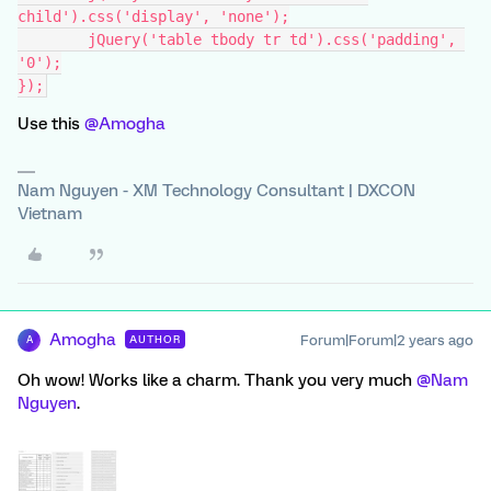
child').css('display', 'none');
	jQuery('table tbody tr td').css('padding', 
'0');
});
Use this
@Amogha
Nam Nguyen - XM Technology Consultant | DXCON
Vietnam
Amogha
Forum|Forum|2 years ago
AUTHOR
A
Oh wow! Works like a charm. Thank you very much
@Nam
Nguyen
.