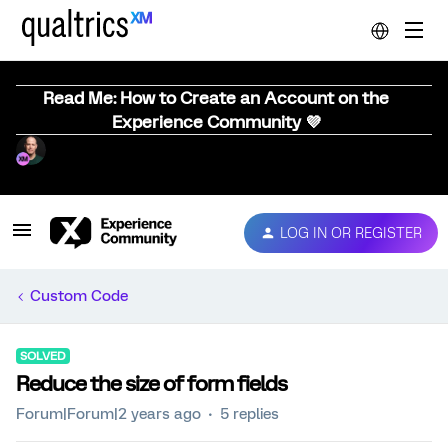
Read Me: How to Create an Account on the
Experience Community 💜
LOG IN OR REGISTER
Custom Code
SOLVED
Reduce the size of form fields
Forum|Forum|2 years ago
5 replies