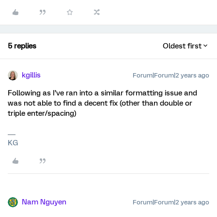
5 replies
Oldest first
kgillis
Forum|Forum|2 years ago
Following as I’ve ran into a similar formatting issue and
was not able to find a decent fix (other than double or
triple enter/spacing)
KG
Nam Nguyen
Forum|Forum|2 years ago