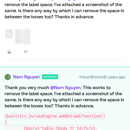
remove the label space. I’ve attached a screenshot of the
same. Is there any way by which I can remove the space in
between the boxes too? Thanks in advance.
Nam Nguyen
Forum|Forum|2 years ago
ANSWER
Thank you very much
@Nam Nguyen
. This works to
remove the label space. I’ve attached a screenshot of the
same. Is there any way by which I can remove the space in
between the boxes too? Thanks in advance.
Qualtrics.SurveyEngine.addOnload(function()
{
	jQuery('table tbody tr td:first-