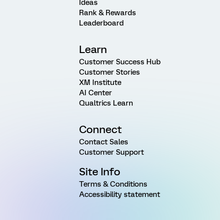
Ideas
Rank & Rewards
Leaderboard
Learn
Customer Success Hub
Customer Stories
XM Institute
AI Center
Qualtrics Learn
Connect
Contact Sales
Customer Support
Site Info
Terms & Conditions
Accessibility statement