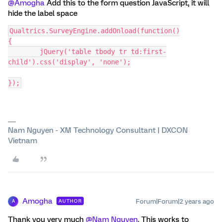
@Amogha
Add this to the form question JavaScript, it will
hide the label space
Qualtrics.SurveyEngine.addOnload(function()
{
	jQuery('table tbody tr td:first-
child').css('display', 'none');
});
Nam Nguyen - XM Technology Consultant | DXCON
Vietnam
Amogha
Forum|Forum|2 years ago
AUTHOR
A
Thank you very much
@Nam Nguyen
. This works to