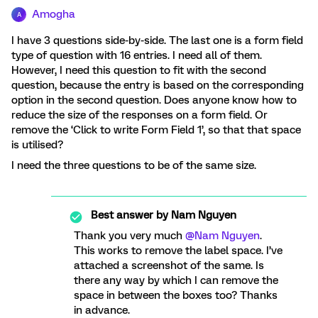
Amogha
A
I have 3 questions side-by-side. The last one is a form field
type of question with 16 entries. I need all of them.
However, I need this question to fit with the second
question, because the entry is based on the corresponding
option in the second question. Does anyone know how to
reduce the size of the responses on a form field. Or
remove the ‘Click to write Form Field 1’, so that that space
is utilised?
I need the three questions to be of the same size.
Best answer by
Nam Nguyen
Thank you very much
@Nam Nguyen
.
This works to remove the label space. I’ve
attached a screenshot of the same. Is
there any way by which I can remove the
space in between the boxes too? Thanks
in advance.