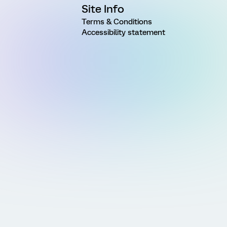
Site Info
Terms & Conditions
Accessibility statement