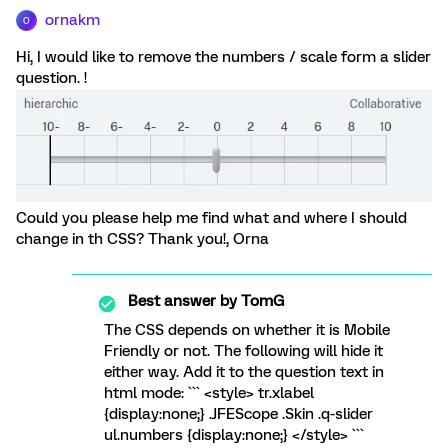
ornakm
O
Hi, I would like to remove the numbers / scale form a slider
question. !
Could you please help me find what and where I should
change in th CSS? Thank you!, Orna
Best answer by
TomG
The CSS depends on whether it is Mobile
Friendly or not. The following will hide it
either way. Add it to the question text in
html mode: ``` <style> tr.xlabel
{display:none;} .JFEScope .Skin .q-slider
ul.numbers {display:none;} </style> ```