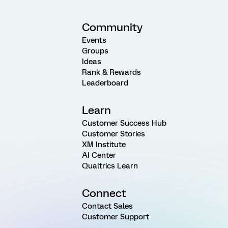
Community
Events
Groups
Ideas
Rank & Rewards
Leaderboard
Learn
Customer Success Hub
Customer Stories
XM Institute
AI Center
Qualtrics Learn
Connect
Contact Sales
Customer Support