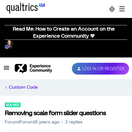
Read Me: How to Create an Account on the
Experience Community 💜
LOG IN OR REGISTER
Custom Code
SOLVED
Removing scale form slider questions
Forum|Forum|8 years ago
2 replies