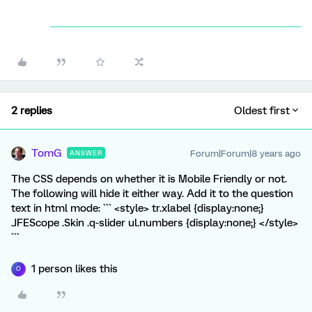
2 replies
Oldest first
TomG
Forum|Forum|8 years ago
ANSWER
The CSS depends on whether it is Mobile Friendly or not.
The following will hide it either way. Add it to the question
text in html mode: ``` <style> tr.xlabel {display:none;}
.JFEScope .Skin .q-slider ul.numbers {display:none;} </style>
```
1 person likes this
O