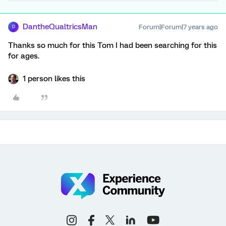
DantheQualtricsMan
Forum|Forum|7 years ago
D
Thanks so much for this Tom I had been searching for this
for ages.
1 person likes this