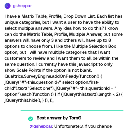
gsheppar
G
I have a Matrix Table, Profile, Drop Down List. Each list has
unique categories, but I want a user to have the ability to
select multiple answers. Any idea how to do this? I know I
can do the Matrix Table, Profile, Multiple Answer, but some
answers will have only 3 and others will have up to 8
options to choose from. I like the Multiple Selection Box
option, but I will have multiple categories that I want
customers to review and I want them to all be within the
same question. I currently have this javascript to only
show Scale Points if the option is not blank.
Qualtrics.SurveyEngine.addOnReady(function() {
jQuery("#"+this.questionId+" select option:first-
child").text("Select one"); jQuery("#"+ this.questionId + "
option").each(function () { if (jQuery(this).text().length < 2) {
jQuery(this).hide(); } }); });
Best answer by
TomG
@gsheppar
, Unfortunately, if you change