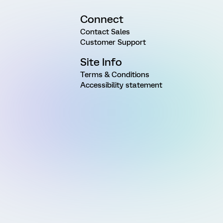
Connect
Contact Sales
Customer Support
Site Info
Terms & Conditions
Accessibility statement