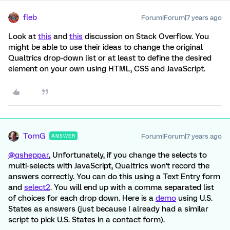
fleb
Forum|Forum|7 years ago
Look at
this
and
this
discussion on Stack Overflow. You
might be able to use their ideas to change the original
Qualtrics drop-down list or at least to define the desired
element on your own using HTML, CSS and JavaScript.
TomG
Forum|Forum|7 years ago
ANSWER
@gsheppar
, Unfortunately, if you change the selects to
multi-selects with JavaScript, Qualtrics won't record the
answers correctly. You can do this using a Text Entry form
and
select2
. You will end up with a comma separated list
of choices for each drop down. Here is a
demo
using U.S.
States as answers (just because I already had a similar
script to pick U.S. States in a contact form).