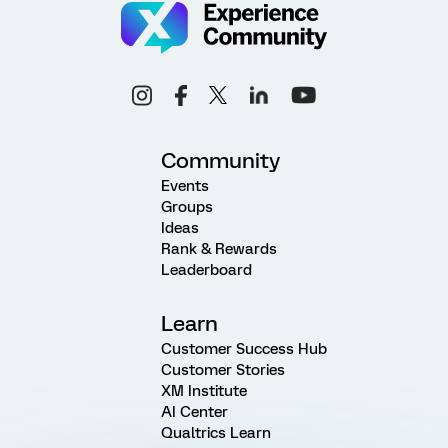
Community
Events
Groups
Ideas
Rank & Rewards
Leaderboard
Learn
Customer Success Hub
Customer Stories
XM Institute
AI Center
Qualtrics Learn