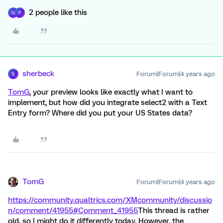
2 people like this
G
P
sherbeck
Forum|Forum|4 years ago
S
TomG
, your preview looks like exactly what I want to
implement, but how did you integrate select2 with a Text
Entry form? Where did you put your US States data?
TomG
Forum|Forum|4 years ago
https://community.qualtrics.com/XMcommunity/discussio
n/comment/41955#Comment_41955
This thread is rather
old, so I might do it differently today. However, the