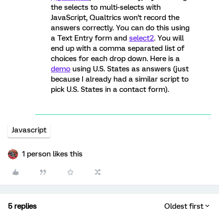
the selects to multi-selects with
JavaScript, Qualtrics won't record the
answers correctly. You can do this using
a Text Entry form and
select2
. You will
end up with a comma separated list of
choices for each drop down. Here is a
demo
using U.S. States as answers (just
because I already had a similar script to
pick U.S. States in a contact form).
Javascript
1 person likes this
5 replies
Oldest first