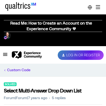
Read Me: How to Create an Account on the
Experience Community 💜
LOG IN OR REGISTER
Custom Code
SOLVED
Select Multi-Answer Drop Down List
Forum|Forum|7 years ago
5 replies