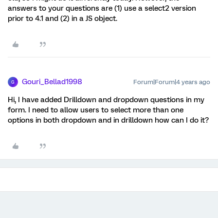
answers to your questions are (1) use a select2 version
prior to 4.1 and (2) in a JS object.
Gouri_Bellad1998
Forum|Forum|4 years ago
G
Hi, I have added Drilldown and dropdown questions in my
form. I need to allow users to select more than one
options in both dropdown and in drilldown how can I do it?