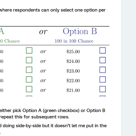
w where respondents can only select one option per
n either pick Option A (green checkbox) or Option B
 repeat this for subsequent rows.
d doing side-by-side but it doesn’t let me put in the
.