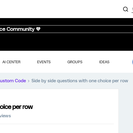
nce Community 💜
AI CENTER
EVENTS
GROUPS
IDEAS
ustom Code
Side by side questions with one choice per row
oice per row
 views