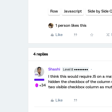
Row
Javascript
Side by Side 
1 person likes this
Like
4 replies
Shashi
Level 8 ●●●●●●●●
I think this would require JS on a ma
hidden the checkbox of the column w
+34
two visible checkbox column as mutu
Like