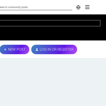
NEW POST
LOG IN OR REGISTER