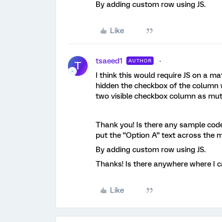
By adding custom row using JS.
Like
tsaeed1
AUTHOR
T
I think this would require JS on a ma
hidden the checkbox of the column w
two visible checkbox column as mutu
Thank you! Is there any sample code
put the “Option A” text across the 
By adding custom row using JS.
Thanks! Is there anywhere where I ca
Like