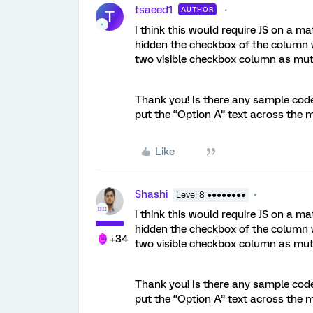
tsaeed1
AUTHOR
T
I think this would require JS on a ma
hidden the checkbox of the column w
two visible checkbox column as mutu
Thank you! Is there any sample code
put the “Option A” text across the 
Like
Shashi
Level 8 ●●●●●●●●
I think this would require JS on a ma
hidden the checkbox of the column w
+34
two visible checkbox column as mutu
Thank you! Is there any sample code
put the “Option A” text across the 