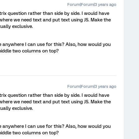
Forum|Forum|3 years ago
trix question rather than side by side. I would have
here we need text and put text using JS. Make the
ally exclusive.
 anywhere I can use for this? Also, how would you
middle two columns on top?
Forum|Forum|3 years ago
trix question rather than side by side. I would have
here we need text and put text using JS. Make the
ally exclusive.
 anywhere I can use for this? Also, how would you
middle two columns on top?