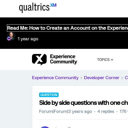
Read Me: How to Create an Account on the Experie
1 year ago
TOPICS
Experience Community
Developer Corner
C
QUESTION
Side by side questions with one ch
Forum|Forum|3 years ago
4 replies
176