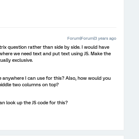
Forum|Forum|3 years ago
trix question rather than side by side. I would have
here we need text and put text using JS. Make the
ally exclusive.
 anywhere I can use for this? Also, how would you
middle two columns on top?
n look up the JS code for this?