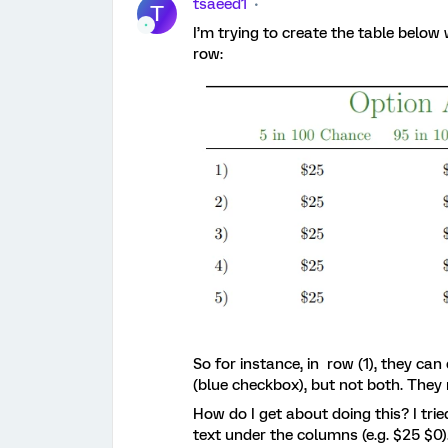
tsaeed1
T
I’m trying to create the table belo
row:
So for instance, in row (1), they ca
(blue checkbox), but not both. They
How do I get about doing this? I trie
text under the columns (e.g. $25 $0)