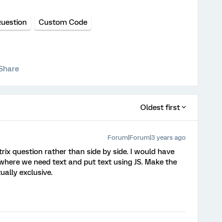
Question
Custom Code
Share
Oldest first
Forum|Forum|3 years ago
trix question rather than side by side. I would have
here we need text and put text using JS. Make the
ally exclusive.