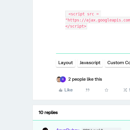
 <script src = 
"https://ajax.googleapis.co
</script>
Layout
Javascript
Custom C
2 people like this
R
Like
10 replies