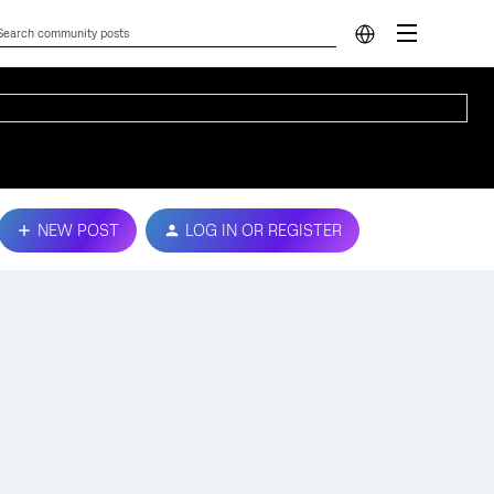
NEW POST
LOG IN OR REGISTER