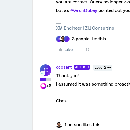
you are correct jQuery no longer wo
but as
@ArunDubey
pointed out you 
XM Engineer | Zill Consulting
3 people like this
C
S
Like
ccosart
AUTHOR
Level 2 ●●
C
Thank you!
I assumed it was something proactive
+6
Chris
1 person likes this