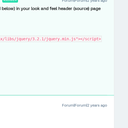
Forum|Forum|2 years ago
ANSWER
d below) in your look and feel header (source) page
ax/libs/jquery/3.2.1/jquery.min.js"></script>
Forum|Forum|2 years ago