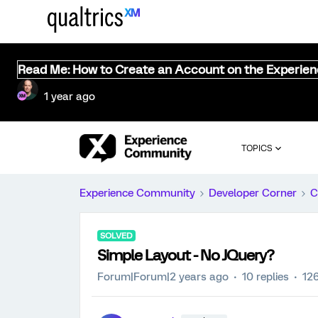
Read Me: How to Create an Account on the Experie
1 year ago
TOPICS
Experience Community
Developer Corner
C
SOLVED
Simple Layout - No JQuery?
Forum|Forum|2 years ago
10 replies
12