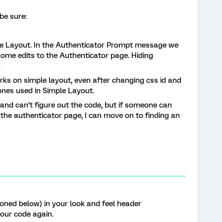
 be sure:
le Layout. In the Authenticator Prompt message we
me edits to the Authenticator page. Hiding
.
works on simple layout, even after changing css id and
ones used in Simple Layout.
 and can’t figure out the code, but if someone can
 the authenticator page, I can move on to finding an
ioned below) in your look and feel header
your code again.