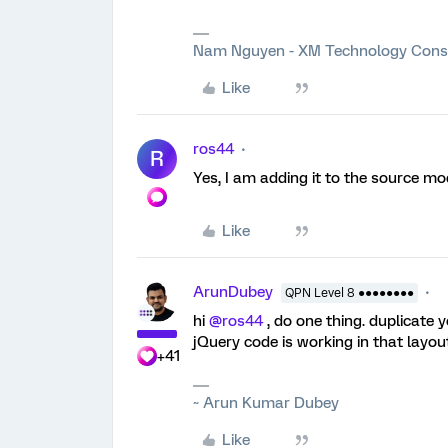
Nam Nguyen - XM Technology Cons
Like
ros44
R
Yes, I am adding it to the source mo
Like
ArunDubey
QPN Level 8 ●●●●●●●●
hi
@ros44
, do one thing. duplicate
jQuery code is working in that layou
+41
~ Arun Kumar Dubey
Like