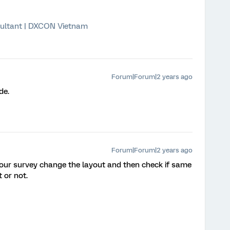
ultant | DXCON Vietnam
Forum|Forum|2 years ago
de.
Forum|Forum|2 years ago
 your survey change the layout and then check if same
t or not.