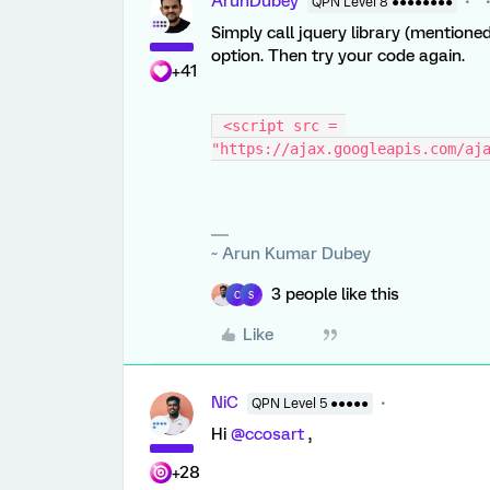
ArunDubey
QPN Level 8 ●●●●●●●●
Simply call jquery library (mentione
option. Then try your code again.
+41
 <script src = 
"https://ajax.googleapis.com/aj
~ Arun Kumar Dubey
3 people like this
C
S
Like
NiC
QPN Level 5 ●●●●●
Hi
@ccosart
,
+28