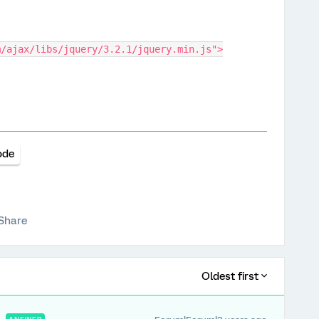
m/ajax/libs/jquery/3.2.1/jquery.min.js">
ode
Share
Oldest first