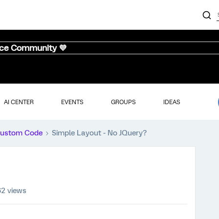
nce Community 💜
AI CENTER
EVENTS
GROUPS
IDEAS
ustom Code
Simple Layout - No JQuery?
62 views