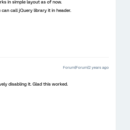
rks in simple layout as of now.
can call jQuery library it in header.
Forum|Forum|2 years ago
ly disabling it. Glad this worked.