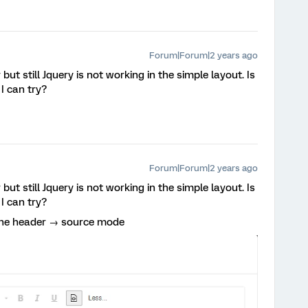
Forum|Forum|2 years ago
but still Jquery is not working in the simple layout. Is
I can try?
Forum|Forum|2 years ago
but still Jquery is not working in the simple layout. Is
I can try?
 the header → source mode