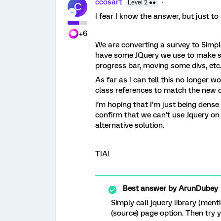
ccosart
Level 2 ●●
C
I fear I know the answer, but just to
+6
We are converting a survey to Simp
have some JQuery we use to make so
progress bar, moving some divs, etc
As far as I can tell this no longer 
class references to match the new 
I’m hoping that I’m just being dense
confirm that we can’t use Jquery on
alternative solution.
TIA!
Best answer by
ArunDubey
Simply call jquery library (ment
(source) page option. Then try 