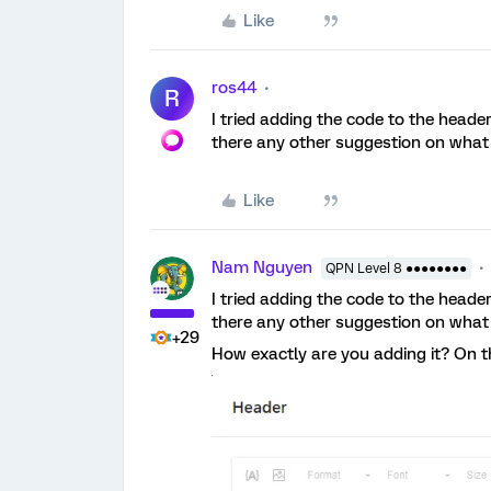
Like
ros44
R
I tried adding the code to the header 
there any other suggestion on what 
Like
Nam Nguyen
QPN Level 8 ●●●●●●●●
I tried adding the code to the header 
there any other suggestion on what 
+29
How exactly are you adding it? On