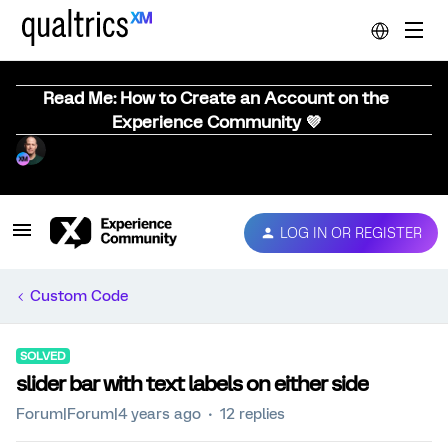
Read Me: How to Create an Account on the
Experience Community 💜
LOG IN OR REGISTER
Custom Code
SOLVED
slider bar with text labels on either side
Forum|Forum|4 years ago
12 replies