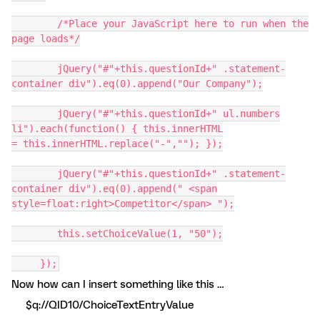
/*Place your JavaScript here to run when the
page loads*/
jQuery("#"+this.questionId+" .statement-
container div").eq(0).append("Our Company");
jQuery("#"+this.questionId+" ul.numbers
li").each(function() { this.innerHTML
= this.innerHTML.replace("-",""); });
jQuery("#"+this.questionId+" .statement-
container div").eq(0).append(" <span
style=float:right>Competitor</span> ");
this.setChoiceValue(1, "50");
});
Now how can I insert something like this …
$q://QID10/ChoiceTextEntryValue