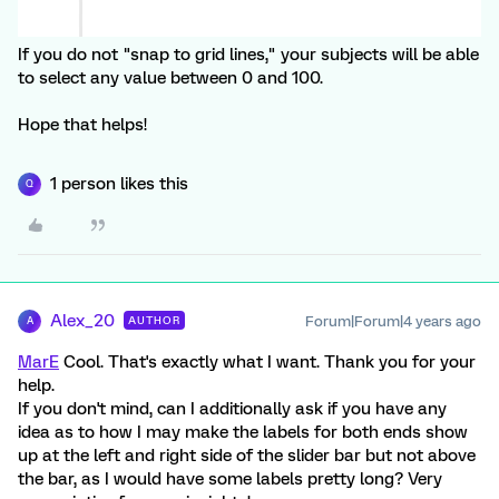
If you do not "snap to grid lines," your subjects will be able
to select any value between 0 and 100.
Hope that helps!
1 person likes this
Q
Alex_20
Forum|Forum|4 years ago
AUTHOR
A
MarE
Cool. That's exactly what I want. Thank you for your
help.
If you don't mind, can I additionally ask if you have any
idea as to how I may make the labels for both ends show
up at the left and right side of the slider bar but not above
the bar, as I would have some labels pretty long? Very