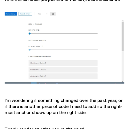
I’m wondering if something changed over the past year, or
if there is another piece of code I need to add so the right-
most anchor shows up on the right side.