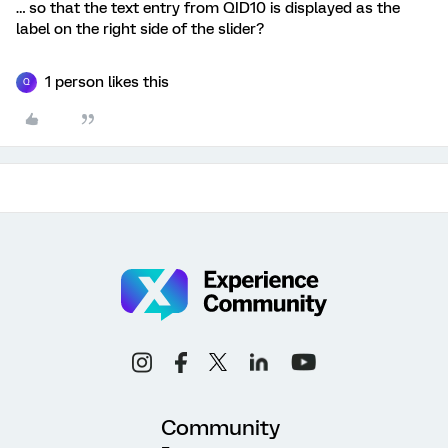
… so that the text entry from QID10 is displayed as the
label on the right side of the slider?
1 person likes this
Q
Community