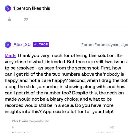
1 person likes this
Q
Alex_20
Forum|Forum|4 years ago
AUTHOR
A
MarE
Thank you very much for offering this solution. It's
very close to what I intended. But there are still two issues
to be resolved - as seen from the screenshot. First, how
can I get rid of the the two numbers above the 'nobody is
happy' and 'not all are happy'? Second, when I drag the dot
along the slider, a number is showing along with, and how
can I get rid of the number too? Despite this, the decision
made would not be a binary choice, and what to be
recorded would still be in a scale. Do you have more
insights into this? Appreciate a lot for for your help!