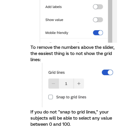
To remove the numbers above the slider,
the easiest thing is to not show the grid
lines:
If you do not "snap to grid lines," your
subjects will be able to select any value
between 0 and 100.