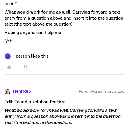
code?
What would work for me as well: Carrying forward a text
entry from a question above and insert it into the question
text (the text above the question).
Hoping anyone can help me
🙂 h.
1 person likes this
Q
HenrikeS
Forum|Forum|2 years ago
Edit: Found a solution for this:
What would work for me as well: Carrying forward a text
entry from a question above and insert it into the question
text (the text above the question).