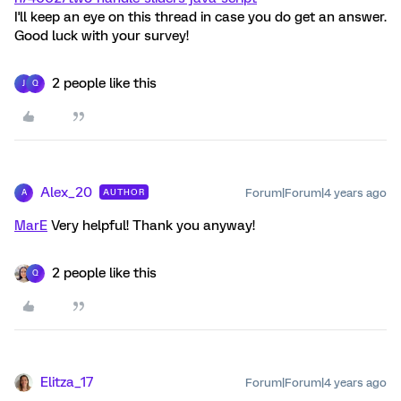
I'll keep an eye on this thread in case you do get an answer.
Good luck with your survey!
2 people like this
J
Q
Alex_20
Forum|Forum|4 years ago
AUTHOR
A
MarE
Very helpful! Thank you anyway!
2 people like this
Q
Elitza_17
Forum|Forum|4 years ago