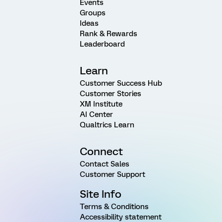
Events
Groups
Ideas
Rank & Rewards
Leaderboard
Learn
Customer Success Hub
Customer Stories
XM Institute
AI Center
Qualtrics Learn
Connect
Contact Sales
Customer Support
Site Info
Terms & Conditions
Accessibility statement