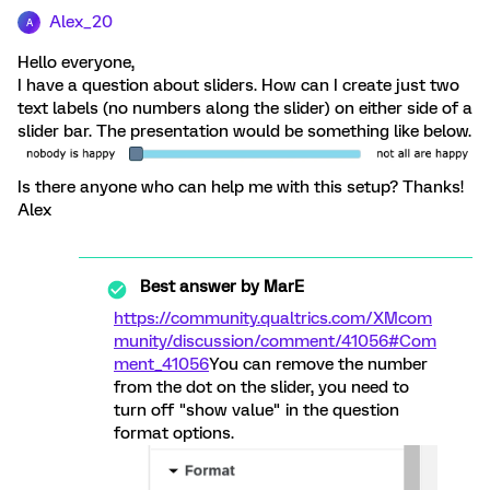
Alex_20
A
Hello everyone,
I have a question about sliders. How can I create just two
text labels (no numbers along the slider) on either side of a
slider bar. The presentation would be something like below.
Is there anyone who can help me with this setup? Thanks!
Alex
Best answer by
MarE
https://community.qualtrics.com/XMcom
munity/discussion/comment/41056#Com
ment_41056
You can remove the number
from the dot on the slider, you need to
turn off "show value" in the question
format options.