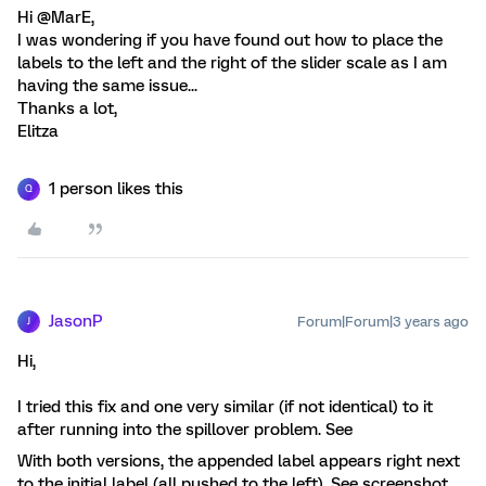
Hi @MarE,
I was wondering if you have found out how to place the
labels to the left and the right of the slider scale as I am
having the same issue...
Thanks a lot,
Elitza
1 person likes this
Q
JasonP
Forum|Forum|3 years ago
J
Hi,
I tried this fix and one very similar (if not identical) to it
after running into the spillover problem. See
With both versions, the appended label appears right next
to the initial label (all pushed to the left). See screenshot.