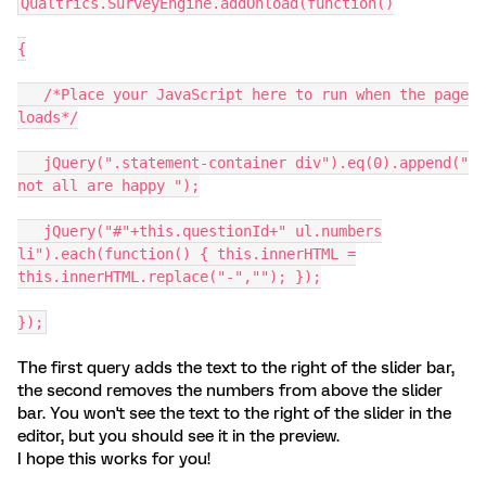
Qualtrics.SurveyEngine.addOnload(function()
{
/*Place your JavaScript here to run when the page
loads*/
jQuery(".statement-container div").eq(0).append("
not all are happy ");
jQuery("#"+this.questionId+" ul.numbers
li").each(function() { this.innerHTML =
this.innerHTML.replace("-",""); });
});
The first query adds the text to the right of the slider bar,
the second removes the numbers from above the slider
bar. You won't see the text to the right of the slider in the
editor, but you should see it in the preview.
I hope this works for you!