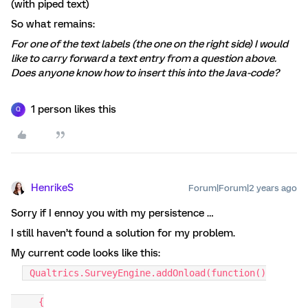
(with piped text)
So what remains:
For one of the text labels (the one on the right side) I would
like to carry forward a text entry from a question above.
Does anyone know how to insert this into the Java-code?
1 person likes this
Q
HenrikeS
Forum|Forum|2 years ago
Sorry if I ennoy you with my persistence …
I still haven’t found a solution for my problem.
My current code looks like this:
Qualtrics.SurveyEngine.addOnload(function()
{