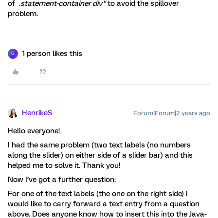
of
.statement-container div"
to avoid the spillover
problem.
1 person likes this
Q
HenrikeS
Forum|Forum|2 years ago
Hello everyone!
I had the same problem (two text labels (no numbers
along the slider) on either side of a slider bar) and this
helped me to solve it. Thank you!
Now I’ve got a further question:
For one of the text labels (the one on the right side) I
would like to carry forward a text entry from a question
above. Does anyone know how to insert this into the Java-