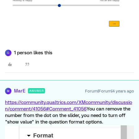
1 person likes this
Q
MarE
Forum|Forum|4 years ago
ANSWER
M
https://community.qualtrics.com/XMcommunity/discussio
n/comment/41056#Comment_41056
You can remove the
number from the dot on the slider, you need to turn off
"show value" in the question format options.