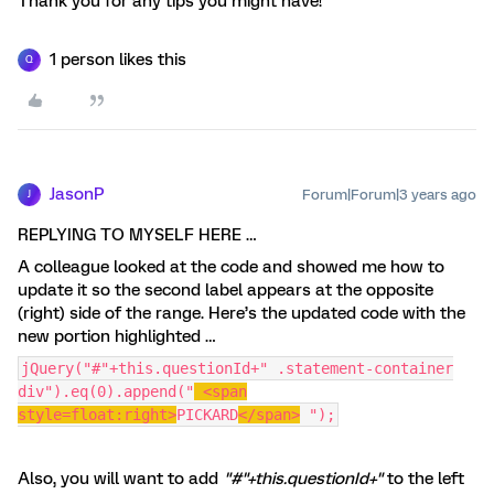
Thank you for any tips you might have!
1 person likes this
Q
JasonP
Forum|Forum|3 years ago
J
REPLYING TO MYSELF HERE …
A colleague looked at the code and showed me how to
update it so the second label appears at the opposite
(right) side of the range. Here’s the updated code with the
new portion highlighted …
jQuery("#"+this.questionId+" .statement-container
div").eq(0).append("
<span
style=float:right>
PICKARD
</span>
");
Also, you will want to add
"#"+this.questionId+"
to the left