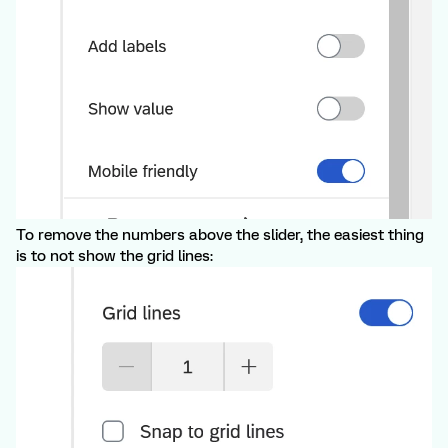
To remove the numbers above the slider, the easiest thing
is to not show the grid lines: