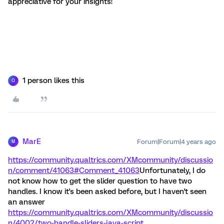
appreciative for your insights!
1 person likes this
Q
MarE
Forum|Forum|4 years ago
M
https://community.qualtrics.com/XMcommunity/discussio
n/comment/41063#Comment_41063
Unfortunately, I do
not know how to get the slider question to have two
handles. I know it's been asked before, but I haven't seen
an answer
https://community.qualtrics.com/XMcommunity/discussio
n/4002/two-handle-sliders-java-script