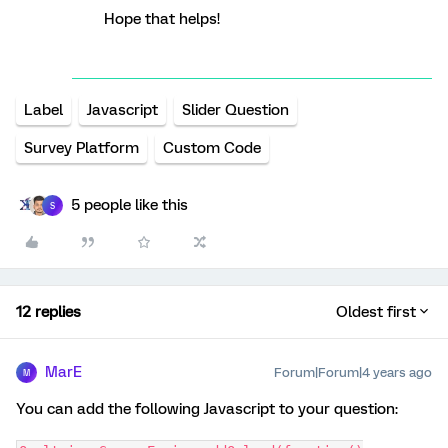
Hope that helps!
Label
Javascript
Slider Question
Survey Platform
Custom Code
5 people like this
S
12 replies
Oldest first
MarE
Forum|Forum|4 years ago
M
You can add the following Javascript to your question: