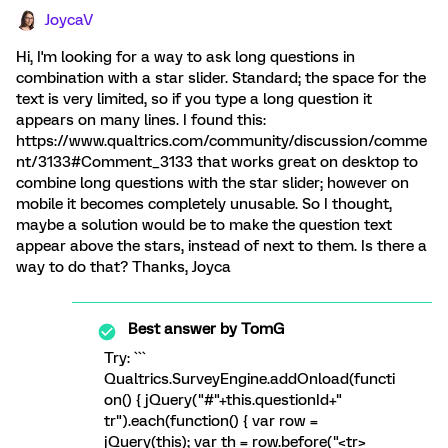
JoycaV
Hi, I'm looking for a way to ask long questions in
combination with a star slider. Standard; the space for the
text is very limited, so if you type a long question it
appears on many lines. I found this:
https://www.qualtrics.com/community/discussion/comme
nt/3133#Comment_3133 that works great on desktop to
combine long questions with the star slider; however on
mobile it becomes completely unusable. So I thought,
maybe a solution would be to make the question text
appear above the stars, instead of next to them. Is there a
way to do that? Thanks, Joyca
Best answer by
TomG
Try: ```
Qualtrics.SurveyEngine.addOnload(functi
on() { jQuery("#"+this.questionId+"
tr").each(function() { var row =
jQuery(this); var th = row.before("<tr>