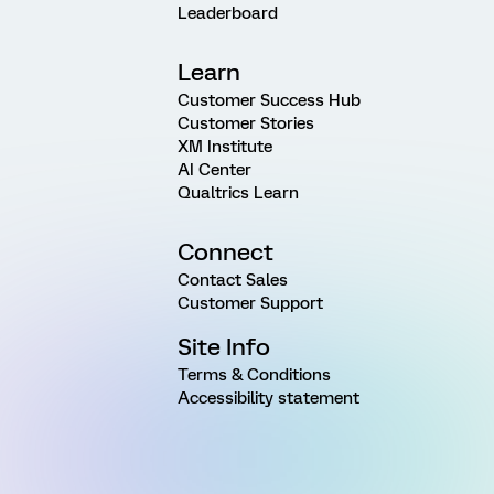
Leaderboard
Learn
Customer Success Hub
Customer Stories
XM Institute
AI Center
Qualtrics Learn
Connect
Contact Sales
Customer Support
Site Info
Terms & Conditions
Accessibility statement