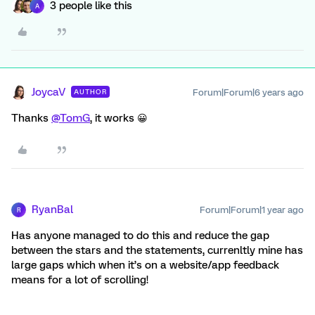
3 people like this
A
JoycaV
Forum|Forum|6 years ago
AUTHOR
Thanks
@TomG
, it works 😀
RyanBal
Forum|Forum|1 year ago
R
Has anyone managed to do this and reduce the gap
between the stars and the statements, currenltly mine has
large gaps which when it’s on a website/app feedback
means for a lot of scrolling!