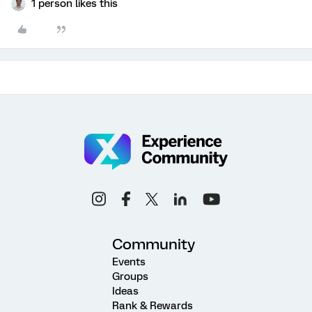
1 person likes this
Community
Events
Groups
Ideas
Rank & Rewards