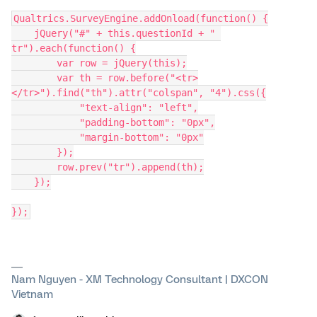
Qualtrics.SurveyEngine.addOnload(function() {
    jQuery("#" + this.questionId + " 
tr").each(function() {
        var row = jQuery(this);
        var th = row.before("<tr>
</tr>").find("th").attr("colspan", "4").css({
            "text-align": "left",
            "padding-bottom": "0px",
            "margin-bottom": "0px"
        });
        row.prev("tr").append(th);
    });
});
Nam Nguyen - XM Technology Consultant | DXCON
Vietnam