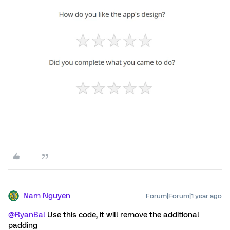
Nam Nguyen
Forum|Forum|1 year ago
@RyanBal
Use this code, it will remove the additional
padding