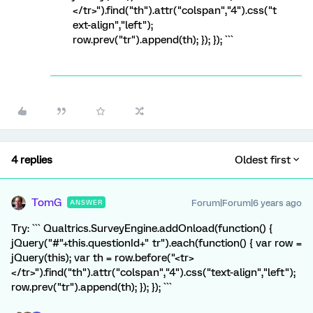
</tr>").find("th").attr("colspan","4").css("t
ext-align","left");
row.prev("tr").append(th); }); }); ```
4 replies
Oldest first
TomG
Forum|Forum|6 years ago
ANSWER
Try: ``` Qualtrics.SurveyEngine.addOnload(function() {
jQuery("#"+this.questionId+" tr").each(function() { var row =
jQuery(this); var th = row.before("<tr>
</tr>").find("th").attr("colspan","4").css("text-align","left");
row.prev("tr").append(th); }); }); ```