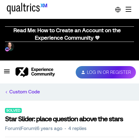
Read Me: How to Create an Account on the
Experience Community 💜
LOG IN OR REGISTER
Custom Code
SOLVED
Star Slider: place question above the stars
Forum|Forum|6 years ago
4 replies