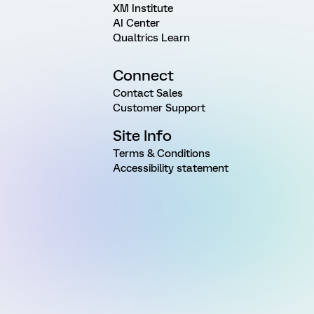
XM Institute
AI Center
Qualtrics Learn
Connect
Contact Sales
Customer Support
Site Info
Terms & Conditions
Accessibility statement