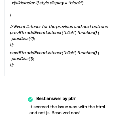
x[slideIndex-1].style.display = "block";
}
// Event listener for the previous and next buttons
prevBtn.addEventListener("click", function() {
plusDivs(-1);
});
nextBtn.addEventListener("click", function() {
plusDivs(1);
});
Best answer by
pb7
It seemed the issue was with the html
and not js. Resolved now!