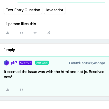
Text Entry Question
Javascript
1 person likes this
1 reply
pb7
Forum|Forum|1 year ago
AUTHOR
ANSWER
P
It seemed the issue was with the html and not js. Resolved
now!