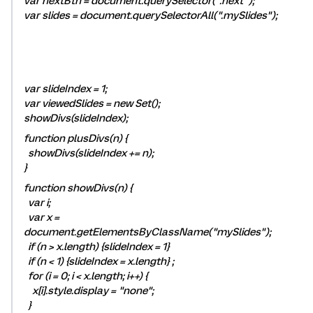
var nextBtn = document.querySelector(".next");
var slides = document.querySelectorAll(".mySlides");
var slideIndex = 1;
var viewedSlides = new Set();
showDivs(slideIndex);
function plusDivs(n) {
showDivs(slideIndex += n);
}
function showDivs(n) {
var i;
var x =
document.getElementsByClassName("mySlides");
if (n > x.length) {slideIndex = 1}
if (n < 1) {slideIndex = x.length} ;
for (i = 0; i < x.length; i++) {
x[i].style.display = "none";
}