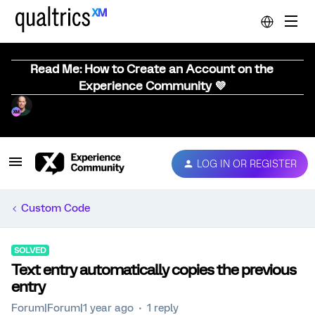
Read Me: How to Create an Account on the
Experience Community 💜
LOG IN OR REGISTER
Custom Code
SOLVED
Text entry automatically copies the previous
entry
Forum|Forum|1 year ago
1 reply