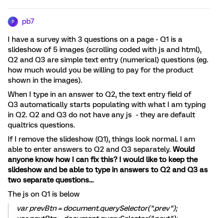
pb7
P
I have a survey with 3 questions on a page - Q1 is a
slideshow of 5 images (scrolling coded with js and html),
Q2 and Q3 are simple text entry (numerical) questions (eg.
how much would you be willing to pay for the product
shown in the images).
When I type in an answer to Q2, the text entry field of
Q3 automatically starts populating with what I am typing
in Q2. Q2 and Q3 do not have any js - they are default
qualtrics questions.
If I remove the slideshow (Q1), things look normal. I am
able to enter answers to Q2 and Q3 separately.
Would
anyone know how I can fix this? I would like to keep the
slideshow and be able to type in answers to Q2 and Q3 as
two separate questions…
The js on Q1 is below
var prevBtn = document.querySelector(".prev");