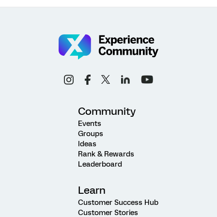
Community
Events
Groups
Ideas
Rank & Rewards
Leaderboard
Learn
Customer Success Hub
Customer Stories