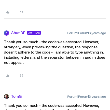
AhutiDF
Forum|Forum|3 years ago
AUTHOR
A
Thank you so much - the code was accepted. However,
strangely, when previewing the question, the response
doesn’t adhere to the code - I am able to type anything in,
including letters, and the separator between h and m does
not appear.
TomG
Forum|Forum|3 years ago
Thank you so much - the code was accepted. However,