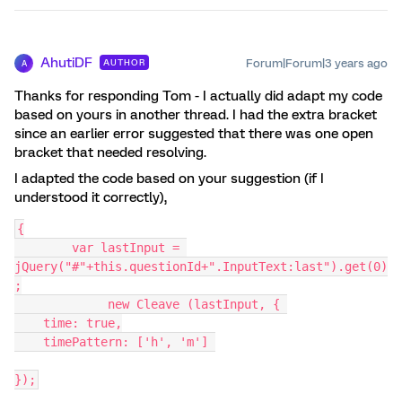
AhutiDF
Forum|Forum|3 years ago
AUTHOR
A
Thanks for responding Tom - I actually did adapt my code
based on yours in another thread. I had the extra bracket
since an earlier error suggested that there was one open
bracket that needed resolving.
I adapted the code based on your suggestion (if I
understood it correctly),
{
	var lastInput = 
jQuery("#"+this.questionId+".InputText:last").get(0)
;
	     new Cleave (lastInput, { 
    time: true,
    timePattern: ['h', 'm'] 
});