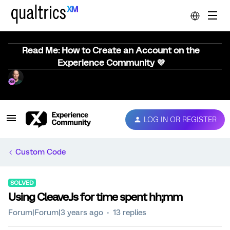
Read Me: How to Create an Account on the
Experience Community 💜
LOG IN OR REGISTER
Custom Code
SOLVED
Using Cleave.Js for time spent hh;mm
Forum|Forum|3 years ago
13 replies