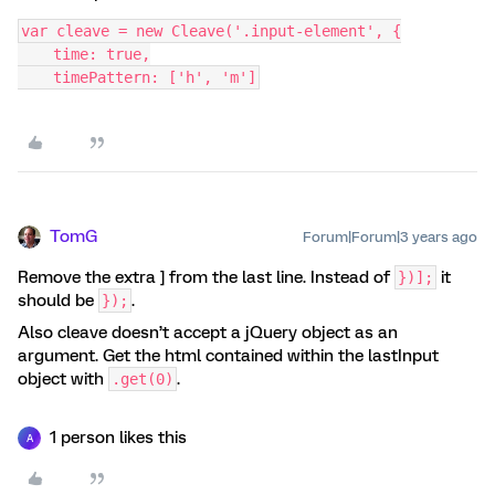
var cleave = new Cleave('.input-element', {
    time: true,
    timePattern: ['h', 'm']
TomG
Forum|Forum|3 years ago
Remove the extra ] from the last line. Instead of
it
})];
should be
.
});
Also cleave doesn’t accept a jQuery object as an
argument. Get the html contained within the lastInput
object with
.
.get(0)
1 person likes this
A