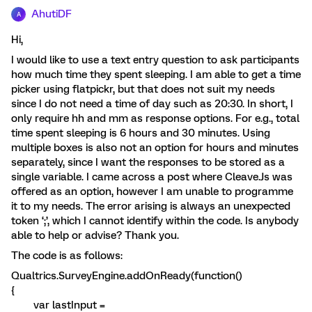
AhutiDF
A
Hi,
I would like to use a text entry question to ask participants
how much time they spent sleeping. I am able to get a time
picker using flatpickr, but that does not suit my needs
since I do not need a time of day such as 20:30. In short, I
only require hh and mm as response options. For e.g., total
time spent sleeping is 6 hours and 30 minutes. Using
multiple boxes is also not an option for hours and minutes
separately, since I want the responses to be stored as a
single variable. I came across a post where Cleave.Js was
offered as an option, however I am unable to programme
it to my needs. The error arising is always an unexpected
token ‘;’, which I cannot identify within the code. Is anybody
able to help or advise? Thank you.
The code is as follows:
Qualtrics.SurveyEngine.addOnReady(function()
{
var lastInput =