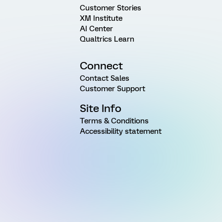
Customer Stories
XM Institute
AI Center
Qualtrics Learn
Connect
Contact Sales
Customer Support
Site Info
Terms & Conditions
Accessibility statement