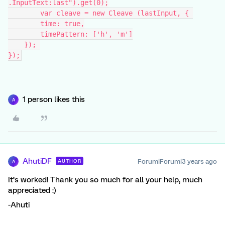
.InputText:last").get(0);
	var cleave = new Cleave (lastInput, { 
        time: true,
        timePattern: ['h', 'm']
    }); 
});
1 person likes this
A
AhutiDF
Forum|Forum|3 years ago
AUTHOR
A
It’s worked! Thank you so much for all your help, much
appreciated :)
-Ahuti