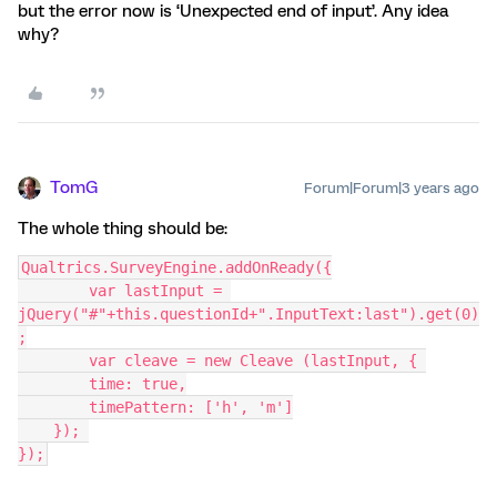
but the error now is ‘Unexpected end of input’. Any idea
why?
TomG
Forum|Forum|3 years ago
The whole thing should be:
Qualtrics.SurveyEngine.addOnReady({
	var lastInput = 
jQuery("#"+this.questionId+".InputText:last").get(0)
;
	var cleave = new Cleave (lastInput, { 
        time: true,
        timePattern: ['h', 'm']
    }); 
});