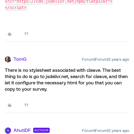
src="https://cdn.jsdelivr.net/npm/flatpickr">
</script>
TomG
Forum|Forum|3 years ago
There is no stylesheet associated with cleave. The best
thing to do is go to jsdelivr.net, search for cleave, and then
let it configure the necessary html for you that you can
copy to your survey.
AhutiDF
Forum|Forum|3 years ago
AUTHOR
A