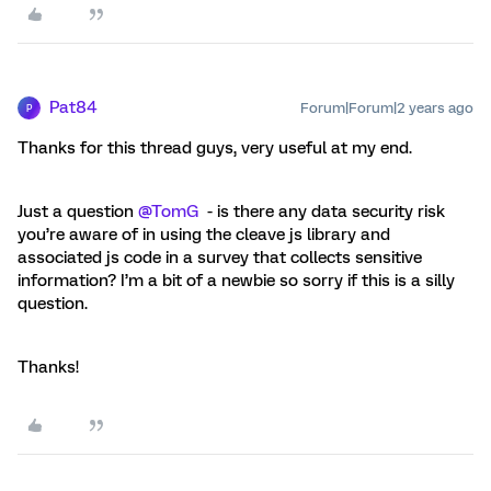
Pat84
Forum|Forum|2 years ago
P
Thanks for this thread guys, very useful at my end.
Just a question
@TomG
- is there any data security risk
you’re aware of in using the cleave js library and
associated js code in a survey that collects sensitive
information? I’m a bit of a newbie so sorry if this is a silly
question.
Thanks!