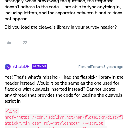
strangely, when previewing the question, the response
doesn’t adhere to the code - I am able to type anything in,
including letters, and the separator between h and m does
not appear.
Did you load the cleave.js library in your survey header?
AhutiDF
Forum|Forum|3 years ago
AUTHOR
A
Yes! That’s what’s missing - I had the flatpickr library in the
header instead. Would it be the same as the one used for
flatpickr with cleave.js inserted instead? Cannot locate
any thread that provides the code for loading the cleave.js
script in.
<link 
href="https://cdn.jsdelivr.net/npm/flatpickr/dist/fl
atpickr.min.css" rel="stylesheet" /><script 