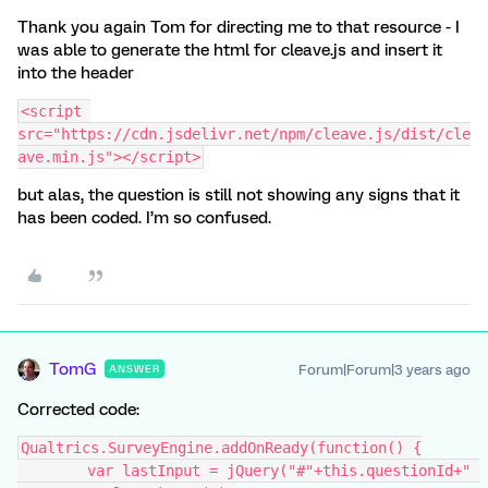
Thank you again Tom for directing me to that resource - I
was able to generate the html for cleave.js and insert it
into the header
<script 
src="https://cdn.jsdelivr.net/npm/cleave.js/dist/cle
ave.min.js"></script>
but alas, the question is still not showing any signs that it
has been coded. I’m so confused.
TomG
Forum|Forum|3 years ago
ANSWER
Corrected code:
Qualtrics.SurveyEngine.addOnReady(function() {
	var lastInput = jQuery("#"+this.questionId+" 