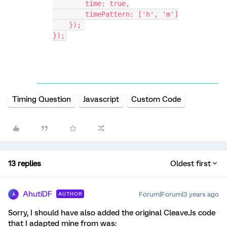
        time: true,
        timePattern: ['h', 'm']
    }); 
});
Timing Question
Javascript
Custom Code
13 replies
Oldest first
AhutiDF
Forum|Forum|3 years ago
AUTHOR
A
Sorry, I should have also added the original Cleave.Js code
that I adapted mine from was: