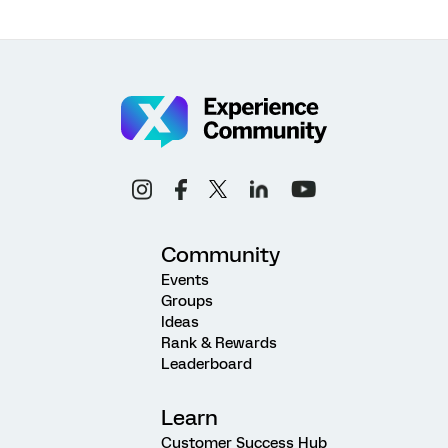
Community
Events
Groups
Ideas
Rank & Rewards
Leaderboard
Learn
Customer Success Hub