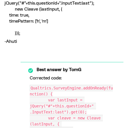
jQuery("#"+this.questionId+".InputText:last");
new Cleave (lastInput, {
time: true,
timePattern: ['h', 'm']
})};
-Ahuti
Best answer by
TomG
Corrected code:
Qualtrics.SurveyEngine.addOnReady(fu
nction() {
	var lastInput = 
jQuery("#"+this.questionId+" 
.InputText:last").get(0);
	var cleave = new Cleave 
(lastInput, { 