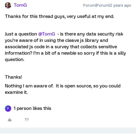
TomG
Forum|Forum|2 years ago
Thanks for this thread guys, very useful at my end.
Just a question
@TomG
- is there any data security risk
you’re aware of in using the cleave js library and
associated js code in a survey that collects sensitive
information? I’m a bit of a newbie so sorry if this is a silly
question.
Thanks!
Nothing I am aware of. It is open source, so you could
examine it.
1 person likes this
P