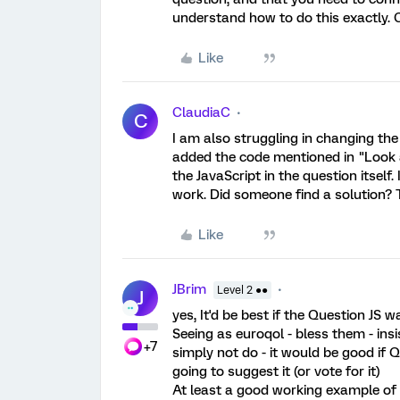
understand how to do this exactly. C
Like
ClaudiaC
C
I am also struggling in changing the p
added the code mentioned in "Look 
the JavaScript in the question itself.
work. Did someone find a solution?
Like
JBrim
Level 2 ●●
J
yes, It'd be best if the Question JS
Seeing as euroqol - bless them - insi
+7
simply not do - it would be good if Q
going to suggest it (or vote for it)
At least a good working example of