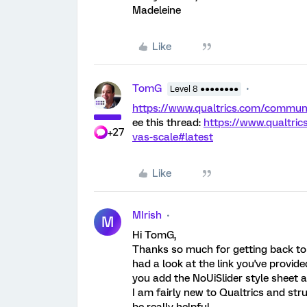
Madeleine
Like
TomG
Level 8 ●●●●●●●●
https://www.qualtrics.com/comm
ee this thread:
https://www.qualtri
+27
vas-scale#latest
Like
MIrish
M
Hi TomG,
Thanks so much for getting back to me
had a look at the link you've provid
you add the NoUiSlider style sheet 
I am fairly new to Qualtrics and str