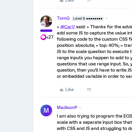
Like
TomG
Level 8 ●●●●●●●●
>
@CarV
said: > Thanks for the advic
add some JS to capture the value int
+27
following code to the custom CSS fie
position: absolute; > top: 40%; > tra
JS to the scale question to execute 
range inputs you happen to add to yo
questions that use range input. So, 
question, then you'll have to write J
or embedded variable in order to sav
Like
MadisonP
M
I am also trying to program the EQ5D
scale with a separate input box that
with CSS and JS and struggling to do