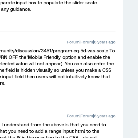
parate input box to populate the slider scale
 any guidance.
Forum|Forum|6 years ago
munity/discussion/3451/program-eq-5d-vas-scale To
TURN OFF the 'Mobile Friendly' option and enable the
elected value will not appear). You can also enter the
the field is hidden visually so unless you make a CSS
nput field then users will not intuitively know that
re.
Forum|Forum|6 years ago
t I understand from the above is that you need to
hat you need to add a range input html to the
ct the JS in the question to the CSS. I do not