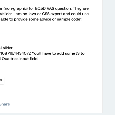
lider (non-graphic) for EQ5D VAS question. They are
ale/slider. I am no Java or CSS expert and could use
e able to provide some advice or sample code?
 slider:
7108716/4434072 You'll have to add some JS to
 Qualtrics input field.
on
Share