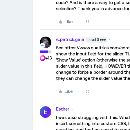
code? And is there a way to get a se
selection? Thank you in advance for
Like
w.patrick.gale
Level 3 ●●●
See https://www.qualtrics.com/com
show the input field for the slider 
+13
'Show Value' option (otherwise the s
slider value in this field, HOWEVER 
change to force a border around the i
they can change the slider value the
Like
Esther
E
I was also struggling with this. Wha
insert something into custom CSS, t
question, and that you need to conne