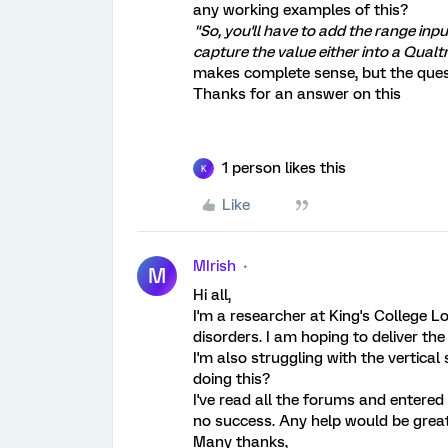
any working examples of this?
"So, you'll have to add the range inpu
capture the value either into a Qualtr
makes complete sense, but the ques
Thanks for an answer on this
1 person likes this
K
Like
MIrish
M
Hi all,
I'm a researcher at King's College L
disorders. I am hoping to deliver t
I'm also struggling with the vertica
doing this?
I've read all the forums and entered
no success. Any help would be great
Many thanks,