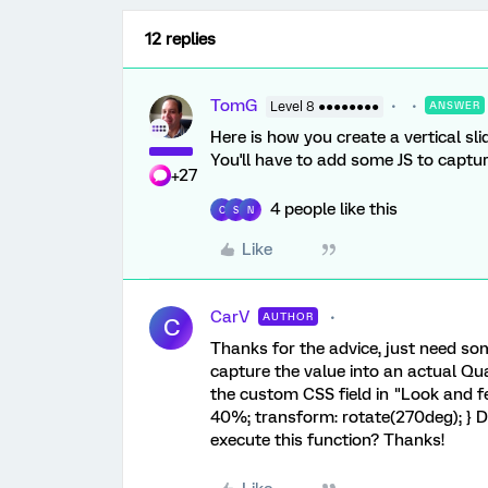
12 replies
TomG
Level 8 ●●●●●●●●
ANSWER
Here is how you create a vertical s
You'll have to add some JS to capture
+27
4 people like this
C
S
N
Like
CarV
AUTHOR
C
Thanks for the advice, just need som
capture the value into an actual Qual
the custom CSS field in "Look and fee
40%; transform: rotate(270deg); } Do
execute this function? Thanks!