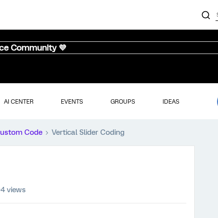
nce Community 💜
AI CENTER
EVENTS
GROUPS
IDEAS
ustom Code
Vertical Slider Coding
4 views