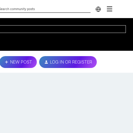
NEW POST
LOG IN OR REGISTER