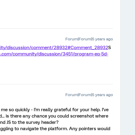
Forum|Forum|5 years ago
unity/discussion/comment/28932#Comment_28932
S
cs.com/community/discussion/3451/program-eq-5d-
Forum|Forum|5 years ago
 so quickly - I'm really grateful for your help. I've
ed... is there any chance you could screenshot where
and JS to the survey header?
uggling to navigate the platform. Any pointers would