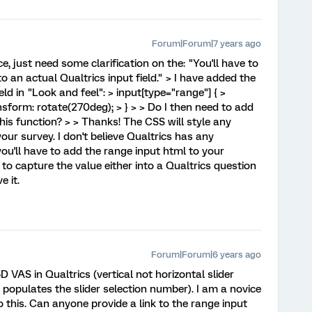
Forum|Forum|7 years ago
e, just need some clarification on the: "You'll have to
o an actual Qualtrics input field." > I have added the
ld in "Look and feel": > input[type="range"] { >
nsform: rotate(270deg); > } > > Do I then need to add
this function? > > Thanks! The CSS will style any
ur survey. I don't believe Qualtrics has any
you'll have to add the range input html to your
S to capture the value either into a Qualtrics question
e it.
Forum|Forum|6 years ago
 VAS in Qualtrics (vertical not horizontal slider
 populates the slider selection number). I am a novice
 this. Can anyone provide a link to the range input