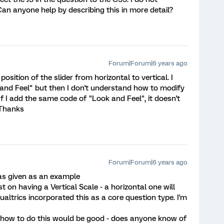
an anyone help by describing this in more detail?
Forum|Forum|6 years ago
osition of the slider from horizontal to vertical. I
and Feel" but then I don't understand how to modify
 If I add the same code of "Look and Feel", it doesn't
 Thanks
Forum|Forum|6 years ago
 was given as an example
st on having a Vertical Scale - a horizontal one will
ualtrics incorporated this as a core question type. I'm
 how to do this would be good - does anyone know of