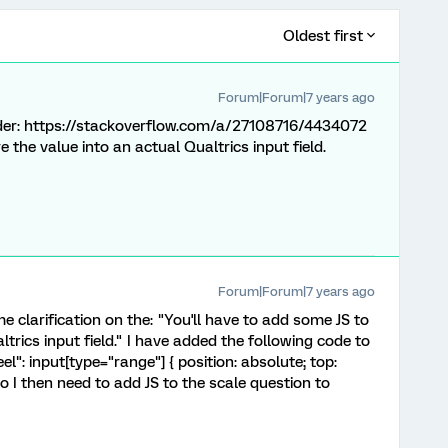
Oldest first
Forum|Forum|7 years ago
lider: https://stackoverflow.com/a/27108716/4434072
 the value into an actual Qualtrics input field.
Forum|Forum|7 years ago
e clarification on the: "You'll have to add some JS to
trics input field." I have added the following code to
l": input[type="range"] { position: absolute; top:
 I then need to add JS to the scale question to