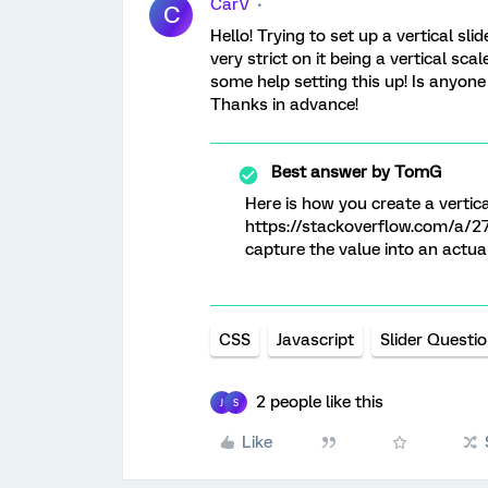
CarV
C
Hello! Trying to set up a vertical s
very strict on it being a vertical sc
some help setting this up! Is anyon
Thanks in advance!
Best answer by
TomG
Here is how you create a vertical
https://stackoverflow.com/a/2
capture the value into an actual
CSS
Javascript
Slider Questi
2 people like this
J
S
Like