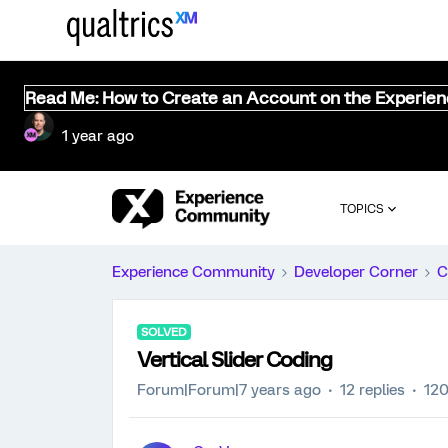
Read Me: How to Create an Account on the Experie
1 year ago
TOPICS
Experience Community
Developer Corner
C
SOLVED
Vertical Slider Coding
Forum|Forum|7 years ago
12 replies
120