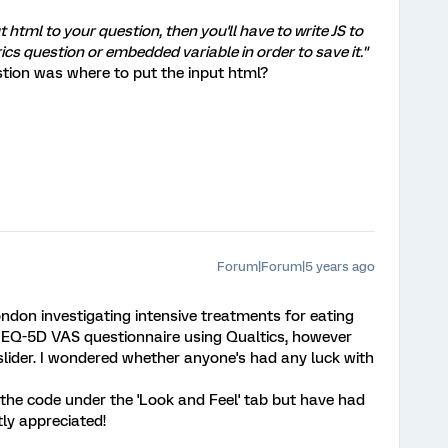
t html to your question, then you'll have to write JS to
ics question or embedded variable in order to save it."
tion was where to put the input html?
Forum|Forum|5 years ago
ondon investigating intensive treatments for eating
he EQ-5D VAS questionnaire using Qualtics, however
l slider. I wondered whether anyone's had any luck with
 the code under the 'Look and Feel' tab but have had
ly appreciated!