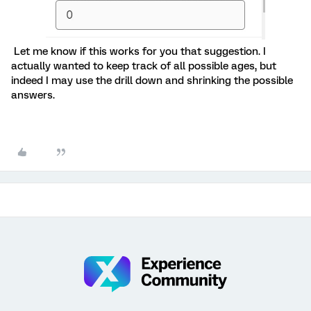
Let me know if this works for you that suggestion. I
actually wanted to keep track of all possible ages, but
indeed I may use the drill down and shrinking the possible
answers.