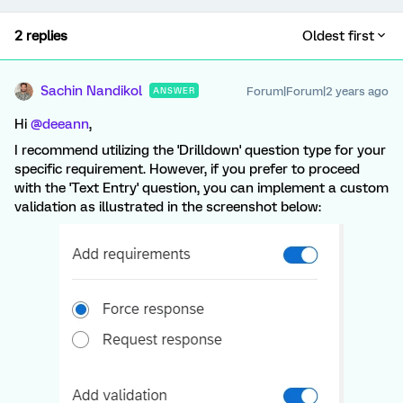
2 replies
Oldest first
Sachin Nandikol
Forum|Forum|2 years ago
ANSWER
Hi
@deeann
,
I recommend utilizing the 'Drilldown' question type for your
specific requirement. However, if you prefer to proceed
with the 'Text Entry' question, you can implement a custom
validation as illustrated in the screenshot below: