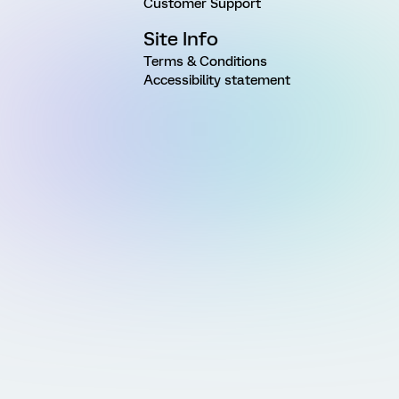
Customer Support
Site Info
Terms & Conditions
Accessibility statement