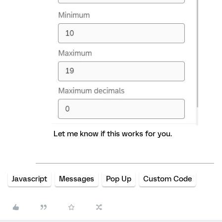
Let me know if this works for you.
Javascript
Messages
Pop Up
Custom Code