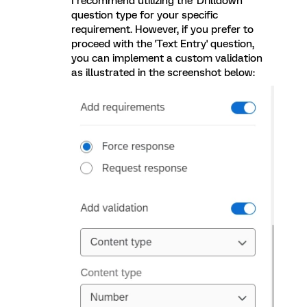
I recommend utilizing the 'Drilldown'
question type for your specific
requirement. However, if you prefer to
proceed with the 'Text Entry' question,
you can implement a custom validation
as illustrated in the screenshot below: