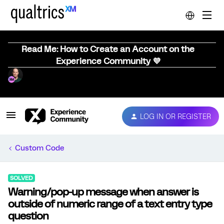
Read Me: How to Create an Account on the
Experience Community 💜
LOG IN OR REGISTER
Custom Code
SOLVED
Warning/pop-up message when answer is
outside of numeric range of a text entry type
question