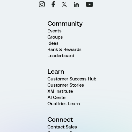
Community
Events
Groups
Ideas
Rank & Rewards
Leaderboard
Learn
Customer Success Hub
Customer Stories
XM Institute
AI Center
Qualtrics Learn
Connect
Contact Sales