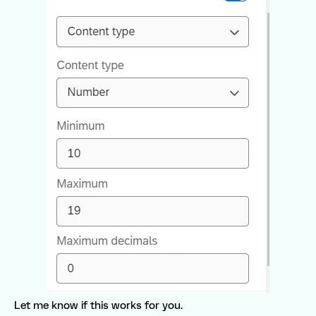
Let me know if this works for you.