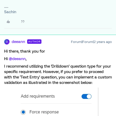
Sachin
deeann
Forum|Forum|2 years ago
AUTHOR
D
Hi there, thank you for
Hi
@deeann
,
I recommend utilizing the 'Drilldown' question type for your
specific requirement. However, if you prefer to proceed
with the 'Text Entry' question, you can implement a custom
validation as illustrated in the screenshot below: