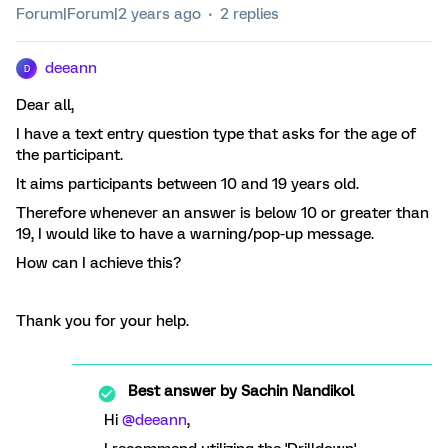
Forum|Forum|2 years ago
2 replies
deeann
D
Dear all,
I have a text entry question type that asks for the age of
the participant.
It aims participants between 10 and 19 years old.
Therefore whenever an answer is below 10 or greater than
19, I would like to have a warning/pop-up message.
How can I achieve this?
Thank you for your help.
Best answer by
Sachin Nandikol
Hi
@deeann
,