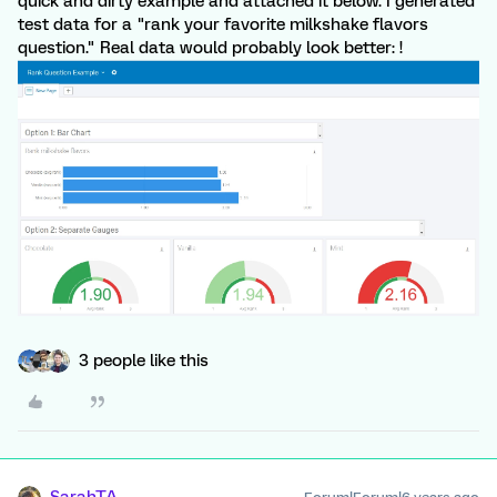
quick and dirty example and attached it below. I generated
test data for a "rank your favorite milkshake flavors
question." Real data would probably look better: !
3 people like this
SarahTA