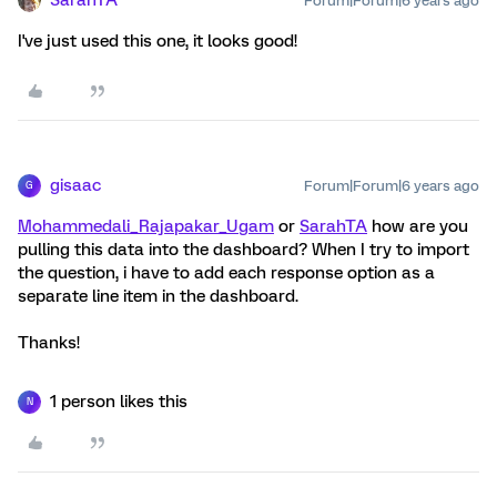
Forum|Forum|6 years ago
I've just used this one, it looks good!
gisaac
Forum|Forum|6 years ago
G
Mohammedali_Rajapakar_Ugam
or
SarahTA
how are you
pulling this data into the dashboard? When I try to import
the question, i have to add each response option as a
separate line item in the dashboard.
Thanks!
1 person likes this
N