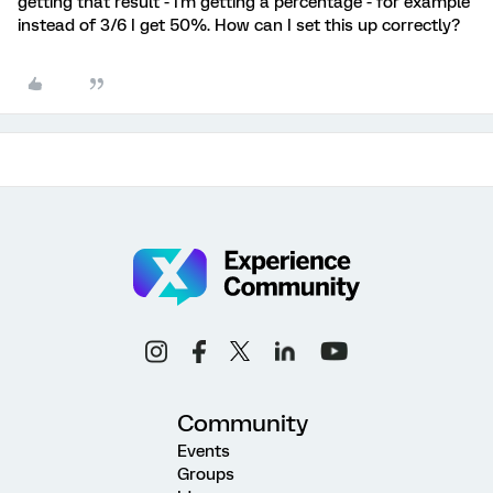
getting that result - I'm getting a percentage - for example
instead of 3/6 I get 50%. How can I set this up correctly?
Community
Events
Groups