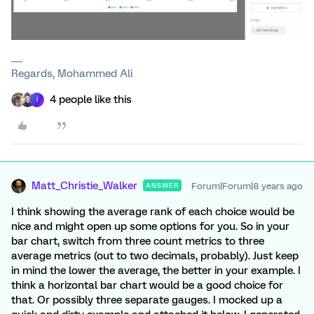
Regards, Mohammed Ali
4 people like this
I
Matt_Christie_Walker
Forum|Forum|8 years ago
ANSWER
I think showing the average rank of each choice would be
nice and might open up some options for you. So in your
bar chart, switch from three count metrics to three
average metrics (out to two decimals, probably). Just keep
in mind the lower the average, the better in your example. I
think a horizontal bar chart would be a good choice for
that. Or possibly three separate gauges. I mocked up a