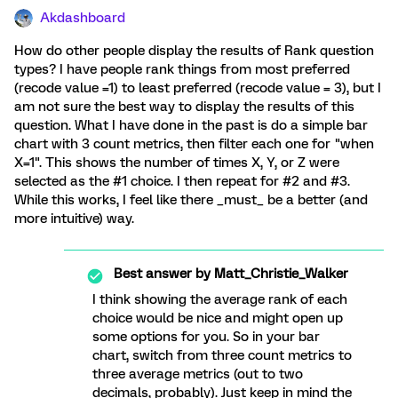
Akdashboard
How do other people display the results of Rank question
types? I have people rank things from most preferred
(recode value =1) to least preferred (recode value = 3), but I
am not sure the best way to display the results of this
question. What I have done in the past is do a simple bar
chart with 3 count metrics, then filter each one for "when
X=1". This shows the number of times X, Y, or Z were
selected as the #1 choice. I then repeat for #2 and #3.
While this works, I feel like there _must_ be a better (and
more intuitive) way.
Best answer by
Matt_Christie_Walker
I think showing the average rank of each
choice would be nice and might open up
some options for you. So in your bar
chart, switch from three count metrics to
three average metrics (out to two
decimals, probably). Just keep in mind the