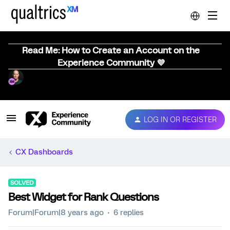
Read Me: How to Create an Account on the
Experience Community 💜
LOG IN OR REGISTER
CX Dashboards
SOLVED
Best Widget for Rank Questions
Forum|Forum|8 years ago
6 replies