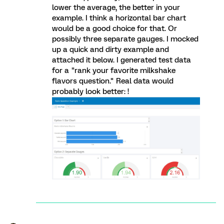
lower the average, the better in your
example. I think a horizontal bar chart
would be a good choice for that. Or
possibly three separate gauges. I mocked
up a quick and dirty example and
attached it below. I generated test data
for a "rank your favorite milkshake
flavors question." Real data would
probably look better: !