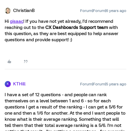
ChristianB
Forum|Forum|6 years ago
Hi
gisaac
! If you have not yet already, I’d recommend
reaching out to the
CX Dashboards
Support team
with
this question, as they are best equipped to help answer
questions and provide support! :)
KTHill
Forum|Forum|5 years ago
K
I have a set of 12 questions - and people can rank
themselves on a level between 1 and 6 - so for each
questions I get a result of the ranking - I can get a 5/6 for
one and then a 1/6 for another. At the end I want people to
know what is their average ranking. Something that will
tell them that their total average ranking is a 5/6. I'm not