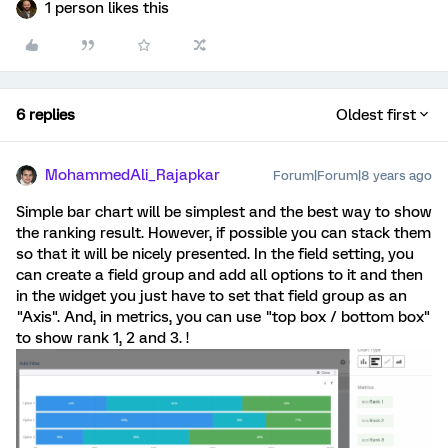
1 person likes this
6 replies
Oldest first
MohammedAli_Rajapkar
Forum|Forum|8 years ago
Simple bar chart will be simplest and the best way to show
the ranking result. However, if possible you can stack them
so that it will be nicely presented. In the field setting, you
can create a field group and add all options to it and then
in the widget you just have to set that field group as an
"Axis". And, in metrics, you can use "top box / bottom box"
to show rank 1, 2 and 3. !