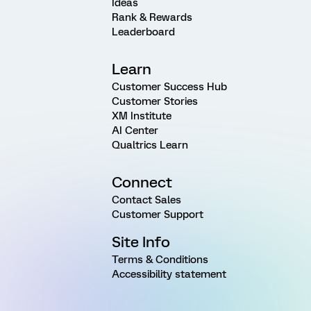
Ideas
Rank & Rewards
Leaderboard
Learn
Customer Success Hub
Customer Stories
XM Institute
AI Center
Qualtrics Learn
Connect
Contact Sales
Customer Support
Site Info
Terms & Conditions
Accessibility statement