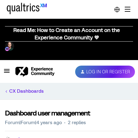
Read Me: How to Create an Account on the
Experience Community 💜
LOG IN OR REGISTER
CX Dashboards
Dashboard user management
Forum|Forum|4 years ago
2 replies