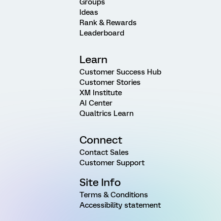
Groups
Ideas
Rank & Rewards
Leaderboard
Learn
Customer Success Hub
Customer Stories
XM Institute
AI Center
Qualtrics Learn
Connect
Contact Sales
Customer Support
Site Info
Terms & Conditions
Accessibility statement