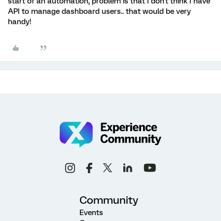
start of an automation, problem is that I don't think I have
API to manage dashboard users.. that would be very
handy!
Community
Events