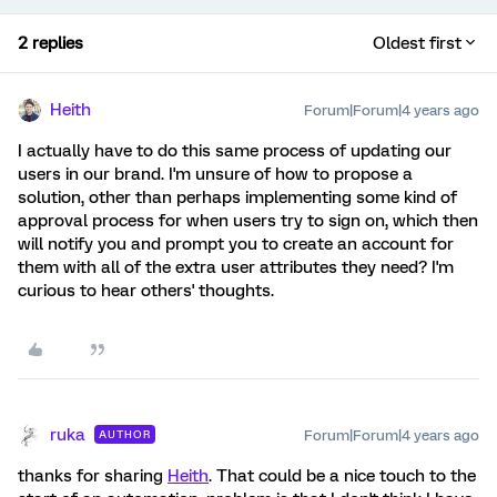
2 replies
Oldest first
Heith
Forum|Forum|4 years ago
I actually have to do this same process of updating our
users in our brand. I'm unsure of how to propose a
solution, other than perhaps implementing some kind of
approval process for when users try to sign on, which then
will notify you and prompt you to create an account for
them with all of the extra user attributes they need? I'm
curious to hear others' thoughts.
ruka
Forum|Forum|4 years ago
AUTHOR
thanks for sharing
Heith
. That could be a nice touch to the