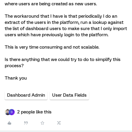
where users are being created as new users.
The workaround that I have is that periodically I do an
extract of the users in the platform, run a lookup against
the list of dashboard users to make sure that I only import
users which have previously login to the platform.
This is very time consuming and not scalable.
Is there anything that we could try to do to simplify this
process?
Thank you
Dashboard Admin
User Data Fields
2 people like this
D