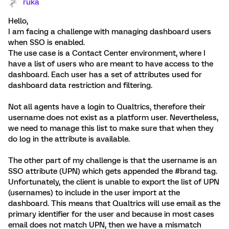
ruka
Hello,
I am facing a challenge with managing dashboard users
when SSO is enabled.
The use case is a Contact Center environment, where I
have a list of users who are meant to have access to the
dashboard. Each user has a set of attributes used for
dashboard data restriction and filtering.
Not all agents have a login to Qualtrics, therefore their
username does not exist as a platform user. Nevertheless,
we need to manage this list to make sure that when they
do log in the attribute is available.
The other part of my challenge is that the username is an
SSO attribute (UPN) which gets appended the #brand tag.
Unfortunately, the client is unable to export the list of UPN
(usernames) to include in the user import at the
dashboard. This means that Qualtrics will use email as the
primary identifier for the user and because in most cases
email does not match UPN, then we have a mismatch