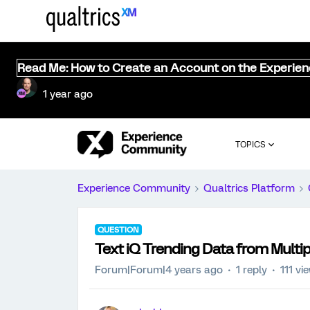
Read Me: How to Create an Account on the Experie
1 year ago
TOPICS
Experience Community
Qualtrics Platform
QUESTION
Text iQ Trending Data from Multi
Forum|Forum|4 years ago
1 reply
111 vi