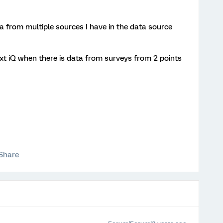
a from multiple sources I have in the data source
ext iQ when there is data from surveys from 2 points
Share