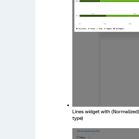
Lines widget with (Normalized)
type)