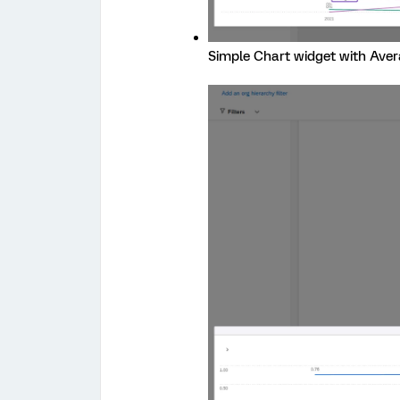
Simple Chart widget with Aver