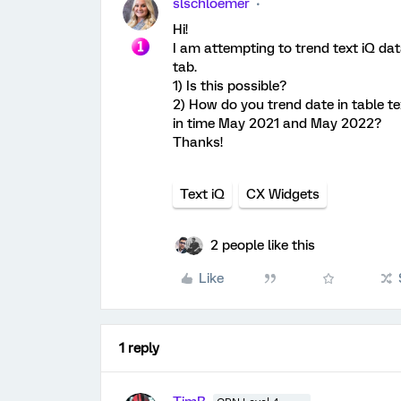
slschloemer
Hi!
I am attempting to trend text iQ dat
tab.
1) Is this possible?
2) How do you trend date in table t
in time May 2021 and May 2022?
Thanks!
Text iQ
CX Widgets
2 people like this
Like
1 reply