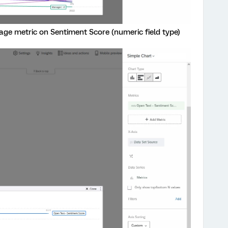
age metric on Sentiment Score (numeric field type)