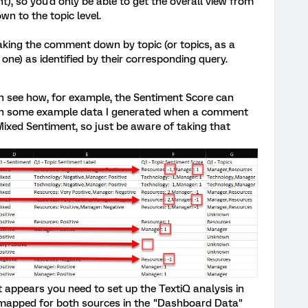
), so you'd only be able to get the overall view from
 to the topic level.
aking the comment down by topic (or topics, as a
e) as identified by their corresponding query.
can see how, for example, the Sentiment Score can
 on some example data I generated when a comment
ixed Sentiment, so just be aware of taking that
it appears you need to set up the TextiQ analysis in
s mapped for both sources in the "Dashboard Data"