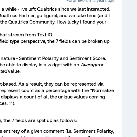
Forum|Forum|3 years ago
a while - I've left Qualtrics since we last interacted.
Qualtrics Partner, go figure), and we take time (and I
o the Qualtrics Community. How lucky I found your
 that stream from Text iQ.
field type perspective, the 7 fields can be broken up
n nature - Sentiment Polarity and Sentiment Score.
be able to display in a widget with an
Average
or
ated
value.
t-based. As a result, they can be represented via
 represent count as a percentage with the "Normalize
 displays a count of all the unique values coming
es: 1").
 the 7 fields are split up as follows:
he entirety of a given comment (i.e. Sentiment Polarity,