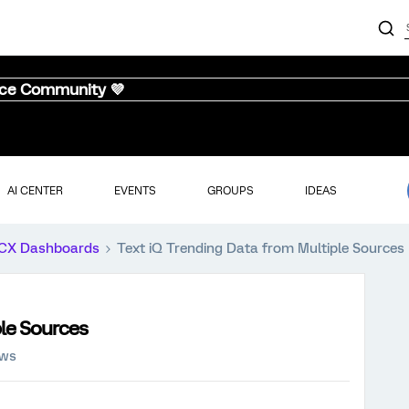
nce Community 💜
AI CENTER
EVENTS
GROUPS
IDEAS
CX Dashboards
Text iQ Trending Data from Multiple Sources
ple Sources
ews