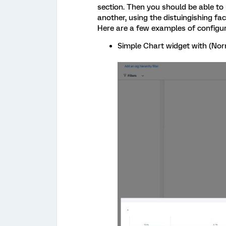
section. Then you should be able to 
another, using the distuingishing fa
Here are a few examples of configu
Simple Chart widget with (Norm