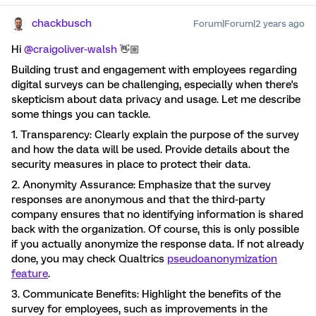
chackbusch
Forum|Forum|2 years ago
Hi
@craigoliver-walsh
👋🏼
Building trust and engagement with employees regarding
digital surveys can be challenging, especially when there's
skepticism about data privacy and usage. Let me describe
some things you can tackle.
1. Transparency: Clearly explain the purpose of the survey
and how the data will be used. Provide details about the
security measures in place to protect their data.
2. Anonymity Assurance: Emphasize that the survey
responses are anonymous and that the third-party
company ensures that no identifying information is shared
back with the organization. Of course, this is only possible
if you actually anonymize the response data. If not already
done, you may check Qualtrics
pseudoanonymization
feature
.
3. Communicate Benefits: Highlight the benefits of the
survey for employees, such as improvements in the