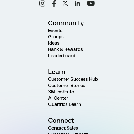
Community
Events
Groups
Ideas
Rank & Rewards
Leaderboard
Learn
Customer Success Hub
Customer Stories
XM Institute
AI Center
Qualtrics Learn
Connect
Contact Sales