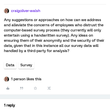
craigoliver-walsh
Any suggestions or approaches on how can we address
and alleviate the concerns of employees who distrust the
computer-based survey process (they currently will only
entertain using a handwritten survey). Any ideas on
ensuring them of their anonymity and the security of their
data, given that in this instance all our survey data will
handled by a third-party for analysis?
Data
Survey
1 person likes this
1 reply