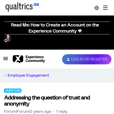
Read Me: How to Create an Account on the
Experience Community 💜
LOG IN OR REGISTER
Employee Engagement
QUESTION
Addressing the question of trust and
anonymity
Forum|Forum|2 years ago
1 reply