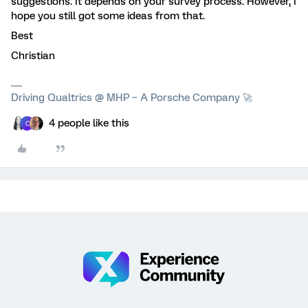
suggestions. It depends on your survey process. However, I
hope you still got some ideas from that.
Best
Christian
Driving Qualtrics @ MHP – A Porsche Company 🚀
4 people like this
C