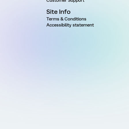
Customer Support
Site Info
Terms & Conditions
Accessibility statement