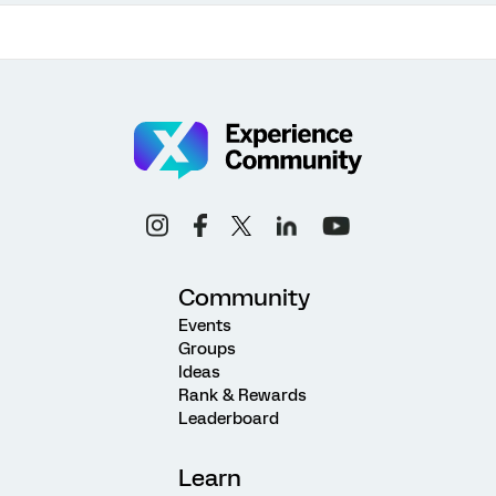
Community
Events
Groups
Ideas
Rank & Rewards
Leaderboard
Learn