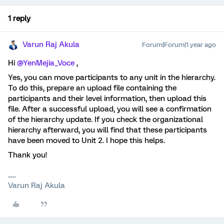
1 reply
Varun Raj Akula
Forum|Forum|1 year ago
Hi ​
@YenMejia_Voce
,
Yes, you can move participants to any unit in the hierarchy.
To do this, prepare an upload file containing the
participants and their level information, then upload this
file. After a successful upload, you will see a confirmation
of the hierarchy update. If you check the organizational
hierarchy afterward, you will find that these participants
have been moved to Unit 2. I hope this helps.
Thank you!
Varun Raj Akula