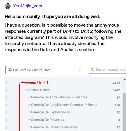
YenMejia_Voce
Hello community, I hope you are all doing well.
I have a question: Is it possible to move the anonymous
responses currently part of
Unit 1
to
Unit 2
, following the
attached diagram? This would involve modifying the
hierarchy metadata. I have already identified the
responses in the Data and Analysis section.