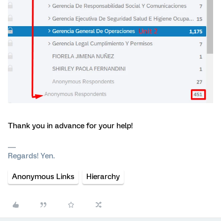
Thank you in advance for your help!
Regards! Yen.
Anonymous Links
Hierarchy