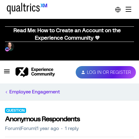
Read Me: How to Create an Account on the
Experience Community 💜
LOG IN OR REGISTER
Employee Engagement
QUESTION
Anonymous Respondents
Forum|Forum|1 year ago
1 reply