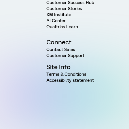
Customer Success Hub
Customer Stories
XM Institute
AI Center
Qualtrics Learn
Connect
Contact Sales
Customer Support
Site Info
Terms & Conditions
Accessibility statement