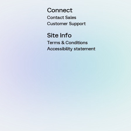
Connect
Contact Sales
Customer Support
Site Info
Terms & Conditions
Accessibility statement