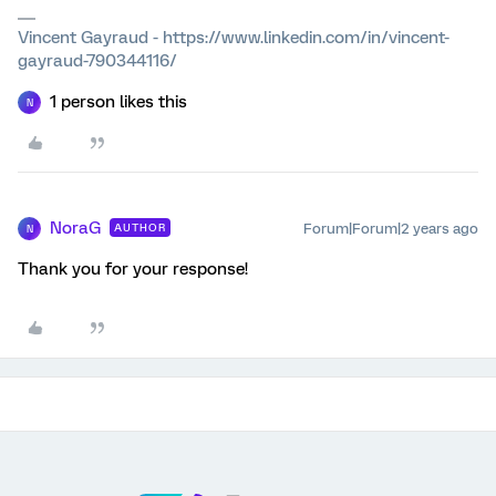
Vincent Gayraud - https://www.linkedin.com/in/vincent-
gayraud-790344116/
1 person likes this
N
NoraG
Forum|Forum|2 years ago
AUTHOR
N
Thank you for your response!