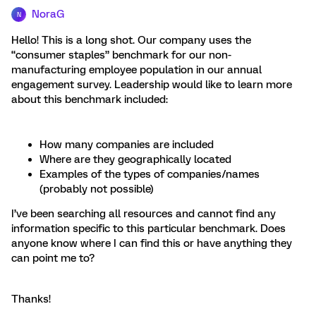
NoraG
N
Hello! This is a long shot. Our company uses the
“consumer staples” benchmark for our non-
manufacturing employee population in our annual
engagement survey. Leadership would like to learn more
about this benchmark included:
How many companies are included
Where are they geographically located
Examples of the types of companies/names
(probably not possible)
I’ve been searching all resources and cannot find any
information specific to this particular benchmark. Does
anyone know where I can find this or have anything they
can point me to?
Thanks!