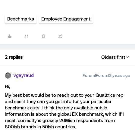
Benchmarks
Employee Engagement
2 replies
Oldest first
vgayraud
Forum|Forum|2 years ago
Hi,
My best bet would be to reach out to your Qualtrics rep
and see if they can you get info for your particular
benchmark cuts. I think the only available public
information is about the global EX benchmark, which if I
recall correctly is grossly 20Mish respondents from
800ish brands in 50ish countries.