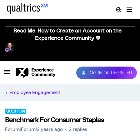
Read Me: How to Create an Account on the
Experience Community 💜
LOG IN OR REGISTER
Employee Engagement
QUESTION
Benchmark For Consumer Staples
Forum|Forum|2 years ago
2 replies