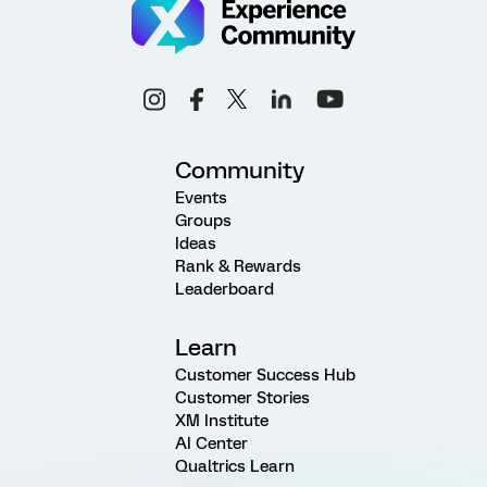
Community
Events
Groups
Ideas
Rank & Rewards
Leaderboard
Learn
Customer Success Hub
Customer Stories
XM Institute
AI Center
Qualtrics Learn