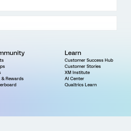
mmunity
Learn
ts
Customer Success Hub
ps
Customer Stories
s
XM Institute
 & Rewards
AI Center
erboard
Qualtrics Learn