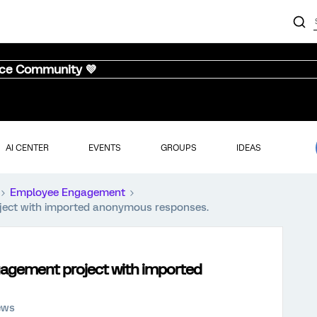
nce Community 💜
AI CENTER
EVENTS
GROUPS
IDEAS
Employee Engagement
oject with imported anonymous responses.
ngagement project with imported
ews