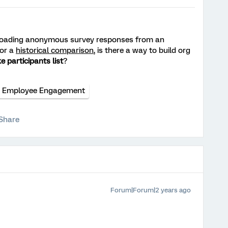
loading anonymous survey responses from an
for a
historical comparison
, is there a way to build org
e participants list
?
Employee Engagement
Share
Forum|Forum|2 years ago