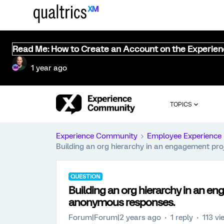
Read Me: How to Create an Account on the Experie
1 year ago
TOPICS
Experience Community
Employee Experience
Building an org hierarchy in an engagement pr
QUESTION
Building an org hierarchy in an e
anonymous responses.
Forum|Forum|2 years ago
1 reply
113 vi