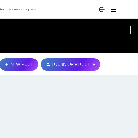
NEW POST
LOG IN OR REGISTER