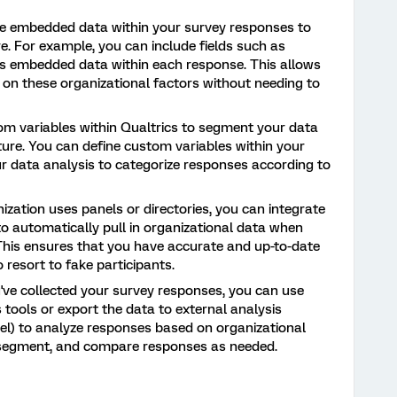
ze embedded data within your survey responses to
e. For example, you can include fields such as
 as embedded data within each response. This allows
 on these organizational factors without needing to
tom variables within Qualtrics to segment your data
ure. You can define custom variables within your
ur data analysis to categorize responses according to
ization uses panels or directories, you can integrate
o automatically pull in organizational data when
This ensures that you have accurate and up-to-date
 resort to fake participants.
ve collected your survey responses, you can use
is tools or export the data to external analysis
el) to analyze responses based on organizational
r, segment, and compare responses as needed.