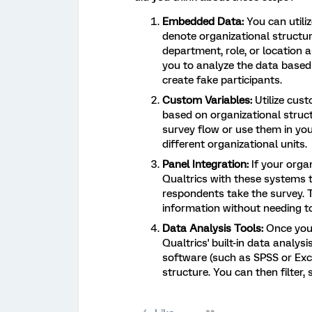
Embedded Data:
You can utili
denote organizational structur
department, role, or location
you to analyze the data based
create fake participants.
Custom Variables:
Utilize cus
based on organizational struct
survey flow or use them in yo
different organizational units.
Panel Integration:
If your organ
Qualtrics with these systems t
respondents take the survey. 
information without needing to
Data Analysis Tools:
Once you'
Qualtrics' built-in data analys
software (such as SPSS or Exc
structure. You can then filte