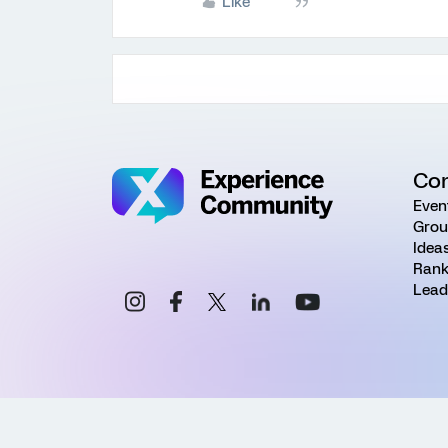
Like
Co
Even
Grou
Idea
Rank
Lead