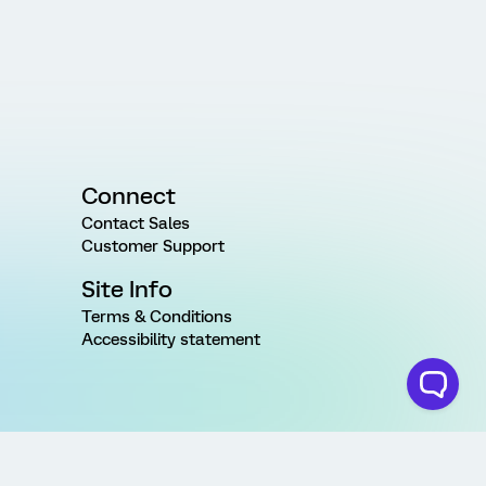
Connect
Contact Sales
Customer Support
Site Info
Terms & Conditions
Accessibility statement