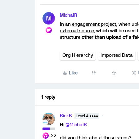
MichalR
M
In an
engagement project
, when up
external source
, which will be used 
structure
other than upload of a fak
Org Hierarchy
Imported Data
Like
1 reply
RickB
Level 4 ●●●●
Hi
@MichalR
+22
did you think about these steps?