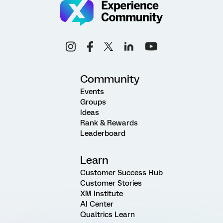
Community
Events
Groups
Ideas
Rank & Rewards
Leaderboard
Learn
Customer Success Hub
Customer Stories
XM Institute
AI Center
Qualtrics Learn