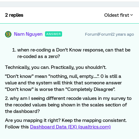
2 replies
Oldest first
Nam Nguyen
Forum|Forum|2 years ago
ANSWER
when re-coding a Don’t Know response, can that be
re-coded as a zero?
Technically, you can. Practically, you shouldn’t.
“Don’t know” mean “nothing, null, empty…..”. 0 is still a
value and the system will think that someone answer
“Don’t know” is worse than “Completely Disagree”.
2. why am I seeing different recode values in my survey to
the recoded values being shown in the scales section of
the dashboard?
Are you mapping it right? Keep the mapping consistent.
Follow this
Dashboard Data (EX) (qualtrics.com)