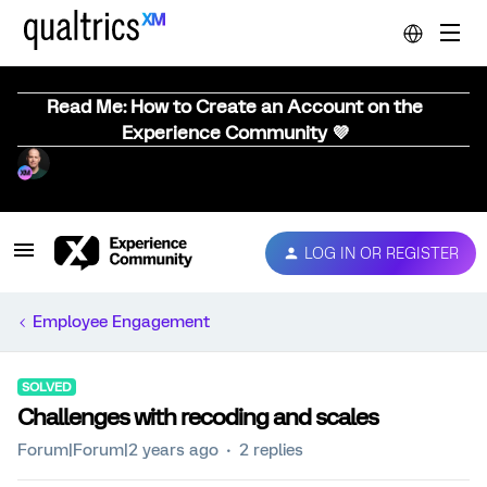
Read Me: How to Create an Account on the
Experience Community 💜
LOG IN OR REGISTER
Employee Engagement
SOLVED
Challenges with recoding and scales
Forum|Forum|2 years ago
2 replies