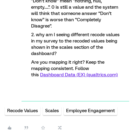
“Don’t know” mean “nothing, null,
empty…..”. 0 is still a value and the system
will think that someone answer “Don’t
know” is worse than “Completely
Disagree”.
2. why am I seeing different recode values
in my survey to the recoded values being
shown in the scales section of the
dashboard?
Are you mapping it right? Keep the
mapping consistent. Follow
this
Dashboard Data (EX) (qualtrics.com)
Recode Values
Scales
Employee Engagement