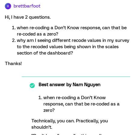
brettbarfoot
B
Hi, I have 2 questions.
when re-coding a Don’t Know response, can that be
re-coded as a zero?
why am I seeing different recode values in my survey
to the recoded values being shown in the scales
section of the dashboard?
Thanks!
Best answer by
Nam Nguyen
when re-coding a Don’t Know
response, can that be re-coded as a
zero?
Technically, you can. Practically, you
shouldn’t.