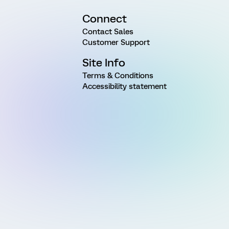
Connect
Contact Sales
Customer Support
Site Info
Terms & Conditions
Accessibility statement