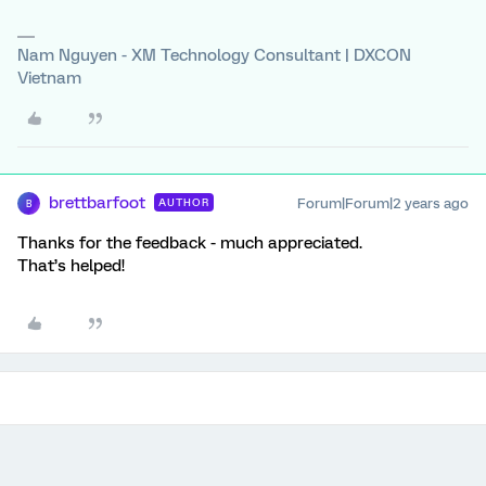
Nam Nguyen - XM Technology Consultant | DXCON
Vietnam
brettbarfoot
Forum|Forum|2 years ago
AUTHOR
B
Thanks for the feedback - much appreciated.
That’s helped!