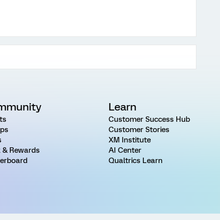
mmunity
Learn
ts
Customer Success Hub
ps
Customer Stories
s
XM Institute
 & Rewards
AI Center
erboard
Qualtrics Learn