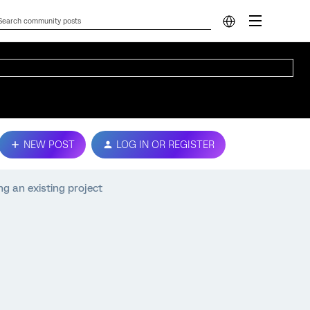
NEW POST
LOG IN OR REGISTER
ng an existing project