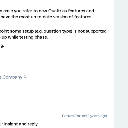
 In case you refer to new Qualtrics features and
s have the most up-to-date version of features
point some setup (e.g. question type) is not supported
 up while testing phase.
g.
he Company 🚀
Forum|Forum|2 years ago
r insight and reply.