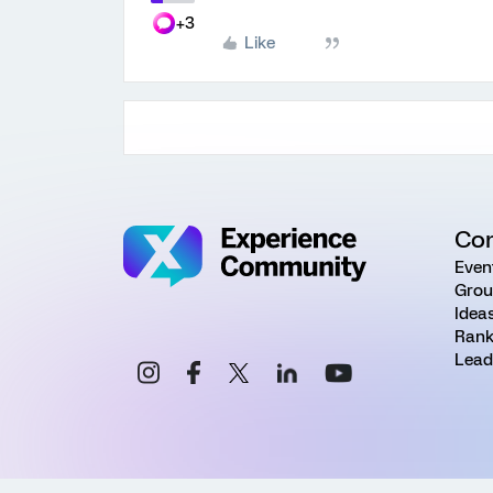
+3
Like
Co
Even
Grou
Idea
Rank
Lead