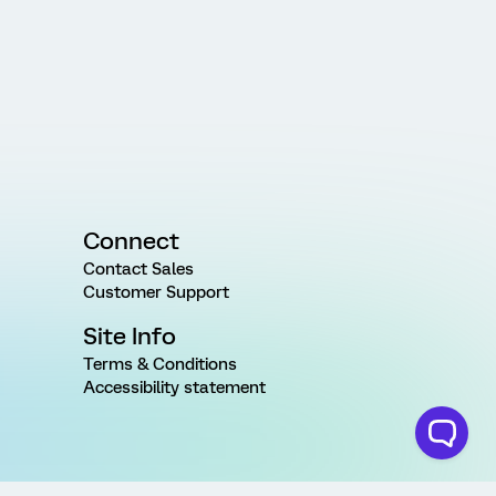
Connect
Contact Sales
Customer Support
Site Info
Terms & Conditions
Accessibility statement