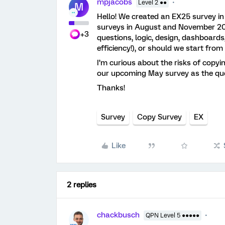
mpjacobs
Level 2 ●●
M
Hello! We created an EX25 survey i
surveys in August and November 20
+3
questions, logic, design, dashboards,
efficiency!), or should we start fr
I’m curious about the risks of copyin
our upcoming May survey as the quest
Thanks!
Survey
Copy Survey
EX
Like
2 replies
chackbusch
QPN Level 5 ●●●●●