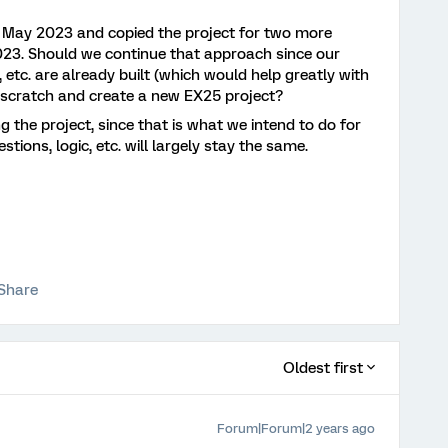
n May 2023 and copied the project for two more
23. Should we continue that approach since our
 etc. are already built (which would help greatly with
om scratch and create a new EX25 project?
g the project, since that is what we intend to do for
ions, logic, etc. will largely stay the same.
Share
Oldest first
Forum|Forum|2 years ago