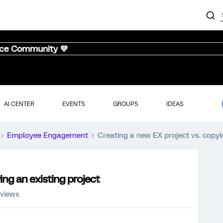
nce Community 💜
AI CENTER
EVENTS
GROUPS
IDEAS
Employee Engagement
Creating a new EX project vs. copyi
ing an existing project
 views