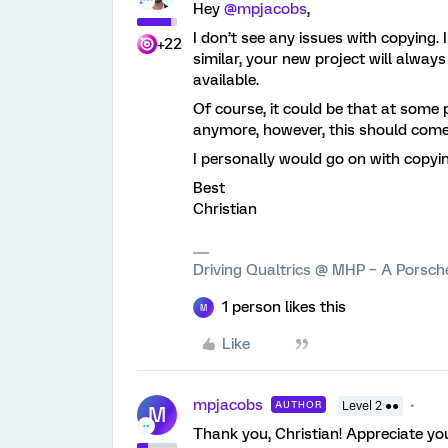
Hey
@mpjacobs
,
I don’t see any issues with copying.
+22
similar, your new project will alway
available.
Of course, it could be that at some 
anymore, however, this should come
I personally would go on with copyin
Best
Christian
Driving Qualtrics @ MHP – A Porsc
1 person likes this
M
Like
mpjacobs
AUTHOR
Level 2 ●●
M
Thank you, Christian! Appreciate you