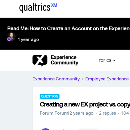
Read Me: How to Create an Account on the Experie
1 year ago
TOPICS
Experience Community
Employee Experience
QUESTION
Creating a new EX project vs. copy
Forum|Forum|2 years ago
2 replies
104