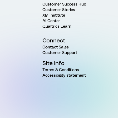
Customer Success Hub
Customer Stories
XM Institute
AI Center
Qualtrics Learn
Connect
Contact Sales
Customer Support
Site Info
Terms & Conditions
Accessibility statement