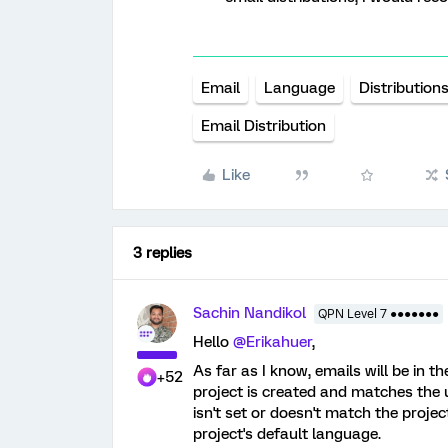
Email
Language
Distribution
Email Distribution
Like
3 replies
Sachin Nandikol
QPN Level 7 ●●●●●●●
Hello
@Erikahuer
,
As far as I know, emails will be in t
+52
project is created and matches the u
isn't set or doesn't match the projec
project's default language.