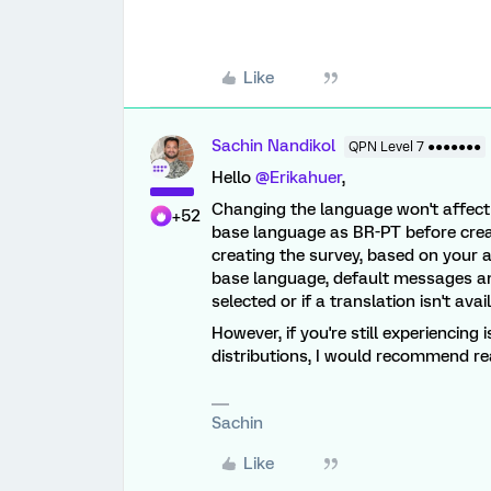
Like
Sachin Nandikol
QPN Level 7 ●●●●●●●
Hello
@Erikahuer
,
Changing the language won't affect 
+52
base language as BR-PT before crea
creating the survey, based on your 
base language, default messages and
selected or if a translation isn't avai
However, if you're still experiencing
distributions, I would recommend re
Sachin
Like