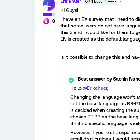
Erikahuer
QPN Level 4 ●●●●
E
Hi Guys!
I have an EX survey that i need to di
+8
that some users do not have languag
this 3 and I would like for them to g
EN is created as the default languag
Is it possible to change this and ha
Best answer by
Sachin Nand
Hello
@Erikahuer
,
Changing the language won't aff
set the base language as BR-PT
is decided when creating the su
chosen PT-BR as the base langu
BR if no specific language is sele
However, if you're still experie
email distributions, I would re