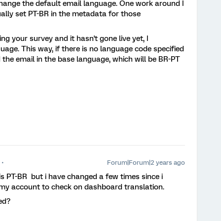
change the default email language. One work around I
ally set PT-BR in the metadata for those
ting your survey and it hasn't gone live yet, I
age. This way, if there is no language code specified
d the email in the base language, which will be BR-PT
Forum|Forum|2 years ago
is PT-BR but i have changed a few times since i
 my account to check on dashboard translation.
ted?