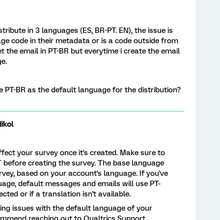
stribute in 3 languages (ES, BR-PT. EN), the issue is
e code in their metadata or is a code outside from
et the email in PT-BR but everytime i create the email
e.
ve PT-BR as the default language for the distribution?
ikol
ect your survey once it's created. Make sure to
 before creating the survey. The base language
rvey, based on your account's language. If you've
age, default messages and emails will use PT-
cted or if a translation isn't available.
ncing issues with the default language of your
commend reaching out to Qualtrics Support.