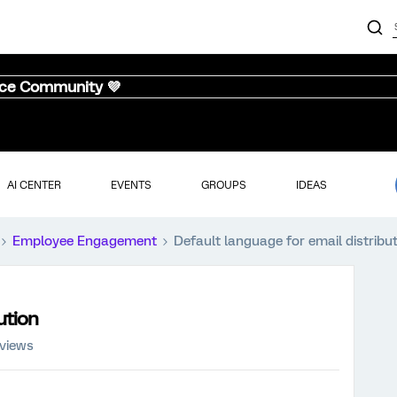
nce Community 💜
AI CENTER
EVENTS
GROUPS
IDEAS
Employee Engagement
Default language for email distribu
ution
 views