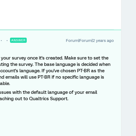
Forum|Forum|2 years ago
ANSWER
your survey once it's created. Make sure to set the
ting the survey. The base language is decided when
account's language. If you've chosen PT-BR as the
 emails will use PT-BR if no specific language is
lable.
 issues with the default language of your email
aching out to Qualtrics Support.