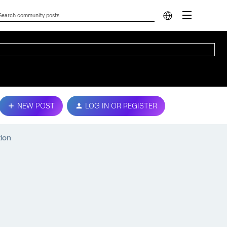
NEW POST
LOG IN OR REGISTER
tion