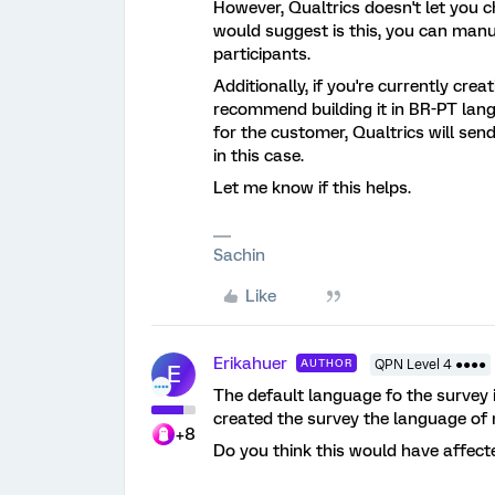
However, Qualtrics doesn't let you 
would suggest is this, you can manu
participants.
Additionally, if you're currently crea
recommend building it in BR-PT langu
for the customer, Qualtrics will sen
in this case.
Let me know if this helps.
Sachin
Like
Erikahuer
AUTHOR
QPN Level 4 ●●●●
E
The default language fo the survey 
created the survey the language of
+8
Do you think this would have affec