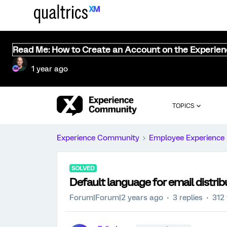
Read Me: How to Create an Account on the Experie
1 year ago
TOPICS
Experience Community
Employee Experience
SOLVED
Default language for email distrib
Forum|Forum|2 years ago
3 replies
312