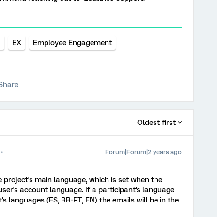
s
EX
Employee Engagement
Share
Oldest first
Forum|Forum|2 years ago
he project's main language, which is set when the
ser's account language. If a participant's language
t's languages (ES, BR-PT, EN) the emails will be in the