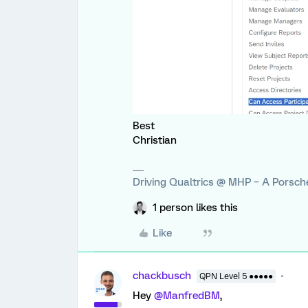
Best
Christian
Driving Qualtrics @ MHP – A Porsc
1 person likes this
Like
chackbusch
QPN Level 5 ●●●●●
Hey
@ManfredBM
,