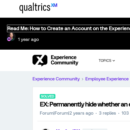
Read Me: How to Create an Account on the Experie
1 year ago
TOPICS
Experience Community
Employee Experience
SOLVED
EX: Permanently hide whether an 
Forum|Forum|2 years ago
3 replies
103