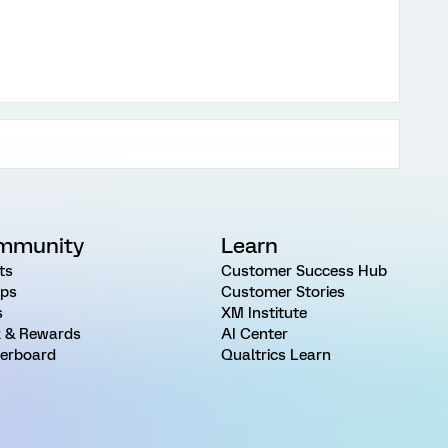
mmunity
Learn
ts
Customer Success Hub
ps
Customer Stories
s
XM Institute
 & Rewards
AI Center
erboard
Qualtrics Learn