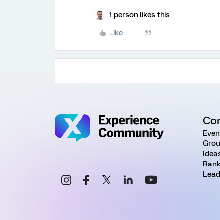
1 person likes this
Like
Co
Even
Grou
Idea
Rank
Lead