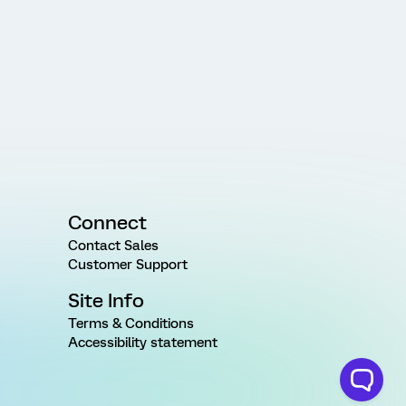
Connect
Contact Sales
Customer Support
Site Info
Terms & Conditions
Accessibility statement