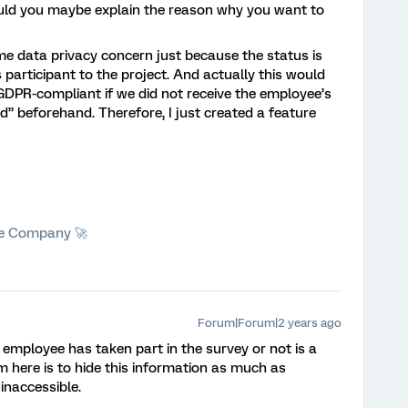
ould you maybe explain the reason why you want to
e data privacy concern just because the status is
participant to the project. And actually this would
GDPR-compliant if we did not receive the employee’s
d” beforehand. Therefore, I just created a feature
he Company 🚀
Forum|Forum|2 years ago
employee has taken part in the survey or not is a
m here is to hide this information as much as
 inaccessible.