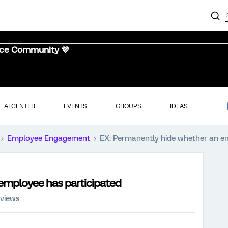
nce Community 💜
AI CENTER
EVENTS
GROUPS
IDEAS
Employee Engagement
EX: Permanently hide whether an e
employee has participated
 views