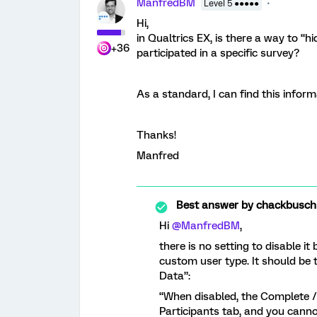
ManfredBM
Level 5 ●●●●●
Hi,
in Qualtrics EX, is there a way to “
+36
participated in a specific survey?
As a standard, I can find this inform
Thanks!
Manfred
Best answer by
chackbusch
Hi
@ManfredBM
,
there is no setting to disable it 
custom user type. It should be
Data”:
“When disabled, the Complete /
Participants tab, and you canno