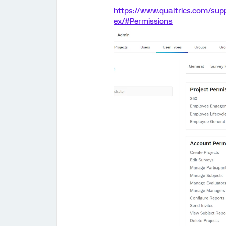
https://www.qualtrics.com/sup
ex/#Permissions