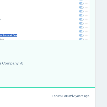
he Company 🚀
Forum|Forum|2 years ago