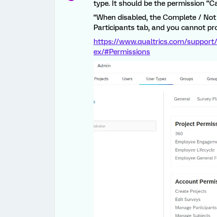
type. It should be the permission “
“When disabled, the Complete / Not
Participants tab, and you cannot pro
https://www.qualtrics.com/support/
ex/#Permissions