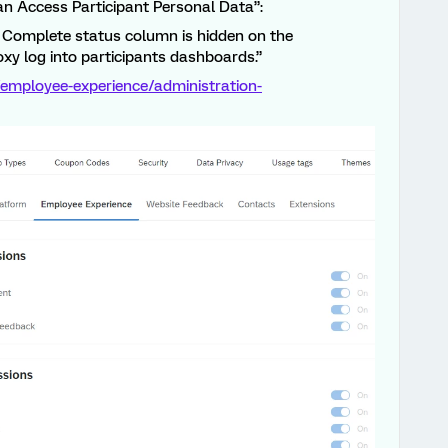
Can Access Participant Personal Data”:
 Complete status column is hidden on the
xy log into participants dashboards.”
employee-experience/administration-