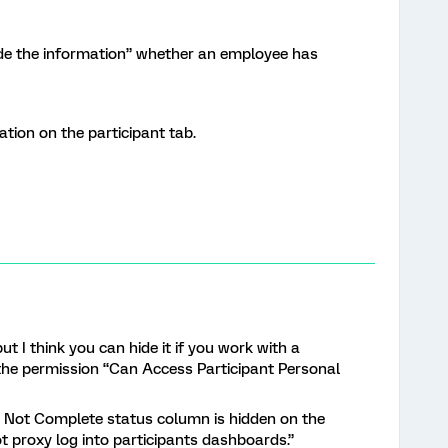
hide the information” whether an employee has
ation on the participant tab.
but I think you can hide it if you work with a
 the permission “Can Access Participant Personal
 Not Complete status column is hidden on the
t proxy log into participants dashboards.”