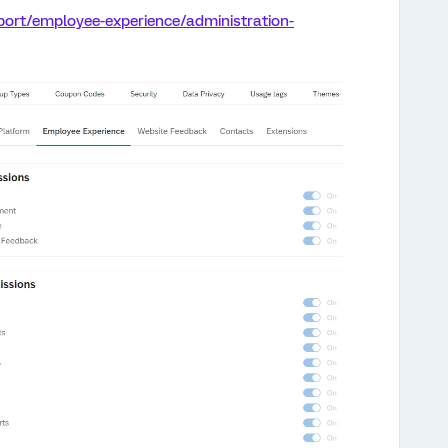
port/employee-experience/administration-