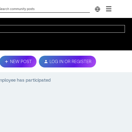
NEW POST
LOG IN OR REGISTER
mployee has participated