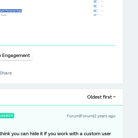
e Engagement
Share
Oldest first
Forum|Forum|2 years ago
ANSWER
I think you can hide it if you work with a custom user