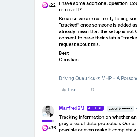
I have some additional question: C
+22
remove it?
Because we are currently facing som
“tracked” once someone is added as 
already mean that the setup is not 
consent to have their status “tracke
request about this.
Best
Christian
Driving Qualtrics @ MHP – A Porsc
Like
ManfredBM
AUTHOR
Level 5 ●●●●●
Tracking information on whether an 
grey area of data protection. Our ai
+36
possible or even make it completely