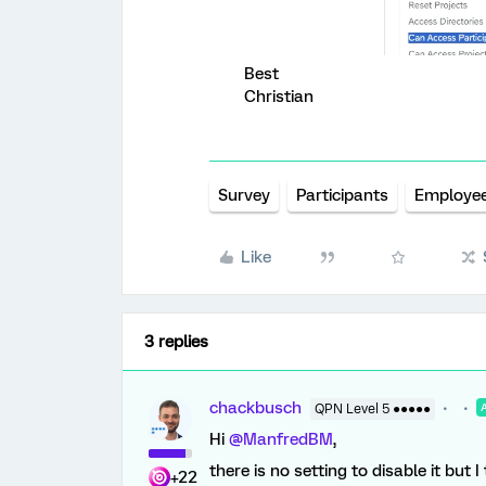
Best
Christian
Survey
Participants
Employe
Like
3 replies
chackbusch
QPN Level 5 ●●●●●
Hi
@ManfredBM
,
there is no setting to disable it but 
+22