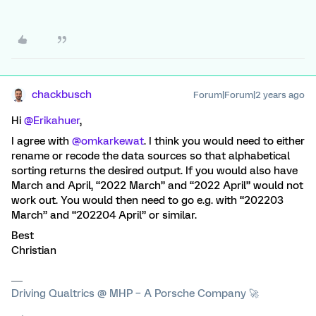
chackbusch
Forum|Forum|2 years ago
Hi
@Erikahuer
,
I agree with
@omkarkewat
. I think you would need to either
rename or recode the data sources so that alphabetical
sorting returns the desired output. If you would also have
March and April, “2022 March” and “2022 April” would not
work out. You would then need to go e.g. with “202203
March” and “202204 April” or similar.
Best
Christian
Driving Qualtrics @ MHP – A Porsche Company 🚀