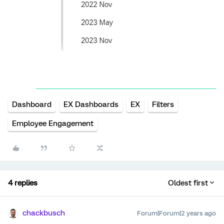
Dashboard
EX Dashboards
EX
Filters
Employee Engagement
4 replies
Oldest first
chackbusch
Forum|Forum|2 years ago