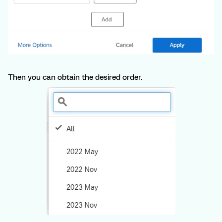
Then you can obtain the desired order.