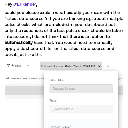
Hey
@Erikahuer
,
could you please explain what exactly you mean with the
“latest data source”? If you are thinking e.g. about multiple
pulse checks which are included in your dashboard but
only the responses of the last pulse check should be taken
into account, I do not think that there is an option to
automatically
have that. You would need to manually
apply a dashboard filter on the latest data source and
lock it, just like this: