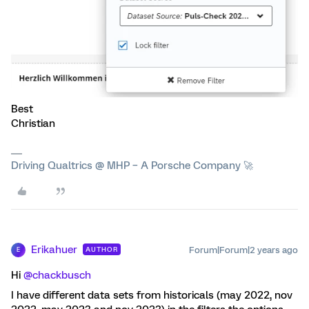
Best
Christian
Driving Qualtrics @ MHP – A Porsche Company 🚀
Erikahuer
Forum|Forum|2 years ago
AUTHOR
E
Hi
@chackbusch
I have different data sets from historicals (may 2022, nov