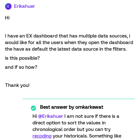
Erikahuer
E
Hi
I have an EX dashboard that has multiple data sources, i
would like for all the users when they open the dashboard
the have as default the latest data source in the filters.
is this possible?
and if so how?
Thank you!
Best answer by
omkarkewat
Hi
@Erikahuer
I am not sure if there is a
direct option to sort the values in
chronological order but you can try
recoding
your historicals. Something like