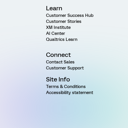
Learn
Customer Success Hub
Customer Stories
XM Institute
AI Center
Qualtrics Learn
Connect
Contact Sales
Customer Support
Site Info
Terms & Conditions
Accessibility statement