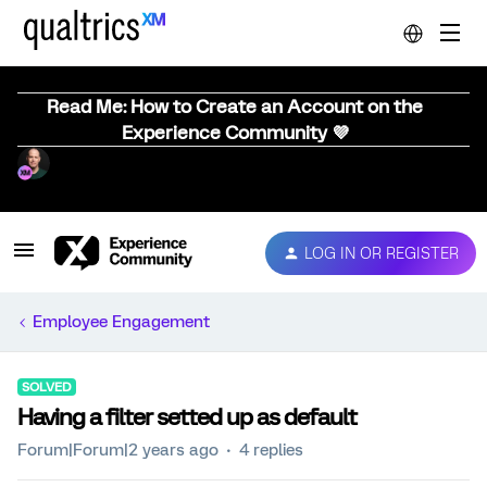
Read Me: How to Create an Account on the
Experience Community 💜
LOG IN OR REGISTER
Employee Engagement
SOLVED
Having a filter setted up as default
Forum|Forum|2 years ago
4 replies