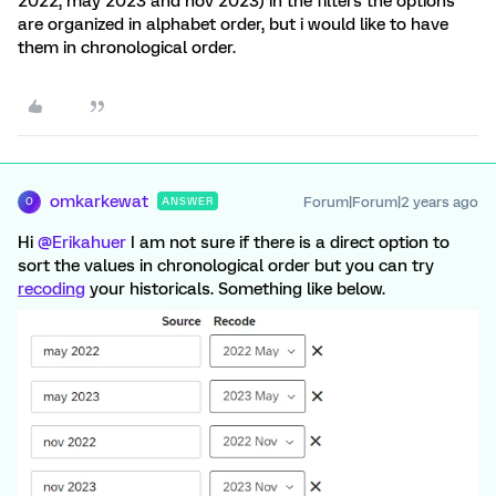
2022, may 2023 and nov 2023) in the filters the options
are organized in alphabet order, but i would like to have
them in chronological order.
omkarkewat
Forum|Forum|2 years ago
ANSWER
O
Hi
@Erikahuer
I am not sure if there is a direct option to
sort the values in chronological order but you can try
recoding
your historicals. Something like below.