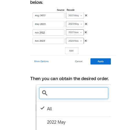
below.
Then you can obtain the desired order.