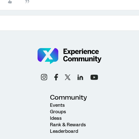
Community
Events
Groups
Ideas
Rank & Rewards
Leaderboard