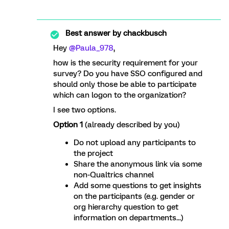
Best answer by
chackbusch
Hey
@Paula_978
,
how is the security requirement for your
survey? Do you have SSO configured and
should only those be able to participate
which can logon to the organization?
I see two options.
Option 1
(already described by you)
Do not upload any participants to
the project
Share the anonymous link via some
non-Qualtrics channel
Add some questions to get insights
on the participants (e.g. gender or
org hierarchy question to get
information on departments...)