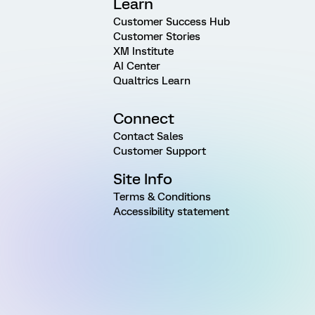
Learn
Customer Success Hub
Customer Stories
XM Institute
AI Center
Qualtrics Learn
Connect
Contact Sales
Customer Support
Site Info
Terms & Conditions
Accessibility statement