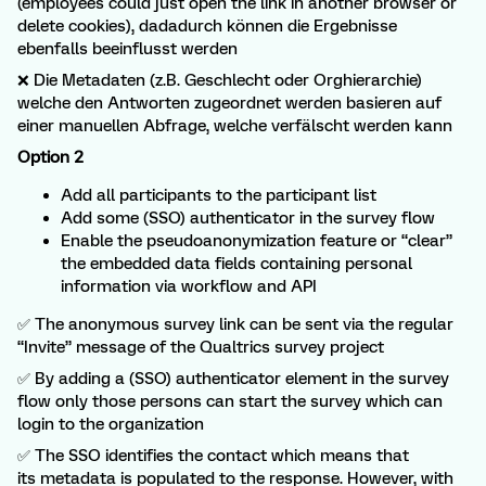
(employees could just open the link in another browser or
delete cookies), dadadurch können die Ergebnisse
ebenfalls beeinflusst werden
❌ Die Metadaten (z.B. Geschlecht oder Orghierarchie)
welche den Antworten zugeordnet werden basieren auf
einer manuellen Abfrage, welche verfälscht werden kann
Option 2
Add all participants to the participant list
Add some (SSO) authenticator in the survey flow
Enable the pseudoanonymization feature or “clear”
the embedded data fields containing personal
information via workflow and API
✅ The anonymous survey link can be sent via the regular
“Invite” message of the Qualtrics survey project
✅ By adding a (SSO) authenticator element in the survey
flow only those persons can start the survey which can
login to the organization
✅ The SSO identifies the contact which means that
its metadata is populated to the response. However, with