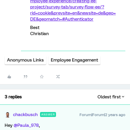
mployee-experience/creating-ee-
project/survey-tab/survey-flow-ee/?
rid=cookie&prevsite=en&newsite=de&geo=
DE&geomatch=#Authenticator
Best
Christian
Anonymous Links
Employee Engagement
3 replies
Oldest first
chackbusch
Forum|Forum|2 years ago
ANSWER
Hey
@Paula_978
,