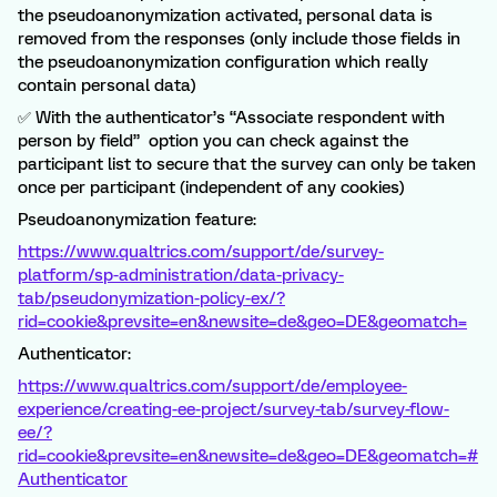
the pseudoanonymization activated, personal data is
removed from the responses (only include those fields in
the pseudoanonymization configuration which really
contain personal data)
✅ With the authenticator’s “Associate respondent with
person by field” option you can check against the
participant list to secure that the survey can only be taken
once per participant (independent of any cookies)
Pseudoanonymization feature:
https://www.qualtrics.com/support/de/survey-
platform/sp-administration/data-privacy-
tab/pseudonymization-policy-ex/?
rid=cookie&prevsite=en&newsite=de&geo=DE&geomatch=
Authenticator:
https://www.qualtrics.com/support/de/employee-
experience/creating-ee-project/survey-tab/survey-flow-
ee/?
rid=cookie&prevsite=en&newsite=de&geo=DE&geomatch=#
Authenticator