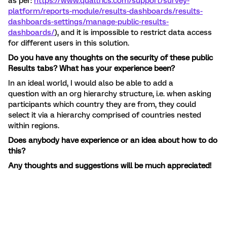
as per:
https://www.qualtrics.com/support/survey-
platform/reports-module/results-dashboards/results-
dashboards-settings/manage-public-results-
dashboards/
), and it is impossible to restrict data access
for different users in this solution.
Do you have any thoughts on the security of these public
Results tabs? What has your experience been?
In an ideal world, I would also be able to add a
question with an org hierarchy structure, i.e. when asking
participants which country they are from, they could
select it via a hierarchy comprised of countries nested
within regions.
Does anybody have experience or an idea about how to do
this?
Any thoughts and suggestions will be much appreciated!