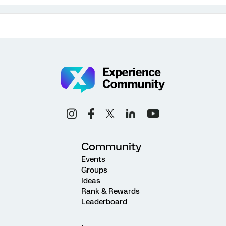
Community
Events
Groups
Ideas
Rank & Rewards
Leaderboard