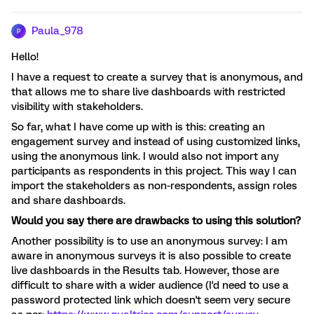
Paula_978
P
Hello!
I have a request to create a survey that is anonymous, and
that allows me to share live dashboards with restricted
visibility with stakeholders.
So far, what I have come up with is this: creating an
engagement survey and instead of using customized links,
using the anonymous link. I would also not import any
participants as respondents in this project. This way I can
import the stakeholders as non-respondents, assign roles
and share dashboards.
Would you say there are drawbacks to using this solution?
Another possibility is to use an anonymous survey: I am
aware in anonymous surveys it is also possible to create
live dashboards in the Results tab. However, those are
difficult to share with a wider audience (I'd need to use a
password protected link which doesn't seem very secure