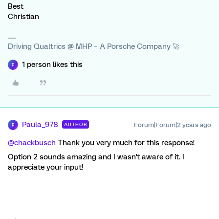
Best
Christian
Driving Qualtrics @ MHP – A Porsche Company 🚀
1 person likes this
P
Paula_978
Forum|Forum|2 years ago
AUTHOR
P
@chackbusch
Thank you very much for this response!
Option 2 sounds amazing and I wasn't aware of it. I
appreciate your input!