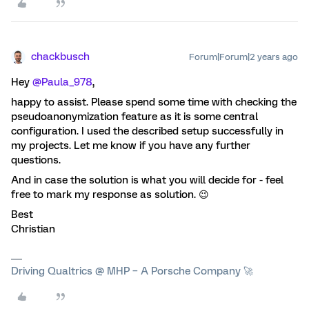
chackbusch
Forum|Forum|2 years ago
Hey
@Paula_978
,
happy to assist. Please spend some time with checking the
pseudoanonymization feature as it is some central
configuration. I used the described setup successfully in
my projects. Let me know if you have any further
questions.
And in case the solution is what you will decide for - feel
free to mark my response as solution. 😉
Best
Christian
Driving Qualtrics @ MHP – A Porsche Company 🚀