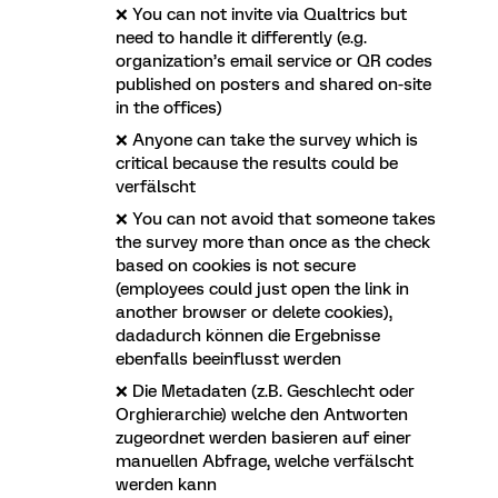
❌ You can not invite via Qualtrics but
need to handle it differently (e.g.
organization’s email service or QR codes
published on posters and shared on-site
in the offices)
❌ Anyone can take the survey which is
critical because the results could be
verfälscht
❌ You can not avoid that someone takes
the survey more than once as the check
based on cookies is not secure
(employees could just open the link in
another browser or delete cookies),
dadadurch können die Ergebnisse
ebenfalls beeinflusst werden
❌ Die Metadaten (z.B. Geschlecht oder
Orghierarchie) welche den Antworten
zugeordnet werden basieren auf einer
manuellen Abfrage, welche verfälscht
werden kann