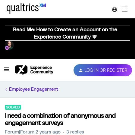
Read Me: How to Create an Account on the
Experience Community 💜
LOG IN OR REGISTER
Employee Engagement
SOLVED
I need a combination of anonymous and
engagement surveys
Forum|Forum|2 years ago
3 replies