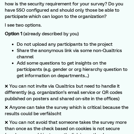
how is the security requirement for your survey? Do you
have SSO configured and should only those be able to
participate which can logon to the organization?
I see two options.
Option 1
(already described by you)
Do not upload any participants to the project
Share the anonymous link via some non-Qualtrics
channel
Add some questions to get insights on the
participants (e.g. gender or org hierarchy question to
get information on departments...)
❌ You can not invite via Qualtrics but need to handle it
differently (e.g. organization’s email service or QR codes
published on posters and shared on-site in the offices)
❌ Anyone can take the survey which is critical because the
results could be verfälscht
❌ You can not avoid that someone takes the survey more
than once as the check based on cookies is not secure