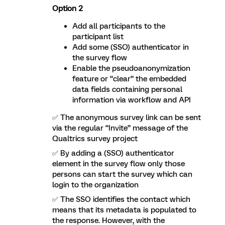
Option 2
Add all participants to the
participant list
Add some (SSO) authenticator in
the survey flow
Enable the pseudoanonymization
feature or “clear” the embedded
data fields containing personal
information via workflow and API
✅ The anonymous survey link can be sent
via the regular “Invite” message of the
Qualtrics survey project
✅ By adding a (SSO) authenticator
element in the survey flow only those
persons can start the survey which can
login to the organization
✅ The SSO identifies the contact which
means that its metadata is populated to
the response. However, with the