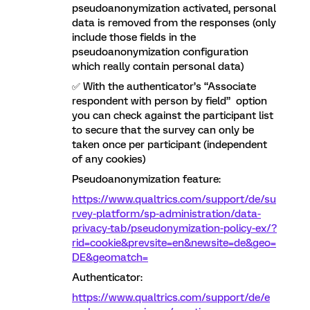
pseudoanonymization activated, personal
data is removed from the responses (only
include those fields in the
pseudoanonymization configuration
which really contain personal data)
✅ With the authenticator’s “Associate
respondent with person by field” option
you can check against the participant list
to secure that the survey can only be
taken once per participant (independent
of any cookies)
Pseudoanonymization feature:
https://www.qualtrics.com/support/de/su
rvey-platform/sp-administration/data-
privacy-tab/pseudonymization-policy-ex/?
rid=cookie&prevsite=en&newsite=de&geo=
DE&geomatch=
Authenticator:
https://www.qualtrics.com/support/de/e