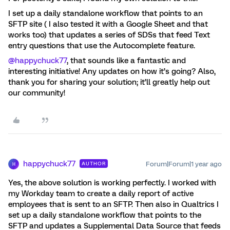
I set up a daily standalone workflow that points to an
SFTP site ( I also tested it with a Google Sheet and that
works too) that updates a series of SDSs that feed Text
entry questions that use the Autocomplete feature.
@happychuck77
, that sounds like a fantastic and
interesting initiative! Any updates on how it’s going? Also,
thank you for sharing your solution; it’ll greatly help out
our community!
happychuck77
Forum|Forum|1 year ago
AUTHOR
H
Yes, the above solution is working perfectly. I worked with
my Workday team to create a daily report of active
employees that is sent to an SFTP. Then also in Qualtrics I
set up a daily standalone workflow that points to the
SFTP and updates a Supplemental Data Source that feeds