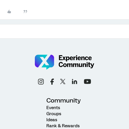
Community
Events
Groups
Ideas
Rank & Rewards