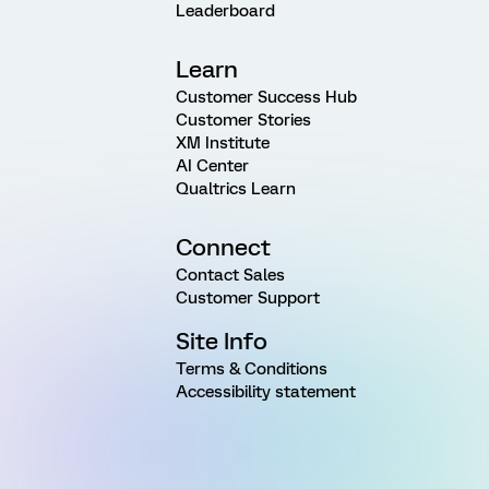
Leaderboard
Learn
Customer Success Hub
Customer Stories
XM Institute
AI Center
Qualtrics Learn
Connect
Contact Sales
Customer Support
Site Info
Terms & Conditions
Accessibility statement