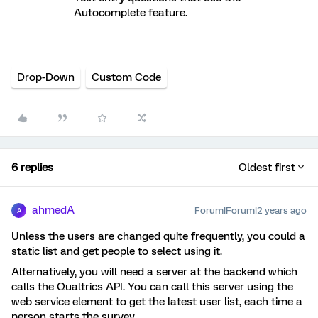
Autocomplete feature.
Drop-Down
Custom Code
6 replies
Oldest first
ahmedA
Forum|Forum|2 years ago
A
Unless the users are changed quite frequently, you could a
static list and get people to select using it.
Alternatively, you will need a server at the backend which
calls the Qualtrics API. You can call this server using the
web service element to get the latest user list, each time a
person starts the survey.