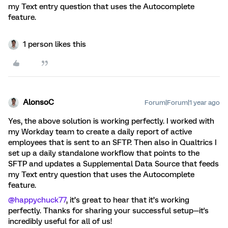
my Text entry question that uses the Autocomplete
feature.
1 person likes this
AlonsoC
Forum|Forum|1 year ago
Yes, the above solution is working perfectly. I worked with
my Workday team to create a daily report of active
employees that is sent to an SFTP. Then also in Qualtrics I
set up a daily standalone workflow that points to the
SFTP and updates a Supplemental Data Source that feeds
my Text entry question that uses the Autocomplete
feature.
@happychuck77
, it’s great to hear that it’s working
perfectly. Thanks for sharing your successful setup—it's
incredibly useful for all of us!