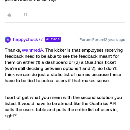
happychuck77
Forum|Forum|2 years ago
AUTHOR
H
Thanks,
@ahmedA
. The kicker is that employees receiving
feedback need to be able to see the feedback meant for
them on either (1) a dashboard or (2) a Qualtrics ticket
(we’re still deciding between options 1 and 2). So I don’t
think we can do just a static list of names because these
have to be tied to actual users if that makes sense.
I sort of get what you mean with the second solution you
listed. It would have to be almost like the Qualtrics API
calls the users table and pulls the entire list of users in,
right?