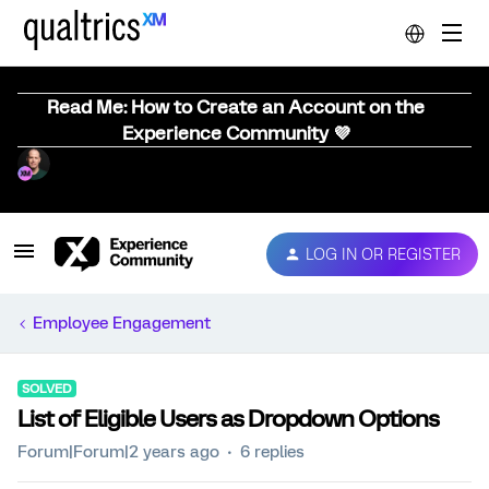
Read Me: How to Create an Account on the
Experience Community 💜
LOG IN OR REGISTER
Employee Engagement
SOLVED
List of Eligible Users as Dropdown Options
Forum|Forum|2 years ago
6 replies