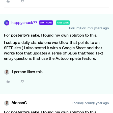
happychuck77
AUTHOR
ANSWER
H
Forum|Forum|2 years ago
For posterity’s sake, I found my own solution to this:
I set up a daily standalone workflow that points to an
SFTP site ( I also tested it with a Google Sheet and that
works too) that updates a series of SDSs that feed Text
entry questions that use the Autocomplete feature.
1 person likes this
AlonsoC
Forum|Forum|1 year ago
For posterity’s sake, I found my own solution to this: