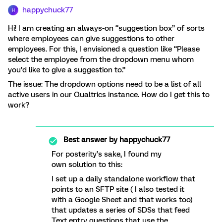
happychuck77
H
Hi! I am creating an always-on “suggestion box” of sorts
where employees can give suggestions to other
employees. For this, I envisioned a question like “Please
select the employee from the dropdown menu whom
you’d like to give a suggestion to.”
The issue: The dropdown options need to be a list of all
active users in our Qualtrics instance. How do I get this to
work?
Best answer by
happychuck77
For posterity’s sake, I found my
own solution to this:
I set up a daily standalone workflow that
points to an SFTP site ( I also tested it
with a Google Sheet and that works too)
that updates a series of SDSs that feed
Text entry questions that use the