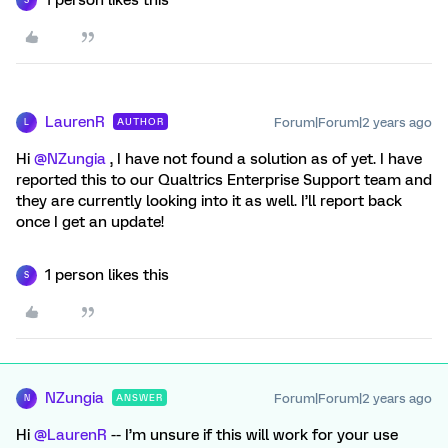
S
LaurenR
Forum|Forum|2 years ago
AUTHOR
L
Hi
@NZungia
, I have not found a solution as of yet. I have
reported this to our Qualtrics Enterprise Support team and
they are currently looking into it as well. I’ll report back
once I get an update!
1 person likes this
S
NZungia
Forum|Forum|2 years ago
ANSWER
N
Hi
@LaurenR
-- I’m unsure if this will work for your use