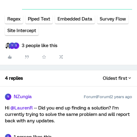
Regex
Piped Text
Embedded Data
Survey Flow
Site Intercept
3 people like this
Y
S
4 replies
Oldest first
NZungia
Forum|Forum|2 years ago
N
Hi
@LaurenR
-- Did you end up finding a solution? I’m
currently trying to solve the same problem and will report
back with any updates.
1 person likes this