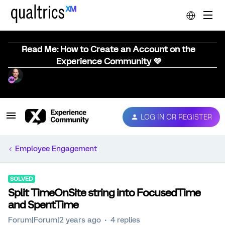
Read Me: How to Create an Account on the
Experience Community 💜
LOG IN OR REGISTER
Employee Engagement
SOLVED
Split TimeOnSite string into FocusedTime
and SpentTime
Forum|Forum|2 years ago
4 replies