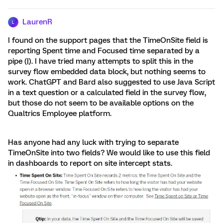
LaurenR
L
I found on the support pages that the TimeOnSite field is
reporting Spent time and Focused time separated by a
pipe (|). I have tried many attempts to split this in the
survey flow embedded data block, but nothing seems to
work. ChatGPT and Bard also suggested to use Java Script
in a text question or a calculated field in the survey flow,
but those do not seem to be available options on the
Qualtrics Employee platform.
Has anyone had any luck with trying to separate
TimeOnSite into two fields? We would like to use this field
in dashboards to report on site intercept stats.