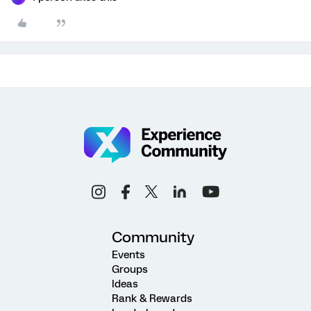
Community
Events
Groups
Ideas
Rank & Rewards