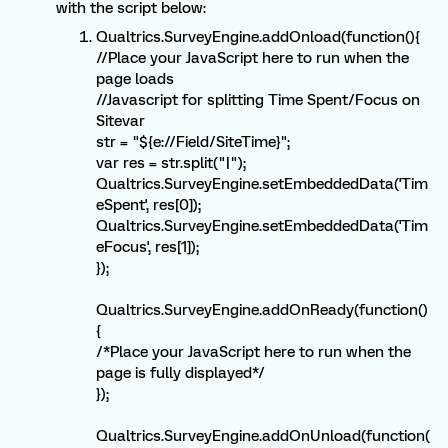
with the script below:
Qualtrics.SurveyEngine.addOnload(function(){
//Place your JavaScript here to run when the
page loads
//Javascript for splitting Time Spent/Focus on
Sitevar
str = "${e://Field/SiteTime}";
var res = str.split("|");
Qualtrics.SurveyEngine.setEmbeddedData('Tim
eSpent', res[0]);
Qualtrics.SurveyEngine.setEmbeddedData('Tim
eFocus', res[1]);
});
Qualtrics.SurveyEngine.addOnReady(function()
{
/*Place your JavaScript here to run when the
page is fully displayed*/
});
Qualtrics.SurveyEngine.addOnUnload(function(