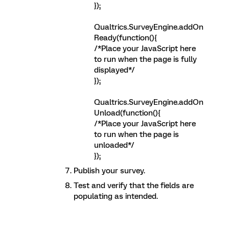
});
Qualtrics.SurveyEngine.addOn
Ready(function(){
/*Place your JavaScript here
to run when the page is fully
displayed*/
});
Qualtrics.SurveyEngine.addOn
Unload(function(){
/*Place your JavaScript here
to run when the page is
unloaded*/
});
Publish your survey.
Test and verify that the fields are
populating as intended.