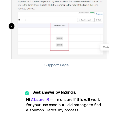
Support Page
Best answer by
NZungia
Hi
@LaurenR
-- I’m unsure if this will work
for your use case but I did manage to find
a solution. Here’s my process