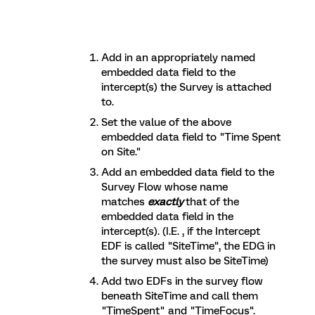
Add in an appropriately named
embedded data field to the
intercept(s) the Survey is attached
to.
Set the value of the above
embedded data field to "Time Spent
on Site."
Add an embedded data field to the
Survey Flow whose name
matches
exactly
that of the
embedded data field in the
intercept(s). (I.E. , if the Intercept
EDF is called "SiteTime", the EDG in
the survey must also be SiteTime)
Add two EDFs in the survey flow
beneath SiteTime and call them
"TimeSpent" and "TimeFocus".