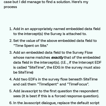
case but I did manage to find a solution. Here’s my
process
Add in an appropriately named embedded data field
to the intercept(s) the Survey is attached to.
Set the value of the above embedded data field to
"Time Spent on Site."
Add an embedded data field to the Survey Flow
whose name matches
exactly
that of the embedded
data field in the intercept(s). (I.E. , if the Intercept EDF
is called "SiteTime", the EDG in the survey must also
be SiteTime)
Add two EDFs in the survey flow beneath SiteTime
and call them "TimeSpent" and "TimeFocus".
Add Javascript to the first question the respondent
sees (it is best if this is a forced response question).
In the Javascript dialogue, replace the default script