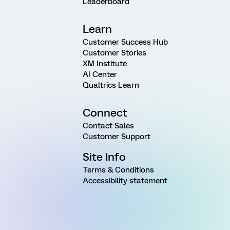
Leaderboard
Learn
Customer Success Hub
Customer Stories
XM Institute
AI Center
Qualtrics Learn
Connect
Contact Sales
Customer Support
Site Info
Terms & Conditions
Accessibility statement