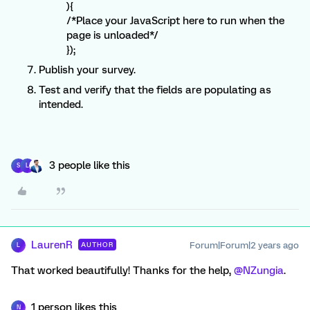
){
/*Place your JavaScript here to run when the
page is unloaded*/
});
Publish your survey.
Test and verify that the fields are populating as
intended.
3 people like this
S
L
LaurenR
Forum|Forum|2 years ago
AUTHOR
L
That worked beautifully! Thanks for the help,
@NZungia
.
1 person likes this
N