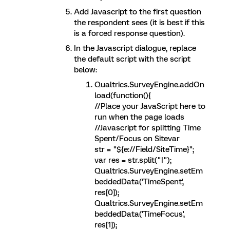
Add Javascript to the first question
the respondent sees (it is best if this
is a forced response question).
In the Javascript dialogue, replace
the default script with the script
below:
Qualtrics.SurveyEngine.addOn
load(function(){
//Place your JavaScript here to
run when the page loads
//Javascript for splitting Time
Spent/Focus on Sitevar
str = "${e://Field/SiteTime}";
var res = str.split("|");
Qualtrics.SurveyEngine.setEm
beddedData('TimeSpent',
res[0]);
Qualtrics.SurveyEngine.setEm
beddedData('TimeFocus',
res[1]);