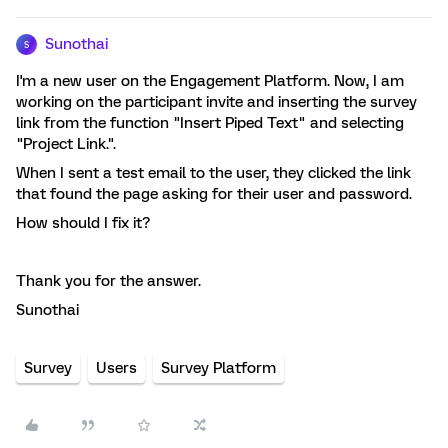
Sunothai
S
I'm a new user on the Engagement Platform. Now, I am
working on the participant invite and inserting the survey
link from the function "Insert Piped Text" and selecting
"Project Link.".
When I sent a test email to the user, they clicked the link
that found the page asking for their user and password.
How should I fix it?
Thank you for the answer.
Sunothai
Survey
Users
Survey Platform