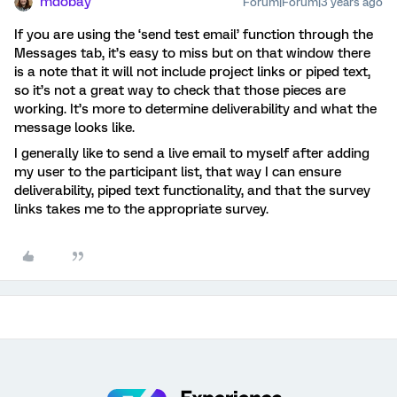
mdobay
Forum|Forum|3 years ago
If you are using the ‘send test email’ function through the
Messages tab, it’s easy to miss but on that window there
is a note that it will not include project links or piped text,
so it’s not a great way to check that those pieces are
working. It’s more to determine deliverability and what the
message looks like.
I generally like to send a live email to myself after adding
my user to the participant list, that way I can ensure
deliverability, piped text functionality, and that the survey
links takes me to the appropriate survey.