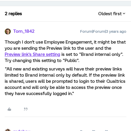
2 replies
Oldest first
Tom_1842
Forum|Forum|3 years ago
Though I don't use Employee Engagement, it might be that
you are sending the Preview link to the user and the
Preview link's Share setting
is set to "Brand internal only".
Try changing this setting to "Public".
"All new and existing surveys will have their preview links
limited to Brand internal only by default. If the preview link
is shared, users will be prompted to login to their Qualtrics
account and will only be able to access the preview once
they have successfully logged in."