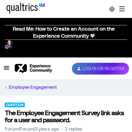
Read Me: How to Create an Account on the
Experience Community 💜
LOG IN OR REGISTER
Employee Engagement
QUESTION
The Employee Engagement Survey link asks
for a user and password.
Forum|Forum|3 years ago
2 replies