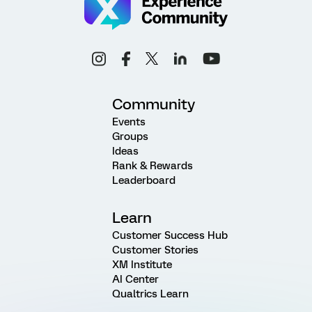
Community
Events
Groups
Ideas
Rank & Rewards
Leaderboard
Learn
Customer Success Hub
Customer Stories
XM Institute
AI Center
Qualtrics Learn