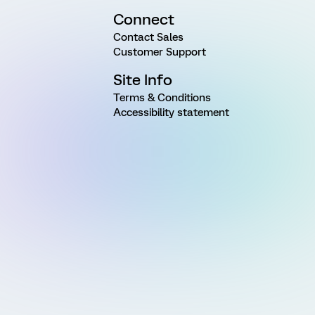
Connect
Contact Sales
Customer Support
Site Info
Terms & Conditions
Accessibility statement