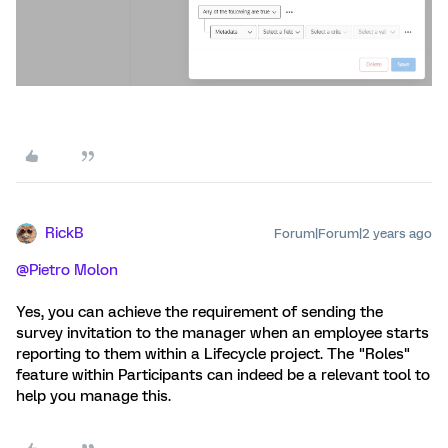
RickB
Forum|Forum|2 years ago
@Pietro Molon
Yes, you can achieve the requirement of sending the
survey invitation to the manager when an employee starts
reporting to them within a Lifecycle project. The "Roles"
feature within Participants can indeed be a relevant tool to
help you manage this.