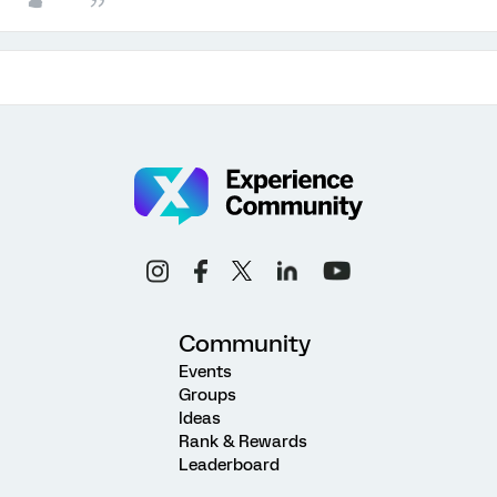
Community
Events
Groups
Ideas
Rank & Rewards
Leaderboard