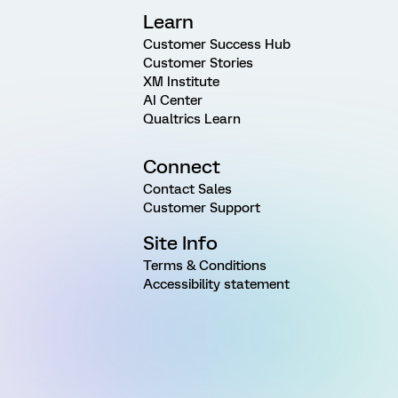
Learn
Customer Success Hub
Customer Stories
XM Institute
AI Center
Qualtrics Learn
Connect
Contact Sales
Customer Support
Site Info
Terms & Conditions
Accessibility statement