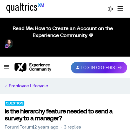
Read Me: How to Create an Account on the
Experience Community 💜
LOG IN OR REGISTER
Employee Lifecycle
QUESTION
Is the hierarchy feature needed to send a
survey to a manager?
Forum|Forum|2 years ago
3 replies