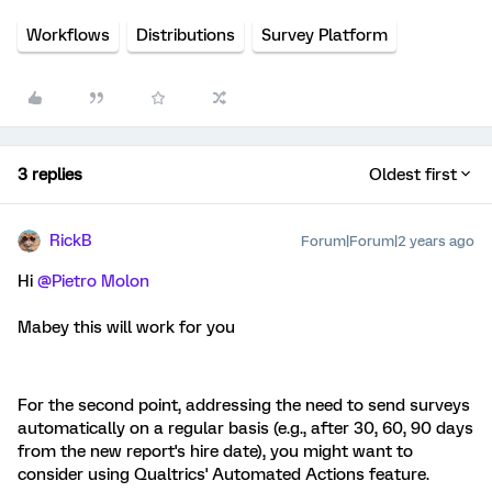
Workflows
Distributions
Survey Platform
3 replies
Oldest first
RickB
Forum|Forum|2 years ago
Hi
@Pietro Molon
Mabey this will work for you
For the second point, addressing the need to send surveys
automatically on a regular basis (e.g., after 30, 60, 90 days
from the new report's hire date), you might want to
consider using Qualtrics' Automated Actions feature.