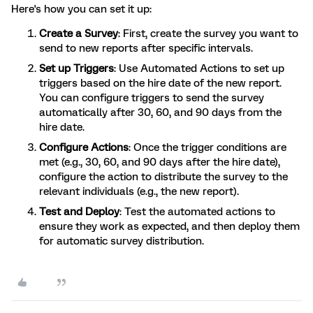
Here's how you can set it up:
Create a Survey
: First, create the survey you want to
send to new reports after specific intervals.
Set up Triggers
: Use Automated Actions to set up
triggers based on the hire date of the new report.
You can configure triggers to send the survey
automatically after 30, 60, and 90 days from the
hire date.
Configure Actions
: Once the trigger conditions are
met (e.g., 30, 60, and 90 days after the hire date),
configure the action to distribute the survey to the
relevant individuals (e.g., the new report).
Test and Deploy
: Test the automated actions to
ensure they work as expected, and then deploy them
for automatic survey distribution.