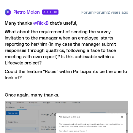
Pietro Molon
Forum|Forum|2 years ago
AUTHOR
P
Many thanks
@RickB
that’s useful,
What about the requirement of sending the survey
invitation to the manager when an employee starts
reporting to her/him (in my case the manager submit
responses through qualtrics, following a face to face
meeting with own report)? Is this achievable within a
Lifecycle project?
Could the feature “Roles” within Participants be the one to
look at?
Once again, many thanks.