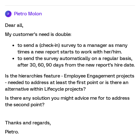
Pietro Molon
P
Dear all,
My customer’s need is double:
to send a (check-in) survey to a manager as many
times a new report starts to work with her/him.
to send the survey automatically on a regular basis,
after 30, 60, 90 days from the new report’s hire date.
Is the hierarchies feature - Employee Engagement projects
- needed to address at least the first point or is there an
alternative within Lifecycle projects?
Is there any solution you might advice me for to address
the second point?
Thanks and regards,
Pietro.