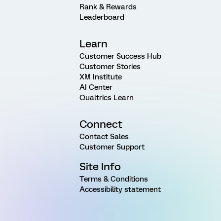
Rank & Rewards
Leaderboard
Learn
Customer Success Hub
Customer Stories
XM Institute
AI Center
Qualtrics Learn
Connect
Contact Sales
Customer Support
Site Info
Terms & Conditions
Accessibility statement