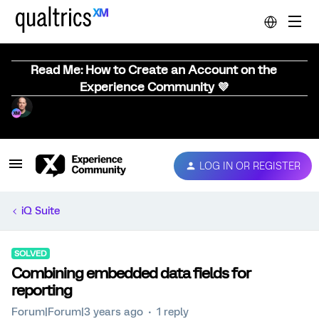
Read Me: How to Create an Account on the
Experience Community 💜
LOG IN OR REGISTER
iQ Suite
SOLVED
Combining embedded data fields for
reporting
Forum|Forum|3 years ago
1 reply