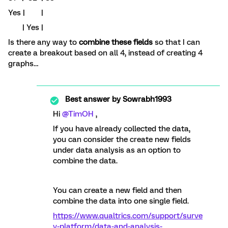
Yes | |
| Yes |
Is there any way to
combine these fields
so that I can
create a breakout based on all 4, instead of creating 4
graphs…
Best answer by
Sowrabh1993
Hi
@TimOH
,
If you have already collected the data,
you can consider the create new fields
under data analysis as an option to
combine the data.
You can create a new field and then
combine the data into one single field.
https://www.qualtrics.com/support/surve
y-platform/data-and-analysis-