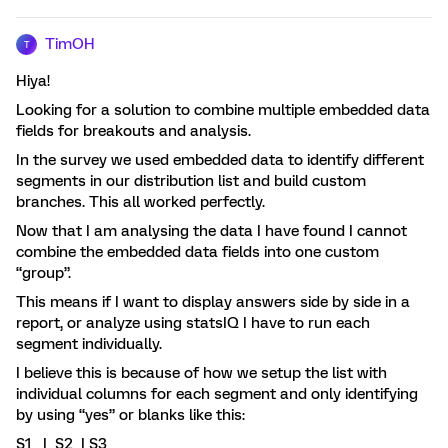
TimOH
T
Hiya!
Looking for a solution to combine multiple embedded data
fields for breakouts and analysis.
In the survey we used embedded data to identify different
segments in our distribution list and build custom
branches. This all worked perfectly.
Now that I am analysing the data I have found I cannot
combine the embedded data fields into one custom
“group”.
This means if I want to display answers side by side in a
report, or analyze using statsIQ I have to run each
segment individually.
I believe this is because of how we setup the list with
individual columns for each segment and only identifying
by using “yes” or blanks like this:
S1 | S2 | S3