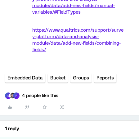
module/data/add-new-fields/manual-
variables/#FieldTypes
https://www.qualtrics.com/support/surve
y-platform/data-and-analysis-
module/data/add-new-fields/combining-
fields/
Embedded Data
Bucket
Groups
Reports
4 people like this
S
R
1 reply