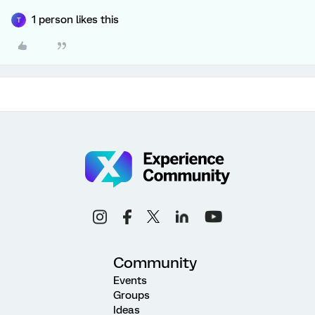
1 person likes this
T
Community
Events
Groups
Ideas