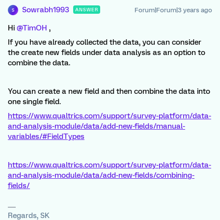
Sowrabh1993
Forum|Forum|3 years ago
ANSWER
S
Hi
@TimOH
,
If you have already collected the data, you can consider
the create new fields under data analysis as an option to
combine the data.
You can create a new field and then combine the data into
one single field.
https://www.qualtrics.com/support/survey-platform/data-
and-analysis-module/data/add-new-fields/manual-
variables/#FieldTypes
https://www.qualtrics.com/support/survey-platform/data-
and-analysis-module/data/add-new-fields/combining-
fields/
Regards, SK