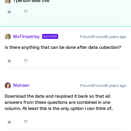
1 person likes this
MoTimperley
Forum|Forum|6 years ago
AUTHOR
Is there anything that can be done after data collection?
MsIreen
Forum|Forum|6 years ago
Download the data and reupload it back so that all
answers from these questions are combined in one
column. At least this is the only option i can think of..