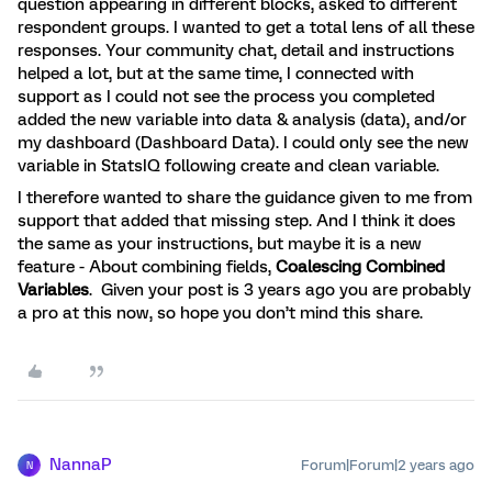
question appearing in different blocks, asked to different
respondent groups. I wanted to get a total lens of all these
responses. Your community chat, detail and instructions
helped a lot, but at the same time, I connected with
support as I could not see the process you completed
added the new variable into data & analysis (data), and/or
my dashboard (Dashboard Data). I could only see the new
variable in StatsIQ following create and clean variable.
I therefore wanted to share the guidance given to me from
support that added that missing step. And I think it does
the same as your instructions, but maybe it is a new
feature - About combining fields,
Coalescing Combined
Variables
. Given your post is 3 years ago you are probably
a pro at this now, so hope you don’t mind this share.
NannaP
Forum|Forum|2 years ago
N