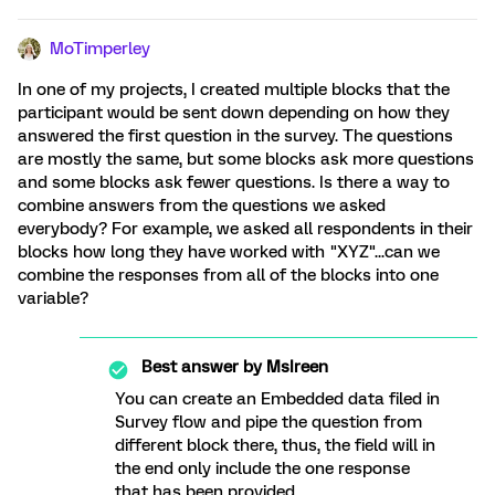
MoTimperley
In one of my projects, I created multiple blocks that the
participant would be sent down depending on how they
answered the first question in the survey. The questions
are mostly the same, but some blocks ask more questions
and some blocks ask fewer questions. Is there a way to
combine answers from the questions we asked
everybody? For example, we asked all respondents in their
blocks how long they have worked with "XYZ"...can we
combine the responses from all of the blocks into one
variable?
Best answer by
MsIreen
You can create an Embedded data filed in
Survey flow and pipe the question from
different block there, thus, the field will in
the end only include the one response
that has been provided.