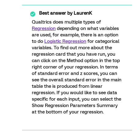
Best answer by
LaurenK
Qualtrics does multiple types of
Regression
depending on what variables
are used, for example, there is an option
to do
Logistic Regression
for categorical
variables. To find out more about the
regression card that you have run, you
can click on the Method option in the top
right corner of your regression. In terms
of standard error and z scores, you can
see the overall standard error in the main
table the is produced from linear
regression. If you would like to see data
specific for each input, you can select the
Show Regression Parameters Summary
at the bottom of your regression.