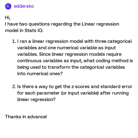
eddersko
E
Hi,
I have two questions regarding the Linear regression
model in Stats iQ:
I ran a linear regression model with three categorical
variables and one numerical variable as input
variables. Since linear regression models require
continuous variables as input, what coding method is
being used to transform the categorical variables
into numerical ones?
Is there a way to get the z-scores and standard error
for each parameter (or input variable) after running
linear regression?
Thanks in advance!