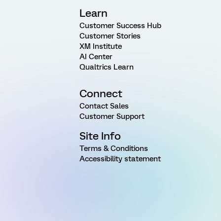
Learn
Customer Success Hub
Customer Stories
XM Institute
AI Center
Qualtrics Learn
Connect
Contact Sales
Customer Support
Site Info
Terms & Conditions
Accessibility statement