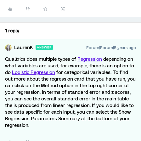
1 reply
LaurenK
Forum|Forum|5 years ago
ANSWER
Qualtrics does multiple types of
Regression
depending on
what variables are used, for example, there is an option to
do
Logistic Regression
for categorical variables. To find
out more about the regression card that you have run, you
can click on the Method option in the top right corner of
your regression. In terms of standard error and z scores,
you can see the overall standard error in the main table
the is produced from linear regression. If you would like to
see data specific for each input, you can select the Show
Regression Parameters Summary at the bottom of your
regression.