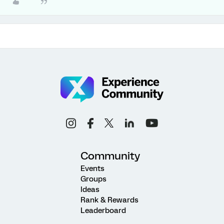
Community
Events
Groups
Ideas
Rank & Rewards
Leaderboard