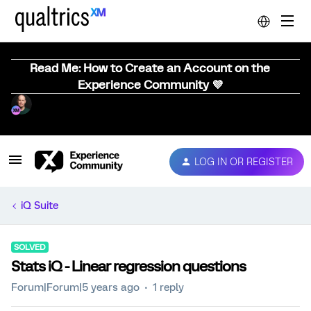
Read Me: How to Create an Account on the
Experience Community 💜
LOG IN OR REGISTER
iQ Suite
SOLVED
Stats iQ - Linear regression questions
Forum|Forum|5 years ago
1 reply