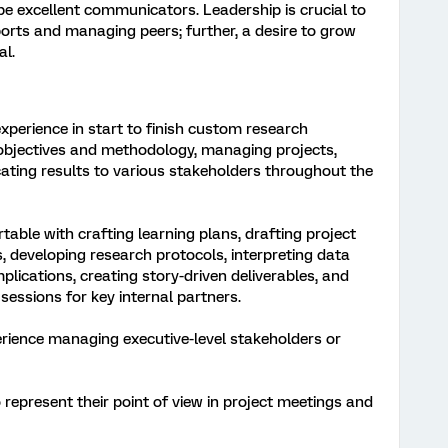
be excellent communicators. Leadership is crucial to
ports and managing peers; further, a desire to grow
al.
perience in start to finish custom research
 objectives and methodology, managing projects,
ting results to various stakeholders throughout the
ble with crafting learning plans, drafting project
, developing research protocols, interpreting data
mplications, creating story-driven deliverables, and
 sessions for key internal partners.
ience managing executive-level stakeholders or
represent their point of view in project meetings and