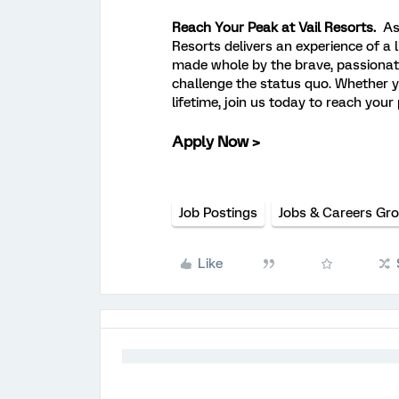
Reach Your Peak at Vail Resorts.
As
Resorts delivers an experience of a 
made whole by the brave, passionat
challenge the status quo. Whether y
lifetime, join us today to reach your
Apply Now >
Job Postings
Jobs & Careers Gr
Like