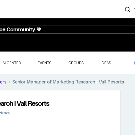
nce Community 💜
AI CENTER
EVENTS
GROUPS
IDEAS
ers
Senior Manager of Marketing Research | Vail Resorts
rch | Vail Resorts
views