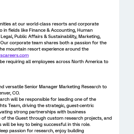
nities at our world-class resorts and corporate
 in fields like Finance & Accounting, Human
egal, Public Affairs & Sustainability, Marketing,
Our corporate team shares both a passion for the
the mountain resort experience around the
tscareers.com
ll be requiring all employees across North America to
nd versatile Senior Manager Marketing Research to
Denver, CO.
ch will be responsible for leading one of the
hts Team, driving the strategic, guest-centric
tivating strong partnerships with business
e of the Guest through custom research projects, and
 will be key to being successful in this role.
eep passion for research, enjoy building