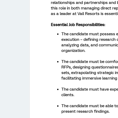
relationships and partnerships and 
this role in both managing direct re
as a leader at Vail Resorts is essenti
Essential Job Responsibilities:
The candidate must possess ex
execution – defining research
analyzing data, and communica
organization.
The candidate must be comforta
RFPs, designing questionnaires
sets, extrapolating strategic i
facilitating immersive learning
The candidate must have exper
clients.
The candidate must be able to 
present research findings.