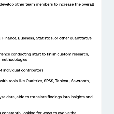
develop other team members to increase the overall
 Finance, Business, Statistics, or other quantitative
ience conducting start to finish custom research,
h methodologies
 individual contributors
ith tools like Qualtrics, SPSS, Tableau, Sawtooth,
lyze data, able to translate findings into insights and
is constantly looking for ways to evolve the