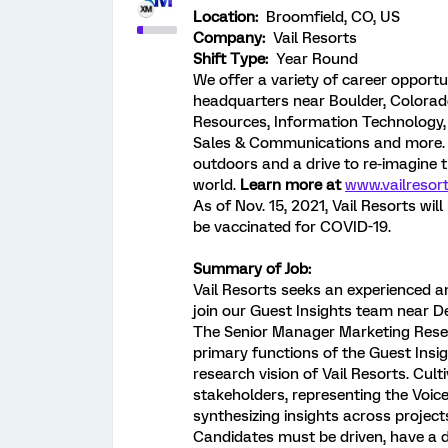
Location:
Broomfield, CO, US
Company:
Vail Resorts
Shift Type:
Year Round
We offer a variety of career opportu
headquarters near Boulder, Colorado
Resources, Information Technology, L
Sales & Communications and more. 
outdoors and a drive to re-imagine 
world.
Learn more at
www.vailresor
As of Nov. 15, 2021, Vail Resorts wi
be vaccinated for COVID-19.
Summary of Job:
Vail Resorts seeks an experienced a
join our Guest Insights team near 
The Senior Manager Marketing Resear
primary functions of the Guest Insig
research vision of Vail Resorts. Cul
stakeholders, representing the Voic
synthesizing insights across projects
Candidates must be driven, have a d