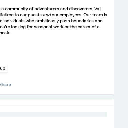
 a community of adventurers and discoverers, Vail
lifetime to our guests
and
our employees. Our team is
e individuals who ambitiously push boundaries and
ou’re looking for seasonal work or the career of a
 peak.
oup
Share