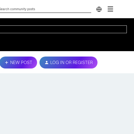
NEW POST
LOG IN OR REGISTER