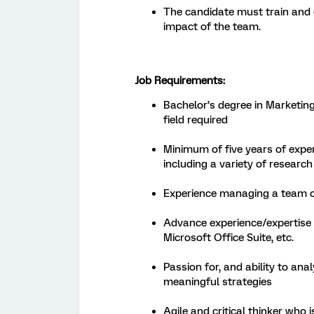
The candidate must train and 
impact of the team.
Job Requirements:
Bachelor’s degree in Marketing,
field required
Minimum of five years of exper
including a variety of researc
Experience managing a team of
Advance experience/expertise w
Microsoft Office Suite, etc.
Passion for, and ability to ana
meaningful strategies
Agile and critical thinker who 