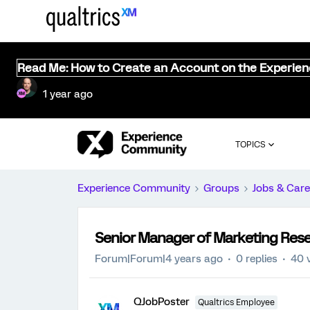
Read Me: How to Create an Account on the Experie
1 year ago
TOPICS
Experience Community
Groups
Jobs & Care
Senior Manager of Marketing Resea
Forum|Forum|4 years ago
0 replies
40 
QJobPoster
Qualtrics Employee