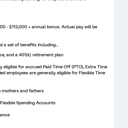
0 - $113,000 + annual bonus. Actual pay will be
 a set of benefits including...
nce, and a 401(k) retirement plan
 eligible for accrued Paid Time Off (PTO), Extra Time
ied employees are generally eligible for Flexible Time
ble mothers and fathers
 Flexible Spending Accounts
urance