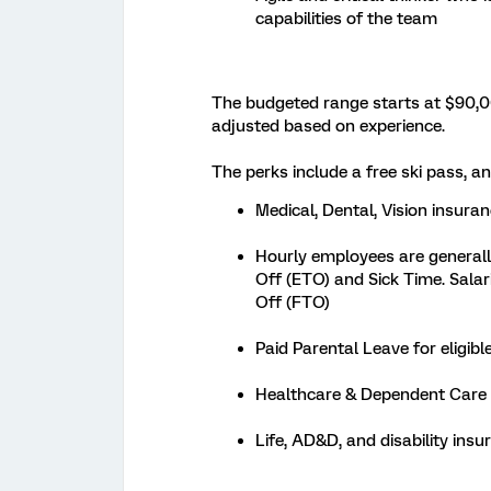
capabilities of the team
The budgeted range starts at $90,00
adjusted based on experience.
The perks include a free ski pass, and
Medical, Dental, Vision insura
Hourly employees are generally
Off (ETO) and Sick Time. Salar
Off (FTO)
Paid Parental Leave for eligi
Healthcare & Dependent Care
Life, AD&D, and disability ins