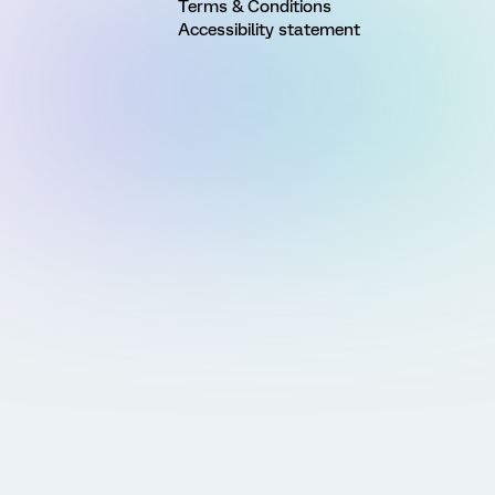
Terms & Conditions
Accessibility statement