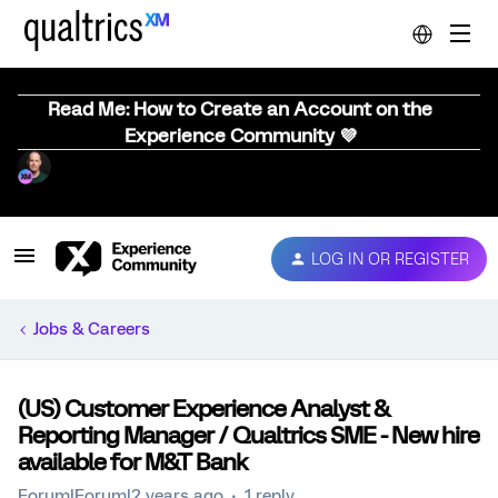
Read Me: How to Create an Account on the
Experience Community 💜
LOG IN OR REGISTER
Jobs & Careers
(US) Customer Experience Analyst &
Reporting Manager / Qualtrics SME - New hire
available for M&T Bank
Forum|Forum|2 years ago
1 reply