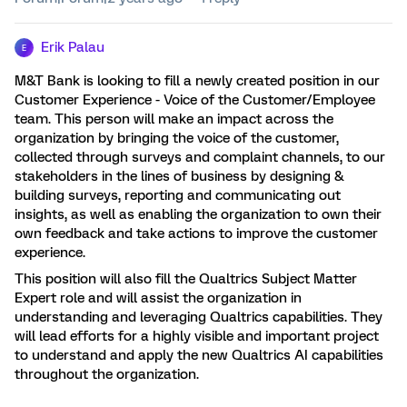
Erik Palau
E
M&T Bank is looking to fill a newly created position in our
Customer Experience - Voice of the Customer/Employee
team. This person will make an impact across the
organization by bringing the voice of the customer,
collected through surveys and complaint channels, to our
stakeholders in the lines of business by designing &
building surveys, reporting and communicating out
insights, as well as enabling the organization to own their
own feedback and take actions to improve the customer
experience.
This position will also fill the Qualtrics Subject Matter
Expert role and will assist the organization in
understanding and leveraging Qualtrics capabilities. They
will lead efforts for a highly visible and important project
to understand and apply the new Qualtrics AI capabilities
throughout the organization.