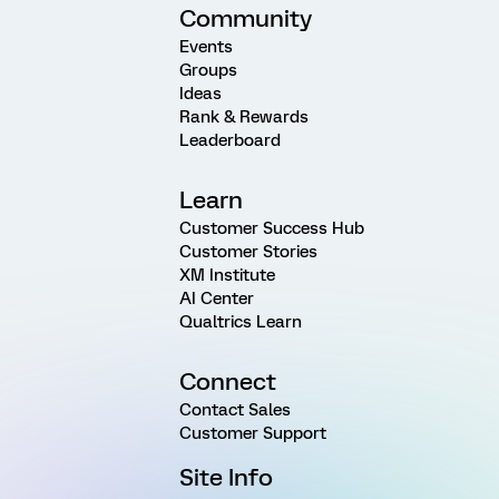
Community
Events
Groups
Ideas
Rank & Rewards
Leaderboard
Learn
Customer Success Hub
Customer Stories
XM Institute
AI Center
Qualtrics Learn
Connect
Contact Sales
Customer Support
Site Info