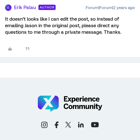
Erik Palau
Forum|Forum|2 years ago
AUTHOR
E
It doesn’t looks like I can edit the post, so instead of
emailing Jason in the original post, please direct any
questions to me through a private message. Thanks.