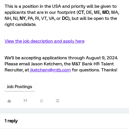
This is a position in the USA and priority will be given to
applicants that are in our footprint (
CT
, DE, ME,
MD
, MA,
NH, NJ,
NY
, PA, RI, VT, VA, or
DC
), but will be open to the
right candidate.
View the job description and apply here
We’ll be accepting applications through August 9, 2024.
Please email Jason Ketchem, the M&T Bank HR Talent
Recruiter, at
jketchem@mtb.com
for questions. Thanks!
Job Postings
1 reply