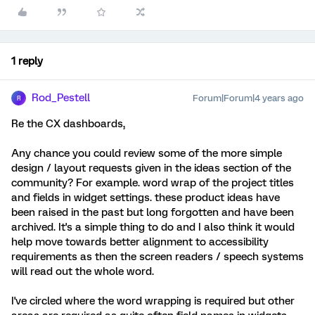
1 reply
Rod_Pestell
Forum|Forum|4 years ago
R
Re the CX dashboards,
Any chance you could review some of the more simple
design / layout requests given in the ideas section of the
community? For example. word wrap of the project titles
and fields in widget settings. these product ideas have
been raised in the past but long forgotten and have been
archived. It's a simple thing to do and I also think it would
help move towards better alignment to accessibility
requirements as then the screen readers / speech systems
will read out the whole word.
I've circled where the word wrapping is required but other