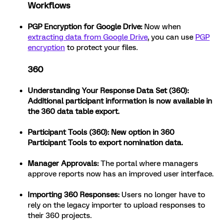
Workflows
PGP Encryption for Google Drive:
Now when
extracting data from Google Drive
, you can use
PGP
encryption
to protect your files.
360
Understanding Your Response Data Set (360):
Additional participant information is now available in
the 360 data table export.
Participant Tools (360):
New option in 360
Participant Tools to export nomination data.
Manager Approvals:
The portal where managers
approve reports now has an improved user interface.
Importing 360 Responses:
Users no longer have to
rely on the legacy importer to upload responses to
their 360 projects.