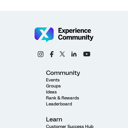
Community
Events
Groups
Ideas
Rank & Rewards
Leaderboard
Learn
Customer Success Hub