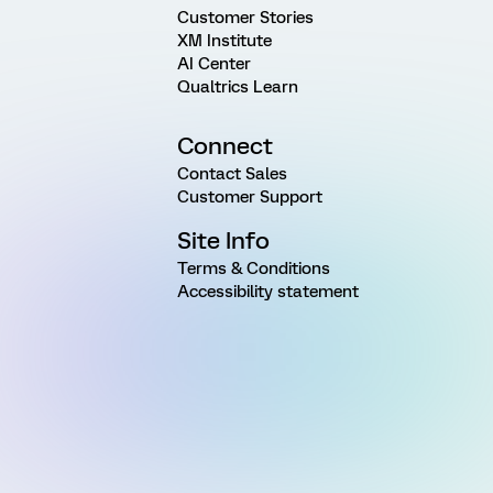
Customer Stories
XM Institute
AI Center
Qualtrics Learn
Connect
Contact Sales
Customer Support
Site Info
Terms & Conditions
Accessibility statement