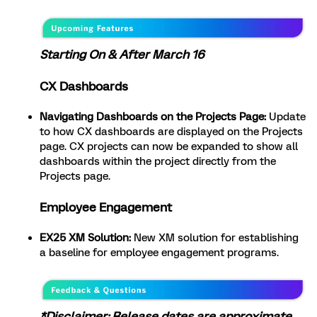
Starting On & After March 16
CX Dashboards
Navigating Dashboards on the Projects Page:
Update
to how CX dashboards are displayed on the Projects
page. CX projects can now be expanded to show all
dashboards within the project directly from the
Projects page.
Employee Engagement
EX25 XM Solution:
New XM solution for establishing
a baseline for employee engagement programs.
*Disclaimer: Release dates are approximate