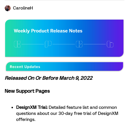
CarolineH
Released On Or Before March 9, 2022
New Support Pages
DesignXM Trial:
Detailed feature list and common
questions about our 30-day free trial of DesignXM
offerings.