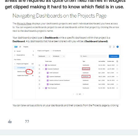
areas are required as quite often field names in widgets
get clipped making it hard to know which field is in use.