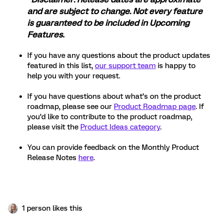
and are subject to change. Not every feature
is guaranteed to be included in Upcoming
Features
.
If you have any questions about the product updates
featured in this list,
our support team
is happy to
help you with your request.
If you have questions about what’s on the product
roadmap, please see our
Product Roadmap page
. If
you’d like to contribute to the product roadmap,
please visit the
Product Ideas category
.
You can provide feedback on the Monthly Product
Release Notes
here
.
1 person likes this