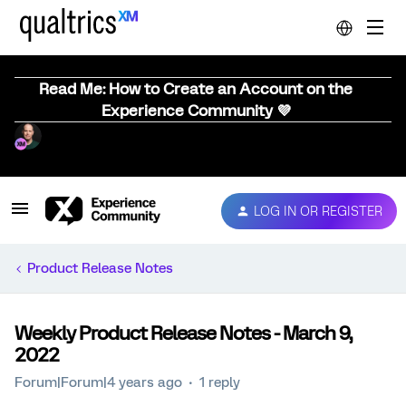
Read Me: How to Create an Account on the
Experience Community 💜
LOG IN OR REGISTER
Product Release Notes
Weekly Product Release Notes - March 9,
2022
Forum|Forum|4 years ago
1 reply