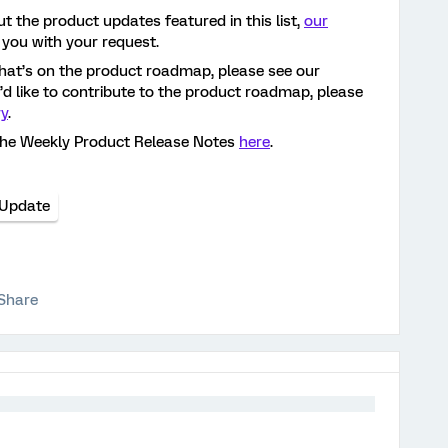
t the product updates featured in this list,
our
 you with your request.
hat’s on the product roadmap, please see our
ou’d like to contribute to the product roadmap, please
ry
.
the Weekly Product Release Notes
here
.
 Update
Share