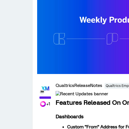
QualtricsReleaseNotes
Qualtrics Emp
Features Released On Or
+1
Dashboards
Custom “From” Address for Fu