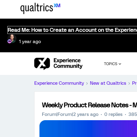
Read Me: How to Create an Account on the Experie
1 year ago
TOPICS
Experience Community
New at Qualtrics
Pr
Weekly Product Release Notes - 
Forum|Forum|2 years ago
0 replies
385