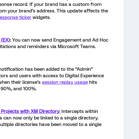
sponse record. If your brand has a custom from
from your brand’s address. This update affects the
response ticker
widgets.
 (EX)
:
You can now send Engagement and Ad Hoc
tations and reminders via Microsoft Teams.
notification has been added to the “Admin”
tors and users with access to Digital Experience
when their license’s
session replay usage
hits
, 90%, and 100%.
 Projects with XM Directory:
Intercepts within
 can now only be linked to a single directory.
multiple directories have been moved to a single