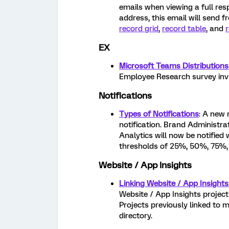
emails when viewing a full re
address, this email will send 
record grid
,
record table
, and
EX
Microsoft Teams Distributions
Employee Research survey invi
Notifications
Types of Notifications
: A new 
notification. Brand Administra
Analytics will now be notified 
thresholds of 25%, 50%, 75%
Website / App Insights
Linking Website / App Insights
Website / App Insights projects
Projects previously linked to 
directory.