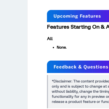
Features Starting On & A
All
None.
*Disclaimer: The content provide
only and is subject to change at a
without liability, change the timi
functionality for any in preview 
release a product feature or func