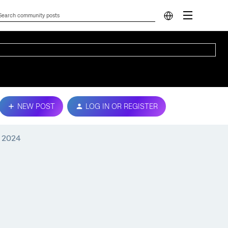
NEW POST
LOG IN OR REGISTER
, 2024