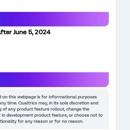
fter June 5, 2024
d on this webpage is for informational purposes
ny time. Qualtrics may, in its sole discretion and
ng of any product feature rollout, change the
or in development product feature, or choose not to
tionality for any reason or for no reason.