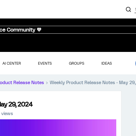
nce Community 💜
AI CENTER
EVENTS
GROUPS
IDEAS
oduct Release Notes
Weekly Product Release Notes - May 29
May 29, 2024
 views