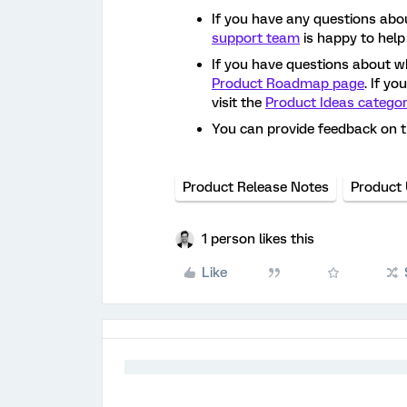
If you have any questions abou
support team
is happy to help
If you have questions about w
Product Roadmap page
. If y
visit the
Product Ideas catego
You can provide feedback on 
Product Release Notes
Product
1 person likes this
Like