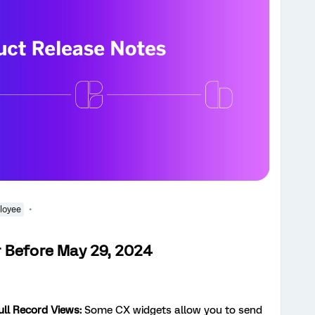
loyee
 Before May 29, 2024
ll Record Views:
Some CX widgets allow you to send