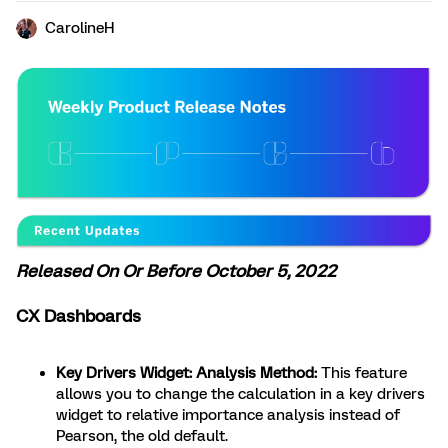
CarolineH
Released On Or Before October 5, 2022
CX Dashboards
Key Drivers Widget: Analysis Method:
This feature
allows you to change the calculation in a key drivers
widget to relative importance analysis instead of
Pearson, the old default.