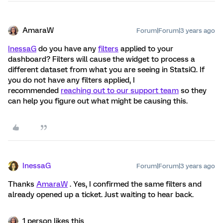
AmaraW
Forum|Forum|3 years ago
InessaG
do you have any
filters
applied to your
dashboard? Filters will cause the widget to process a
different dataset from what you are seeing in StatsiQ. If
you do not have any filters applied, I
recommended
reaching out to our support team
so they
can help you figure out what might be causing this.
InessaG
Forum|Forum|3 years ago
Thanks
AmaraW
. Yes, I confirmed the same filters and
already opened up a ticket. Just waiting to hear back.
1 person likes this