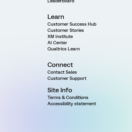
Leaderboard
Learn
Customer Success Hub
Customer Stories
XM Institute
AI Center
Qualtrics Learn
Connect
Contact Sales
Customer Support
Site Info
Terms & Conditions
Accessibility statement