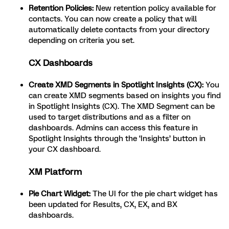
Retention Policies:
New retention policy available for
contacts. You can now create a policy that will
automatically delete contacts from your directory
depending on criteria you set.
CX Dashboards
Create XMD Segments in Spotlight Insights (CX):
You
can create XMD segments based on insights you find
in Spotlight Insights (CX). The XMD Segment can be
used to target distributions and as a filter on
dashboards. Admins can access this feature in
Spotlight Insights through the ‘Insights’ button in
your CX dashboard.
XM Platform
Pie Chart Widget:
The UI for the pie chart widget has
been updated for Results, CX, EX, and BX
dashboards.