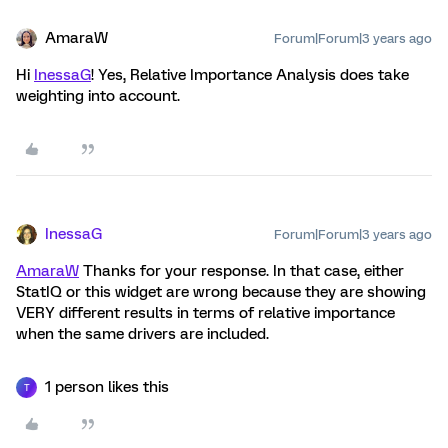
AmaraW
Forum|Forum|3 years ago
Hi
InessaG
! Yes, Relative Importance Analysis does take
weighting into account.
InessaG
Forum|Forum|3 years ago
AmaraW
Thanks for your response. In that case, either
StatIQ or this widget are wrong because they are showing
VERY different results in terms of relative importance
when the same drivers are included.
1 person likes this
T