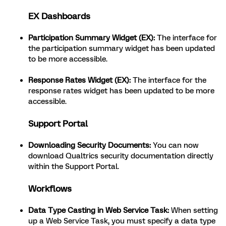
EX Dashboards
Participation Summary Widget (EX):
The interface for
the participation summary widget has been updated
to be more accessible.
Response Rates Widget (EX):
The interface for the
response rates widget has been updated to be more
accessible.
Support Portal
Downloading Security Documents:
You can now
download Qualtrics security documentation directly
within the Support Portal.
Workflows
Data Type Casting in Web Service Task:
When setting
up a Web Service Task, you must specify a data type