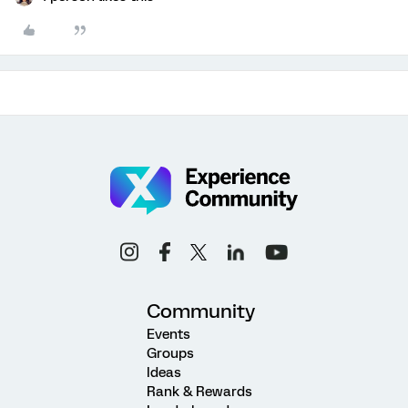
Community
Events
Groups
Ideas
Rank & Rewards