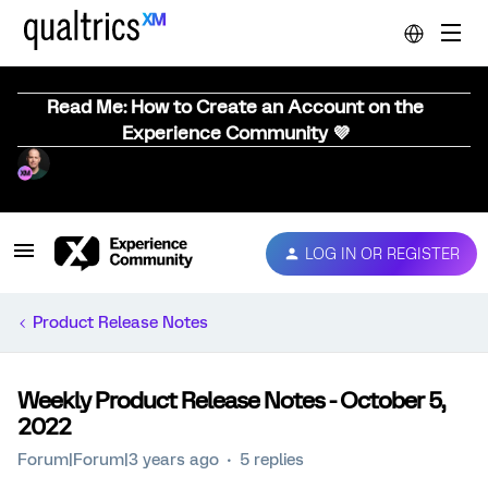
Read Me: How to Create an Account on the
Experience Community 💜
LOG IN OR REGISTER
Product Release Notes
Weekly Product Release Notes - October 5,
2022
Forum|Forum|3 years ago
5 replies