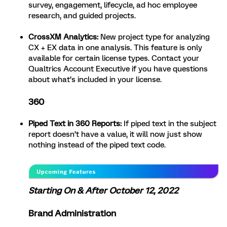
survey, engagement, lifecycle, ad hoc employee
research, and guided projects.
CrossXM Analytics:
New project type for analyzing
CX + EX data in one analysis. This feature is only
available for certain license types. Contact your
Qualtrics Account Executive if you have questions
about what’s included in your license.
360
Piped Text in 360 Reports:
If piped text in the subject
report doesn’t have a value, it will now just show
nothing instead of the piped text code.
Starting On & After October 12, 2022
Brand Administration