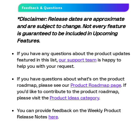
*Disclaimer: Release dates are approximate
and are subject to change. Not every feature
is guaranteed to be included in Upcoming
Features
.
If you have any questions about the product updates
featured in this list,
our support team
is happy to
help you with your request.
If you have questions about what’s on the product
roadmap, please see our
Product Roadmap page
. If
you’d like to contribute to the product roadmap,
please visit the
Product Ideas category
.
You can provide feedback on the Weekly Product
Release Notes
here
.