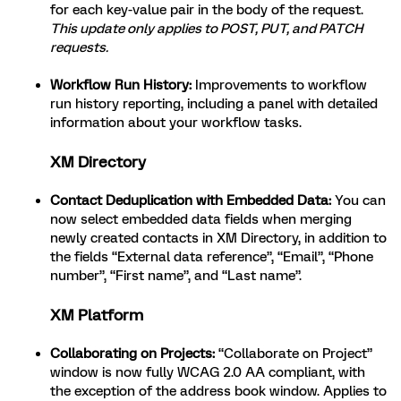
for each key-value pair in the body of the request.
This update only applies to POST, PUT, and PATCH
requests.
Workflow Run History:
Improvements to workflow
run history reporting, including a panel with detailed
information about your workflow tasks.
XM Directory
Contact Deduplication with Embedded Data:
You can
now select embedded data fields when merging
newly created contacts in XM Directory, in addition to
the fields “External data reference”, “Email”, “Phone
number”, “First name”, and “Last name”.
XM Platform
Collaborating on Projects:
“Collaborate on Project”
window is now fully WCAG 2.0 AA compliant, with
the exception of the address book window. Applies to