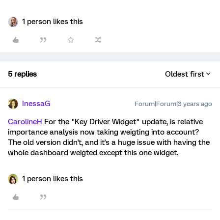
1 person likes this
5 replies
Oldest first
InessaG
Forum|Forum|3 years ago
CarolineH
For the "Key Driver Widget" update, is relative
importance analysis now taking weigting into account?
The old version didn't, and it's a huge issue with having the
whole dashboard weigted except this one widget.
1 person likes this