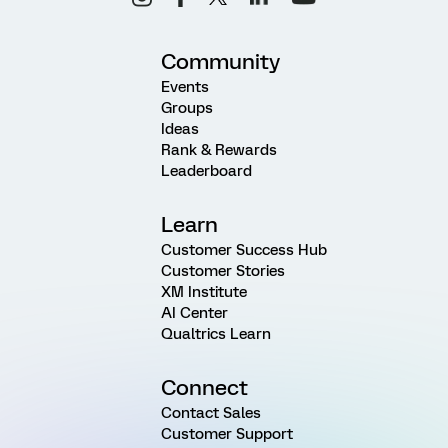
Community
Events
Groups
Ideas
Rank & Rewards
Leaderboard
Learn
Customer Success Hub
Customer Stories
XM Institute
AI Center
Qualtrics Learn
Connect
Contact Sales
Customer Support