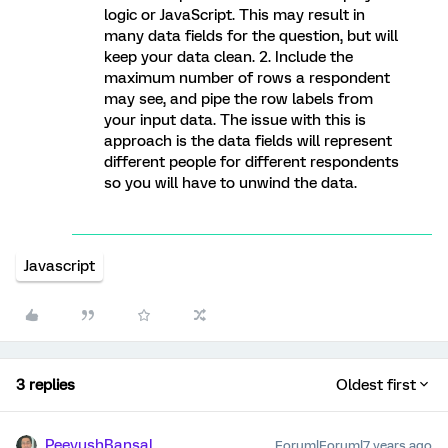
logic or JavaScript. This may result in
many data fields for the question, but will
keep your data clean. 2. Include the
maximum number of rows a respondent
may see, and pipe the row labels from
your input data. The issue with this is
approach is the data fields will represent
different people for different respondents
so you will have to unwind the data.
Javascript
3 replies
Oldest first
PeeyushBansal
Forum|Forum|7 years ago