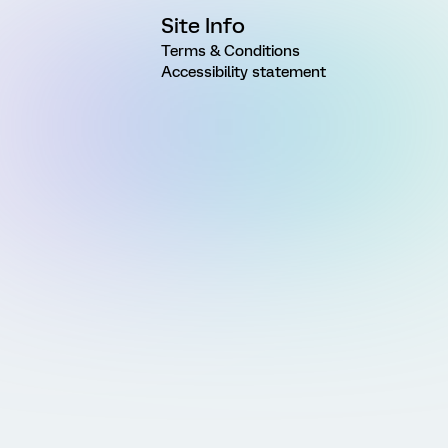
Site Info
Terms & Conditions
Accessibility statement