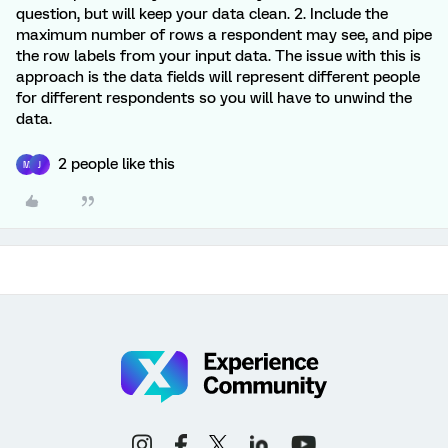
question, but will keep your data clean. 2. Include the
maximum number of rows a respondent may see, and pipe
the row labels from your input data. The issue with this is
approach is the data fields will represent different people
for different respondents so you will have to unwind the
data.
2 people like this
M
J