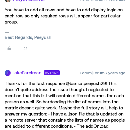
You have to add all rows and have to add display logic on
each row so only required rows will appear for particular
group.
Best Regards, Peeyush
JakeParelman
Forum|Forum|7 years ago
AUTHOR
J
Thanks for the fast response @bansalpeeyush29! This
doesn't quite address the issue though. I neglected to
mention that this list will contain different names for each
person as well. So hardcoding the list of names into the
matrix doesn't quite work. Maybe the full story will help to
answer my question: - I have a .json file that is updated on
a remote server that contains the lists of names as people
are added to different conditions. - The addOnload