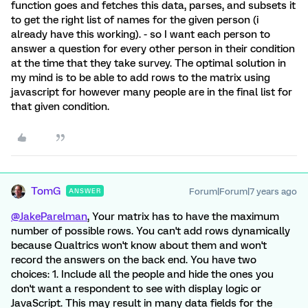
function goes and fetches this data, parses, and subsets it
to get the right list of names for the given person (i
already have this working). - so I want each person to
answer a question for every other person in their condition
at the time that they take survey. The optimal solution in
my mind is to be able to add rows to the matrix using
javascript for however many people are in the final list for
that given condition.
TomG
Forum|Forum|7 years ago
ANSWER
@JakeParelman
, Your matrix has to have the maximum
number of possible rows. You can't add rows dynamically
because Qualtrics won't know about them and won't
record the answers on the back end. You have two
choices: 1. Include all the people and hide the ones you
don't want a respondent to see with display logic or
JavaScript. This may result in many data fields for the