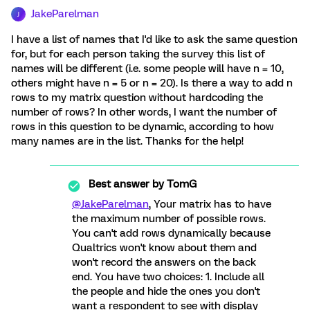
JakeParelman
J
I have a list of names that I'd like to ask the same question
for, but for each person taking the survey this list of
names will be different (i.e. some people will have n = 10,
others might have n = 5 or n = 20). Is there a way to add n
rows to my matrix question without hardcoding the
number of rows? In other words, I want the number of
rows in this question to be dynamic, according to how
many names are in the list. Thanks for the help!
Best answer by
TomG
@JakeParelman
, Your matrix has to have
the maximum number of possible rows.
You can't add rows dynamically because
Qualtrics won't know about them and
won't record the answers on the back
end. You have two choices: 1. Include all
the people and hide the ones you don't
want a respondent to see with display