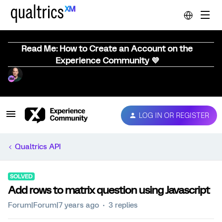
Read Me: How to Create an Account on the
Experience Community 💜
LOG IN OR REGISTER
Qualtrics API
SOLVED
Add rows to matrix question using Javascript
Forum|Forum|7 years ago
3 replies