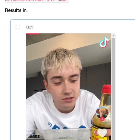
Results in: