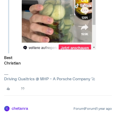
Best
Christian
Driving Qualtrics @ MHP – A Porsche Company 🚀
chetanra
Forum|Forum|1 year ago
C