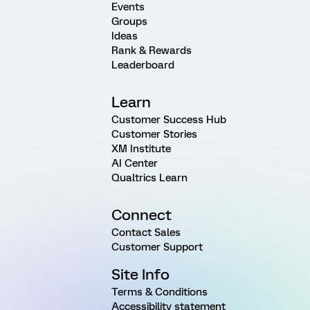
Events
Groups
Ideas
Rank & Rewards
Leaderboard
Learn
Customer Success Hub
Customer Stories
XM Institute
AI Center
Qualtrics Learn
Connect
Contact Sales
Customer Support
Site Info
Terms & Conditions
Accessibility statement