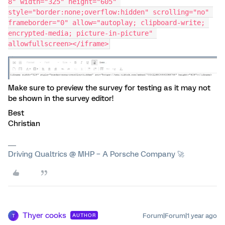
8" width="325" height="605" 
style="border:none;overflow:hidden" scrolling="no" 
frameborder="0" allow="autoplay; clipboard-write; 
encrypted-media; picture-in-picture" 
allowfullscreen></iframe>
Make sure to preview the survey for testing as it may not
be shown in the survey editor!
Best
Christian
Driving Qualtrics @ MHP – A Porsche Company 🚀
Thyer cooks
Forum|Forum|1 year ago
AUTHOR
T