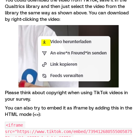
You could download the video from TikTok, save it in the
Qualtrics library and then just select the video from the
library the same way as shown above. You can download
by right-clicking the video:
Please think about copyright when using TikTok videos in
your survey.
You can also try to embed it as iframe by adding this in the
HTML mode (<>):
<iframe 
src="https://www.tiktok.com/embed/739412680555005875