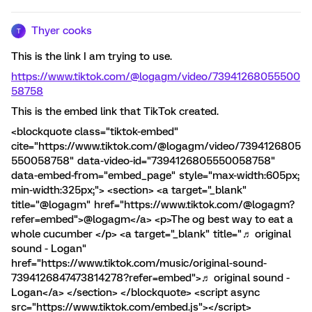
Thyer cooks
T
This is the link I am trying to use.
https://www.tiktok.com/@logagm/video/73941268055500
58758
This is the embed link that TikTok created.
<blockquote class="tiktok-embed"
cite="https://www.tiktok.com/@logagm/video/7394126805
550058758" data-video-id="7394126805550058758"
data-embed-from="embed_page" style="max-width:605px;
min-width:325px;"> <section> <a target="_blank"
title="@logagm" href="https://www.tiktok.com/@logagm?
refer=embed">@logagm</a> <p>The og best way to eat a
whole cucumber </p> <a target="_blank" title="♬ original
sound - Logan"
href="https://www.tiktok.com/music/original-sound-
7394126847473814278?refer=embed">♬ original sound -
Logan</a> </section> </blockquote> <script async
src="https://www.tiktok.com/embed.js"></script>