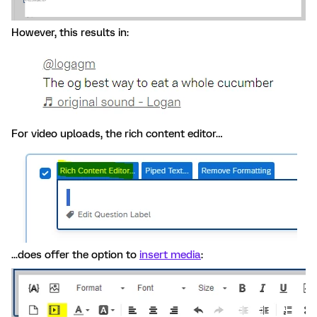
However, this results in:
For video uploads, the rich content editor…
...does offer the option to
insert media
: