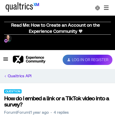
Read Me: How to Create an Account on the
Experience Community 💜
LOG IN OR REGISTER
Qualtrics API
QUESTION
How do I embed a link or a TikTok video into a
survey?
Forum|Forum|1 year ago
4 replies