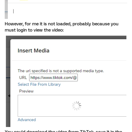
However, for me it is not loaded, probably because you
must login to view the video: