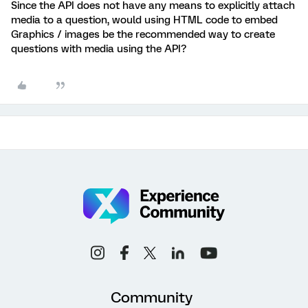
Since the API does not have any means to explicitly attach
media to a question, would using HTML code to embed
Graphics / images be the recommended way to create
questions with media using the API?
Community