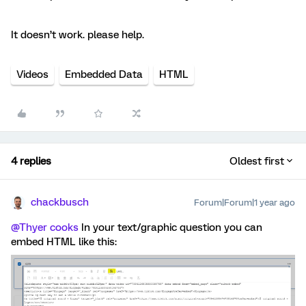
It doesn’t work. please help.
Videos
Embedded Data
HTML
4 replies
Oldest first
chackbusch
Forum|Forum|1 year ago
@Thyer cooks
In your text/graphic question you can
embed HTML like this: