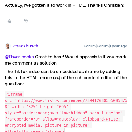
Actually, I’ve gotten it to work in HTML. Thanks Christian!
chackbusch
Forum|Forum|1 year ago
@Thyer cooks
Great to hear! Would appreciate if you mark
my comment as solution.
The TikTok video can be embedded as iframe by adding
this in the HTML mode (<>) of the rich content editor of the
question:
<iframe 
src="https://www.tiktok.com/embed/739412680555005875
8" width="325" height="605" 
style="border:none;overflow:hidden" scrolling="no" 
frameborder="0" allow="autoplay; clipboard-write; 
encrypted-media; picture-in-picture" 
allowfullscreen></iframe>