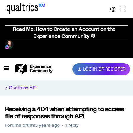
Read Me: How to Create an Account on the
Experience Community 💜
LOG IN OR REGISTER
Qualtrics API
Receiving a 404 when attempting to access
file of responses through API
Forum|Forum|3 years ago
1 reply