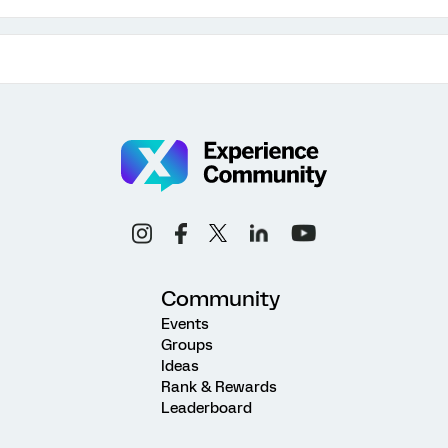
Community
Events
Groups
Ideas
Rank & Rewards
Leaderboard