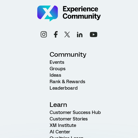
Community
Events
Groups
Ideas
Rank & Rewards
Leaderboard
Learn
Customer Success Hub
Customer Stories
XM Institute
AI Center