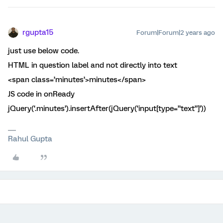
rgupta15
Forum|Forum|2 years ago
just use below code.
HTML in question label and not directly into text
<span class=’minutes’>minutes</span>
JS code in onReady
jQuery(‘.minutes’).insertAfter(jQuery(‘input[type=”text”]’))
Rahul Gupta