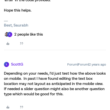
‘after’ in the code provided.
Hope this helps.
Best, Saurabh
2 people like this
S
ScottG
Forum|Forum|2 years ago
S
Depending on your needs, I’d just test how the above looks
on mobile. In past I have found editing the text box
location may not layout as anticipated in the mobile view.
If needed a slider question might also be another question
type which would be good for this.