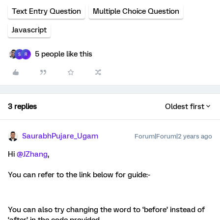
Text Entry Question
Multiple Choice Question
Javascript
5 people like this
S
R
3 replies
Oldest first
SaurabhPujare_Ugam
Forum|Forum|2 years ago
Hi
@JZhang
,
You can refer to the link below for guide:-
You can also try changing the word to ‘before’ instead of