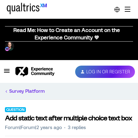
Read Me: How to Create an Account on the
Experience Community 💜
LOG IN OR REGISTER
Survey Platform
QUESTION
Add static text after multiple choice text box
Forum|Forum|2 years ago
3 replies