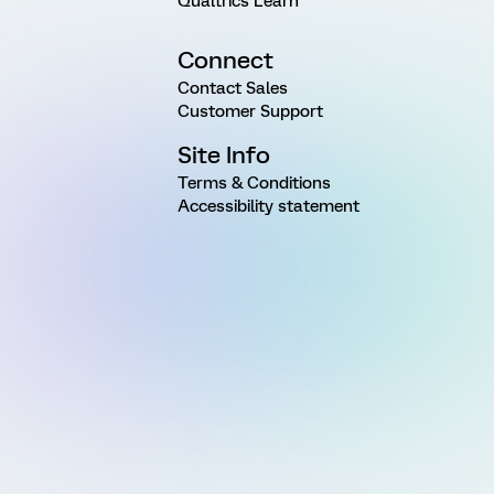
Qualtrics Learn
Connect
Contact Sales
Customer Support
Site Info
Terms & Conditions
Accessibility statement