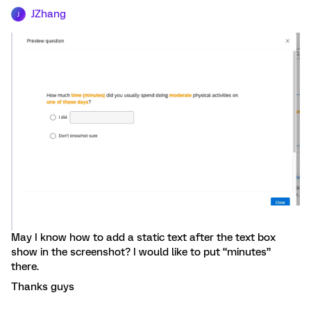
JZhang
J
May I know how to add a static text after the text box
show in the screenshot? I would like to put “minutes”
there.
Thanks guys