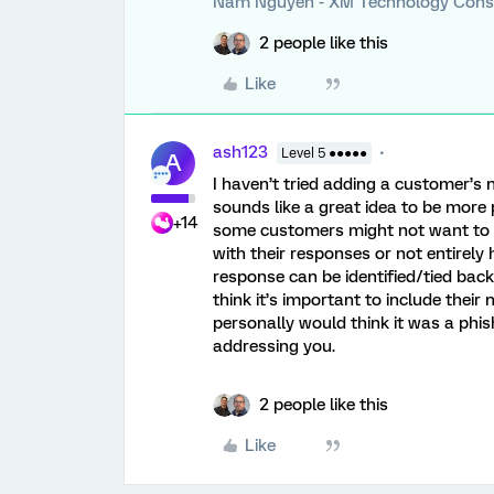
Nam Nguyen - XM Technology Cons
2 people like this
Like
ash123
Level 5 ●●●●●
A
I haven’t tried adding a customer’s n
sounds like a great idea to be more 
+14
some customers might not want to be
with their responses or not entirely 
response can be identified/tied back 
think it’s important to include their
personally would think it was a phis
addressing you.
2 people like this
Like