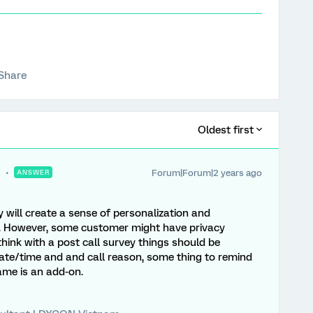
Share
Oldest first
Forum|Forum|2 years ago
ANSWER
will create a sense of personalization and
 However, some customer might have privacy
think with a post call survey things should be
date/time and and call reason, some thing to remind
me is an add-on.