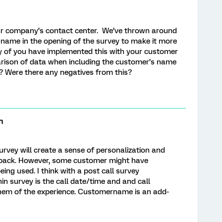
our company’s contact center. We’ve thrown around
s name in the opening of the survey to make it more
y of you have implemented this with your customer
arison of data when including the customer’s name
? Were there any negatives from this?
n
rvey will create a sense of personalization and
ack. However, some customer might have
ing used. I think with a post call survey
in survey is the call date/time and and call
hem of the experience. Customername is an add-