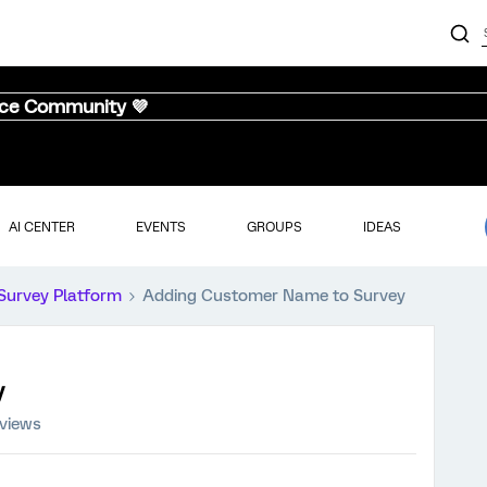
nce Community 💜
AI CENTER
EVENTS
GROUPS
IDEAS
Survey Platform
Adding Customer Name to Survey
y
 views