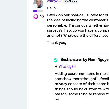
valdy34
Level 2 ●●
Hello,
I work on our post-call survey for 
+10
the idea of including the customer’
personable. I’m curious whether an
surveys? If so, do you have a comp
and not? What were the differences
Thank you,
Best answer by
Nam Nguye
Hi
@valdy34
Adding customer name in the su
somehow more thoughful feedb
privacy concern of their name be
things should be customize with
reason, some thing to remind t
on.