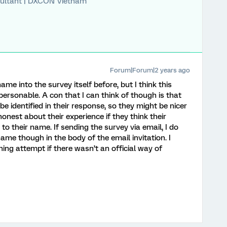
ultant | DXCON Vietnam
Forum|Forum|2 years ago
ame into the survey itself before, but I think this
personable. A con that I can think of though is that
 identified in their response, so they might be nicer
honest about their experience if they think their
to their name. If sending the survey via email, I do
 name though in the body of the email invitation. I
hing attempt if there wasn’t an official way of