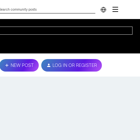
NEW POST
LOG IN OR REGISTER