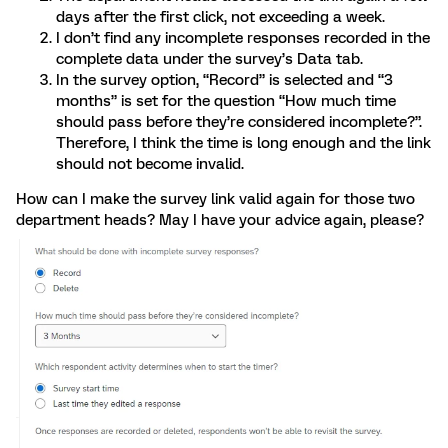
days after the first click, not exceeding a week.
I don’t find any incomplete responses recorded in the
complete data under the survey’s Data tab.
In the survey option, “Record” is selected and “3
months” is set for the question “How much time
should pass before they’re considered incomplete?”.
Therefore, I think the time is long enough and the link
should not become invalid.
How can I make the survey link valid again for those two
department heads? May I have your advice again, please?