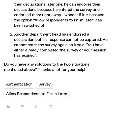
their declarations later one, he can endorse their
declarations because he entered the survey and
endorsed them right away. I wonder if it is because
the option “Allow respondents to finish later” has
been switched off.
Another department head has endorsed a
declaration but his response cannot be captured. He
cannot enter the survey again as it said “You have
either already completed the survey or your session
has expired.”.
Do you have any solutions to the two situations
mentioned above? Thanks a lot for your help!
Authentication
Survey
Allow Respondents to Finish Later