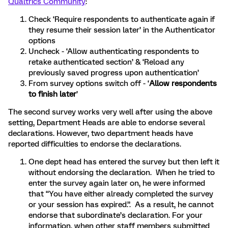
Qualtrics Community
:
Check ‘Require respondents to authenticate again if
they resume their session later’ in the Authenticator
options
Uncheck - ‘Allow authenticating respondents to
retake authenticated section’ & ‘Reload any
previously saved progress upon authentication’
From survey options switch off - ‘
Allow respondents
to finish later
’
The second survey works very well after using the above
setting, Department Heads are able to endorse several
declarations. However, two department heads have
reported difficulties to endorse the declarations.
One dept head has entered the survey but then left it
without endorsing the declaration. When he tried to
enter the survey again later on, he were informed
that “You have either already completed the survey
or your session has expired.”. As a result, he cannot
endorse that subordinate’s declaration. For your
information, when other staff members submitted