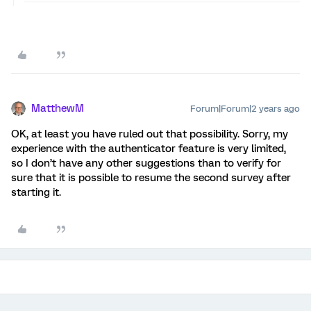
MatthewM
Forum|Forum|2 years ago
OK, at least you have ruled out that possibility. Sorry, my
experience with the authenticator feature is very limited,
so I don’t have any other suggestions than to verify for
sure that it is possible to resume the second survey after
starting it.