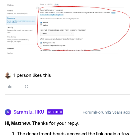
1 person likes this
Sarahsiu_HKU
Forum|Forum|2 years ago
AUTHOR
S
Hi, Matthew. Thanks for your reply.
The department heads accessed the link again a few