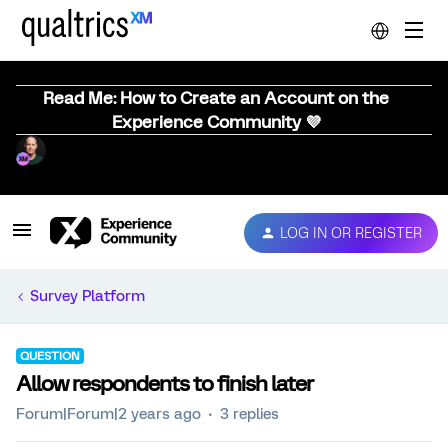
Read Me: How to Create an Account on the
Experience Community 💜
LOG IN OR REGISTER
Survey Platform
QUESTION
Allow respondents to finish later
Forum|Forum|2 years ago
3 replies