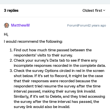
3 replies
Oldest first
MatthewM
Forum|Forum|2 years ago
Hi,
I would recommend the following:
Find out how much time passed between the
respondents’ visits to their survey.
Check your survey’s Data tab to see if there any
incomplete responses recorded in the complete data.
Check the survey Options circled in red in the screen
shot below. If it’s set to Record, it might be the case
that their responses were recorded because the
respondent tried resume the survey after the time
interval passed, making their survey link invalid.
Similarly, if it’s set to Delete, and they tried accessing
the survey after the time interval has passed, the
survey link would also be invalid.