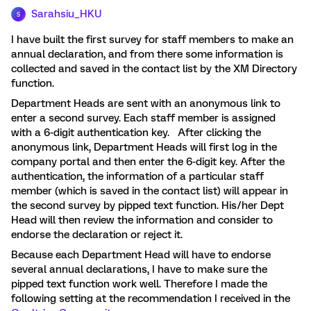
Sarahsiu_HKU
S
I have built the first survey for staff members to make an
annual declaration, and from there some information is
collected and saved in the contact list by the XM Directory
function.
Department Heads are sent with an anonymous link to
enter a second survey. Each staff member is assigned
with a 6-digit authentication key. After clicking the
anonymous link, Department Heads will first log in the
company portal and then enter the 6-digit key. After the
authentication, the information of a particular staff
member (which is saved in the contact list) will appear in
the second survey by pipped text function. His/her Dept
Head will then review the information and consider to
endorse the declaration or reject it.
Because each Department Head will have to endorse
several annual declarations, I have to make sure the
pipped text function work well. Therefore I made the
following setting at the recommendation I received in the