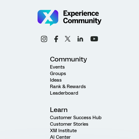
Community
Events
Groups
Ideas
Rank & Rewards
Leaderboard
Learn
Customer Success Hub
Customer Stories
XM Institute
AI Center