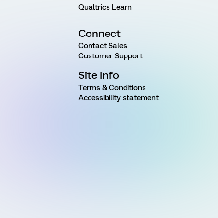
Qualtrics Learn
Connect
Contact Sales
Customer Support
Site Info
Terms & Conditions
Accessibility statement